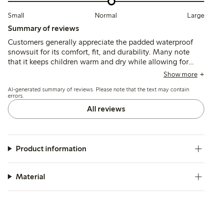
Small
Normal
Large
Summary of reviews
Customers generally appreciate the padded waterproof
snowsuit for its comfort, fit, and durability. Many note
that it keeps children warm and dry while allowing for
easy movement, with most finding the sizing accurate or
Show more
slightly generous. Some reviews mention minor concerns,
AI-generated summary of reviews. Please note that the text may contain
such as short sleeves and a high collar that may irritate
errors.
the chin, but overall, the quality and practicality of the
All reviews
snowsuit are well-regarded.
Product information
Material