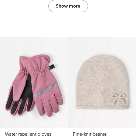
Show more
Online edition
Water repellent gloves
Fine-knit beanie