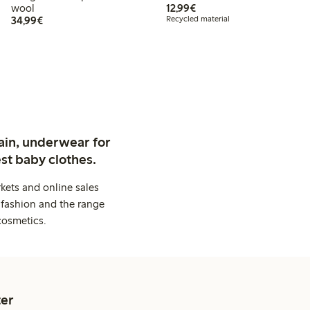
€12.99
wool
12,99€
€34.99
34,99€
Recycled material
ain, underwear for
st baby clothes.
kets and online sales
 fashion and the range
cosmetics.
er