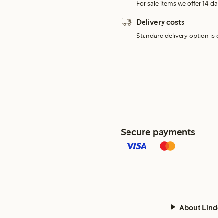
For sale items we offer 14 da
Delivery costs
Standard delivery option is d
Secure payments
About Lind