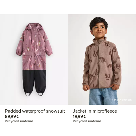
Online edition
Padded waterproof snowsuit
Jacket in microfleece
€89.99
€19.99
89,99€
19,99€
Recycled material
Recycled material