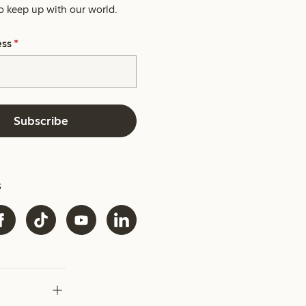
o keep up with our world.
ess
*
Subscribe
s