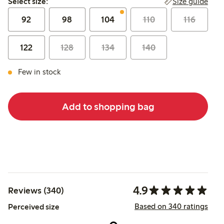
Size guide
Select size:
92
98
104
110
116
122
128
134
140
Few in stock
Add to shopping bag
4.9
Reviews (340)
Based on 340 ratings
Perceived size