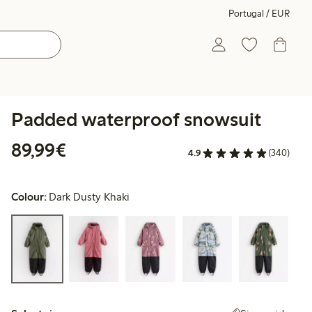
Portugal / EUR
Padded waterproof snowsuit
€89.99
89,99€
4.9
(340)
Colour:
Dark Dusty Khaki
Select size: