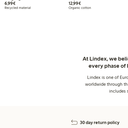
€6.99
€12.99
6,99€
12,99€
Recycled material
Organic cotton
At Lindex, we bel
every phase of 
Lindex is one of Eur
worldwide through thi
includes 
30 day return policy