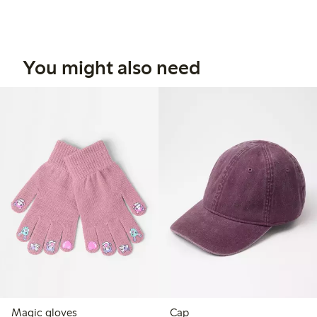
You might also need
Magic gloves
Cap