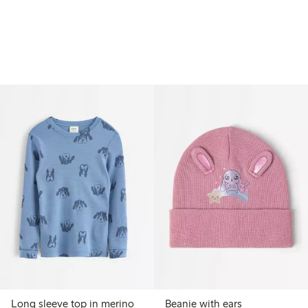
Long sleeve top in merino
Beanie with ears