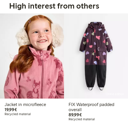
High interest from others
Online edition
Jacket in microfleece
FIX Waterproof padded
€19.99
19,99€
overall
€89.99
Recycled material
89,99€
Recycled material