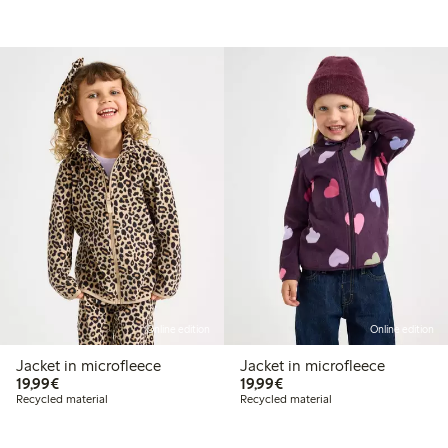
Online edition
Online edition
Jacket in microfleece
Jacket in microfleece
€19.99
€19.99
19,99€
19,99€
Recycled material
Recycled material