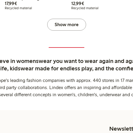
€17.99
€12.99
17,99€
12,99€
Recycled material
Recycled material
Show more
ieve in womenswear you want to wear again and ag
life, kidswear made for endless play, and the comfie
ope's leading fashion companies with approx. 440 stores in 17 mar
rd party collaborations. Lindex offers an inspiring and affordable
several different concepts in women's, children's, underwear and 
Newslett