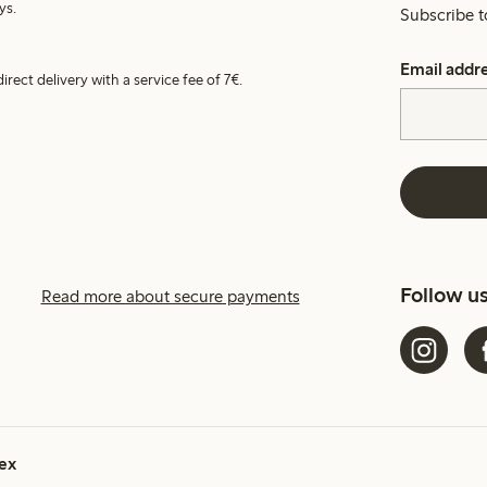
ys.
Subscribe t
Email addr
irect delivery with a service fee of 7€.
Follow u
Read more about secure payments
ex