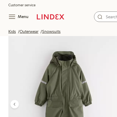
Customer service
Menu
Kids
Outerwear
Snowsuits