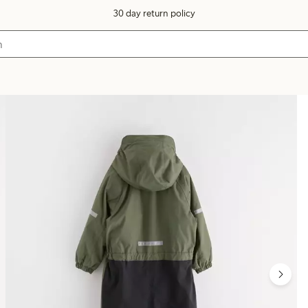
30 day return policy