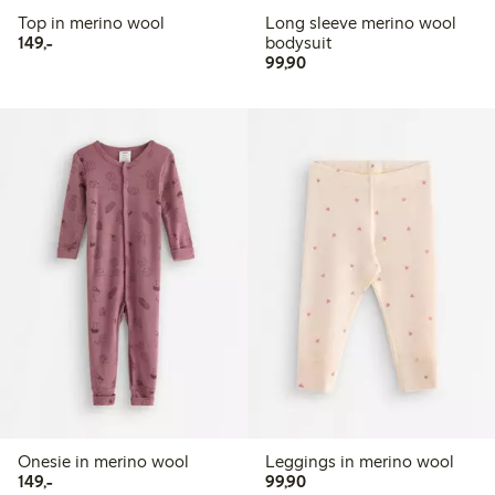
Top in merino wool
Long sleeve merino wool
149,00 PLN
149,-
bodysuit
99,90 PLN
99,90
Onesie in merino wool
Leggings in merino wool
149,00 PLN
99,90 PLN
149,-
99,90