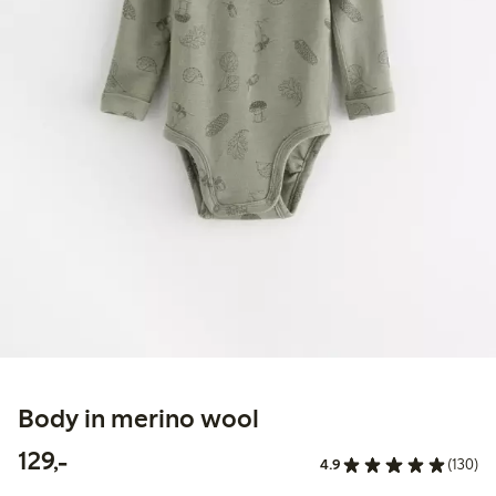
Body in merino wool
129,00 PLN
129,-
4.9
(130)