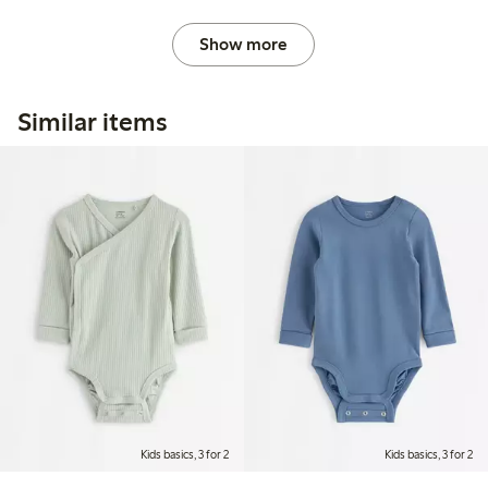
Show more
Similar items
Kids basics, 3 for 2
Kids basics, 3 for 2