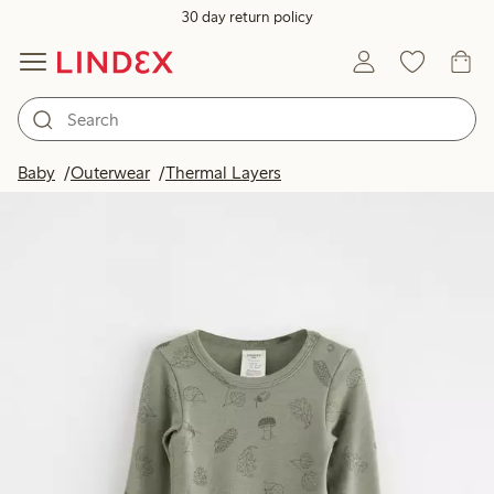
30 day return policy
Baby
Outerwear
Thermal Layers