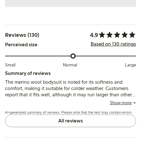
4.9
Reviews (130)
Based on 130 ratings
Perceived size
Small
Normal
Large
Summary of reviews
The merino wool bodysuit is noted for its softness and
comfort, making it suitable for colder weather. Customers
report that it fits well, although it may run larger than other
brands, allowing for extended wear. The bodysuit is
Show more
appreciated for its quality and durability, with many finding
AI-generated summary of reviews. Please note that the text may contain errors.
it easy to wash, though some mention it can become
slightly worn after washing. Overall, it is viewed as a
All reviews
practical choice for children, particularly in colder seasons.