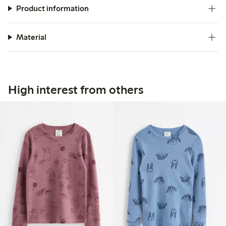
Product information
Material
High interest from others