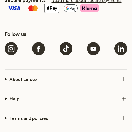
Secure payments
Read more about secure payments
Follow us
About Lindex
Help
Terms and policies