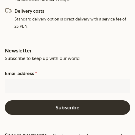
Delivery costs
Standard delivery option is direct delivery with a service fee of
25 PLN.
Newsletter
Subscribe to keep up with our world.
Email address
*
Subscribe