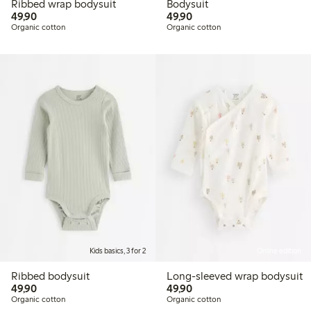
Ribbed wrap bodysuit
Bodysuit
49,90 PLN
49,90 PLN
49,90
49,90
Organic cotton
Organic cotton
Kids basics, 3 for 2
Online edition
Ribbed bodysuit
Long-sleeved wrap bodysuit
49,90 PLN
49,90 PLN
49,90
49,90
Organic cotton
Organic cotton