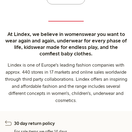
At Lindex, we believe in womenswear you want to
wear again and again, underwear for every phase of
life, kidswear made for endless play, and the
comfiest baby clothes.
Lindex is one of Europe's leading fashion companies with
approx. 440 stores in 17 markets and online sales worldwide
through third party collaborations. Lindex offers an inspiring
and affordable fashion and the range includes several
different concepts in women's, children's, underwear and
cosmetics.
30 day return policy
For sale items we offer 14 days.