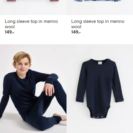
Long sleeve top in merino
Long sleeve top in merino
wool
wool
149,00 PLN
149,00 PLN
149,-
149,-