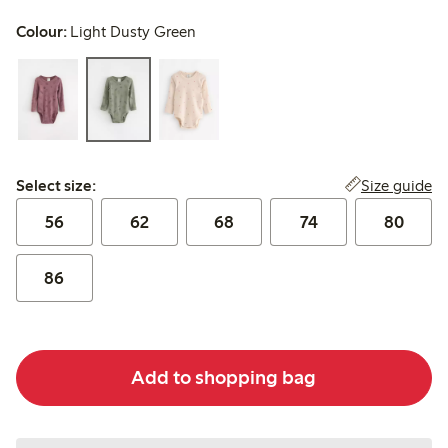
Colour:
Light Dusty Green
Select size:
Size guide
Select size:
56
62
68
74
80
86
Add to shopping bag