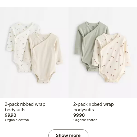
2-pack ribbed wrap
2-pack ribbed wrap
bodysuits
bodysuits
99,90 PLN
99,90 PLN
99,90
99,90
Organic cotton
Organic cotton
Show more