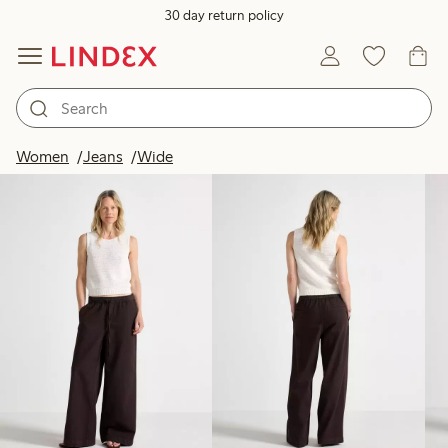
30 day return policy
Products in image
Women
Jeans
Wide