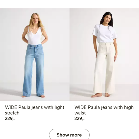
WIDE Paula jeans with light
WIDE Paula jeans with high
stretch
waist
229,00 PLN
229,00 PLN
229,-
229,-
Show more