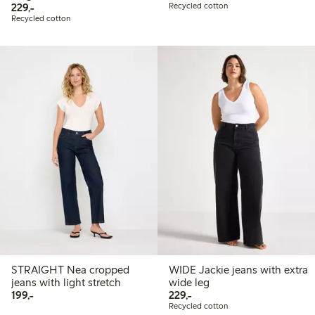
229,00 PLN
229,-
Recycled cotton
Recycled cotton
STRAIGHT Nea cropped
WIDE Jackie jeans with extra
jeans with light stretch
wide leg
199,00 PLN
229,00 PLN
199,-
229,-
Recycled cotton