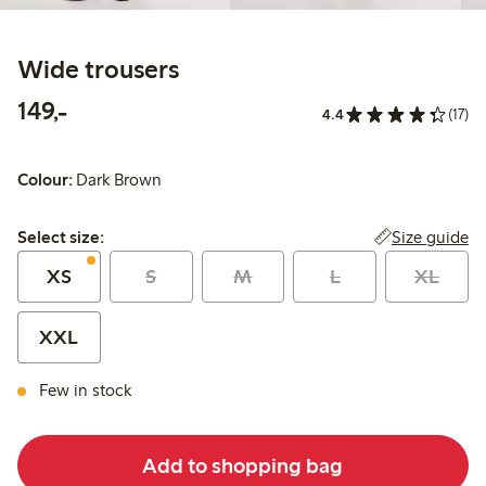
Wide trousers
149,00 PLN
149,-
4.4
(17)
Colour:
Dark Brown
Select size:
Size guide
Select size:
XS
S
M
L
XL
XXL
Few in stock
Add to shopping bag