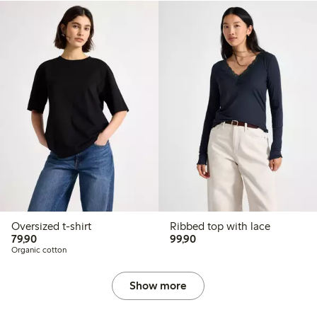
Oversized t-shirt
Ribbed top with lace
79,90 PLN
99,90 PLN
79,90
99,90
Organic cotton
Show more