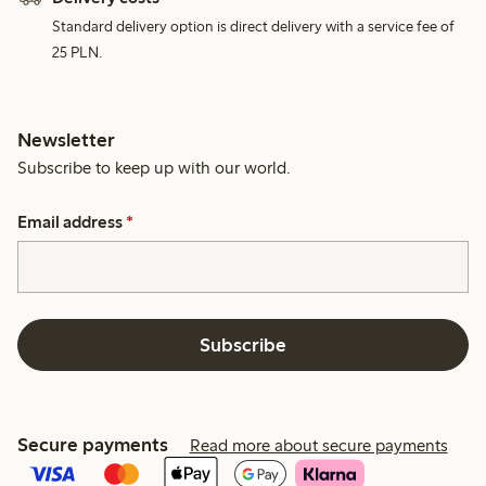
Standard delivery option is direct delivery with a service fee of
25 PLN.
Newsletter
Subscribe to keep up with our world.
Email address
*
Subscribe
Secure payments
Read more about secure payments