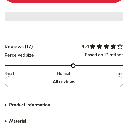
4.4
Reviews (17)
Based on 17 ratings
Perceived size
Small
Normal
Large
All reviews
Product information
Material