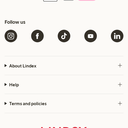
Follow us
About Lindex
Help
Terms and policies