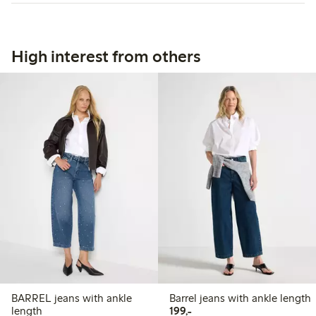
High interest from others
BARREL jeans with ankle
Barrel jeans with ankle length
199,00 PLN
length
199,-