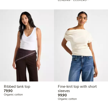
LENZING™ ECOVERO™
Ribbed tank top
Fine-knit top with short
79,90 PLN
79,90
sleeves
99,90 PLN
Organic cotton
99,90
Organic cotton