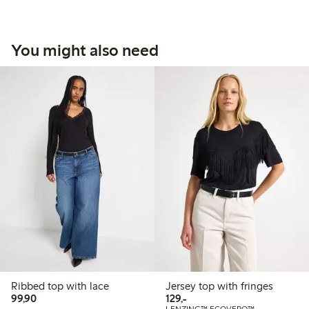
You might also need
Ribbed top with lace
Jersey top with fringes
99,90 PLN
129,00 PLN
99,90
129,-