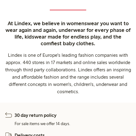
At Lindex, we believe in womenswear you want to
wear again and again, underwear for every phase of
life, kidswear made for endless play, and the
comfiest baby clothes.
Lindex is one of Europe's leading fashion companies with
approx. 440 stores in 17 markets and online sales worldwide
through third party collaborations. Lindex offers an inspiring
and affordable fashion and the range includes several
different concepts in women's, children's, underwear and
cosmetics.
30 day return policy
For sale items we offer 14 days.
Delivery costs