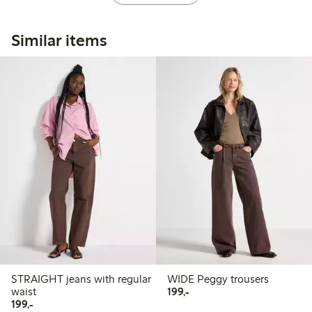
Similar items
STRAIGHT jeans with regular
WIDE Peggy trousers
199,00 PLN
waist
199,-
199,00 PLN
199,-