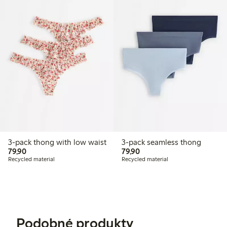
3-pack thong with low waist
3-pack seamless thong
79,90 PLN
79,90 PLN
79,90
79,90
Recycled material
Recycled material
Podobné produkty