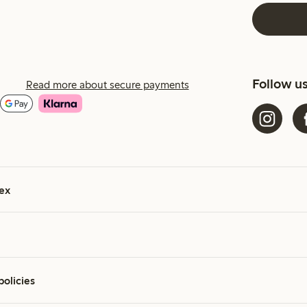
Follow u
Read more about secure payments
ex
policies