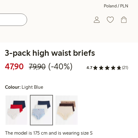
Poland / PLN
3-pack high waist briefs
Discounted price: 47,90 PLN
Regular price: 79,90 PLN
40% percent off
47,90
(-40%)
79,90
4.7
(21)
Colour:
Light Blue
The model is 175 cm and is wearing size S