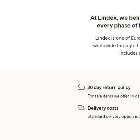
At Lindex, we bel
every phase of 
Lindex is one of Eur
worldwide through thi
includes 
30 day return policy
For sale items we offer 14 da
Delivery costs
Standard delivery option is d