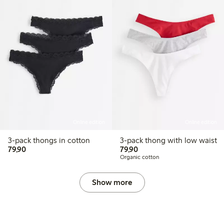
Online edition
Online edition
3-pack thongs in cotton
3-pack thong with low waist
79,90 PLN
79,90 PLN
79,90
79,90
Organic cotton
Show more