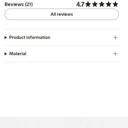
4.7
Reviews (21)
All reviews
Product information
Material