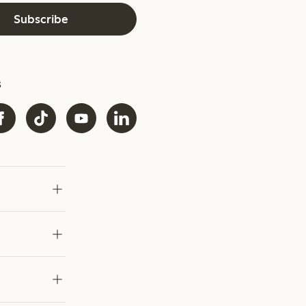
Subscribe
s