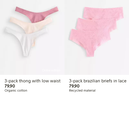
Online edition
3-pack thong with low waist
3-pack brazilian briefs in lace
79,90 PLN
79,90 PLN
79,90
79,90
Organic cotton
Recycled material