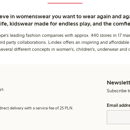
ieve in womenswear you want to wear again and ag
life, kidswear made for endless play, and the comfie
ope's leading fashion companies with approx. 440 stores in 17 mar
rd party collaborations. Lindex offers an inspiring and affordable
several different concepts in women's, children's, underwear and 
Newslett
ys.
Subscribe t
Email addr
irect delivery with a service fee of 25 PLN.