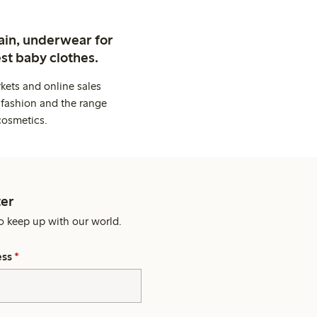
ain, underwear for
st baby clothes.
kets and online sales
 fashion and the range
cosmetics.
er
o keep up with our world.
ess
*