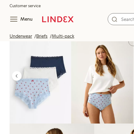
Customer service
Menu
Underwear
Briefs
Multi-pack