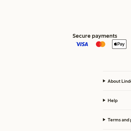
Secure payments
About Lind
Help
Terms and 