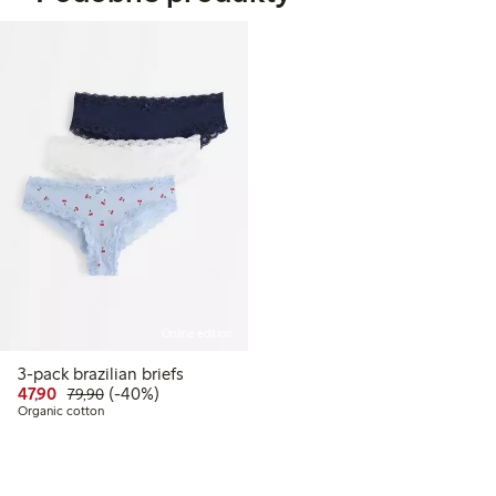
Online edition
3-pack brazilian briefs
Discounted price: 47,90 PLN
Regular price: 79,90 PLN
40% percent off
47,90
(-40%)
79,90
Organic cotton