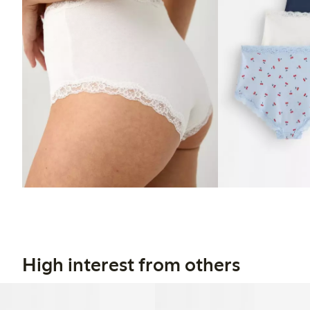
High interest from others