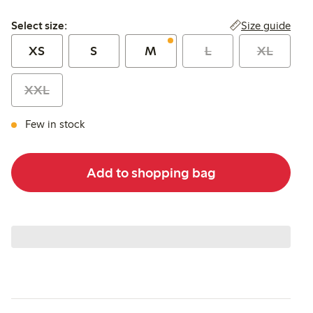
Select size:
Size guide
Select size:
XS
S
M
L
XL
XXL
Few in stock
Add to shopping bag