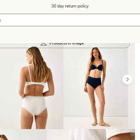
30 day return policy
Products in image