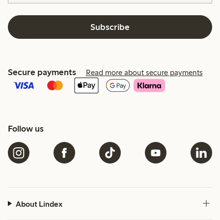
Subscribe
Secure payments
Read more about secure payments
Follow us
About Lindex