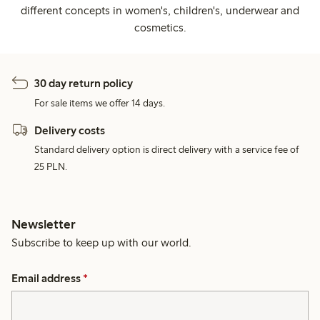
different concepts in women's, children's, underwear and
cosmetics.
30 day return policy
For sale items we offer 14 days.
Delivery costs
Standard delivery option is direct delivery with a service fee of
25 PLN.
Newsletter
Subscribe to keep up with our world.
Email address
*