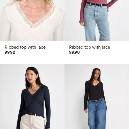
Ribbed top with lace
Ribbed top with lace
99,90 PLN
99,90 PLN
99,90
99,90