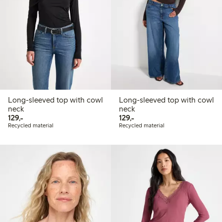
Long-sleeved top with cowl
Long-sleeved top with cowl
neck
neck
129,00 PLN
129,00 PLN
129,-
129,-
Recycled material
Recycled material