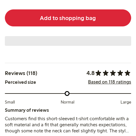
Add to shopping bag
4.8
Reviews (118)
Based on 118 ratings
Perceived size
Small
Normal
Large
Summary of reviews
Customers find this short-sleeved t-shirt comfortable with a
soft material and a fit that generally matches expectations,
though some note the neck can feel slightly tight. The style