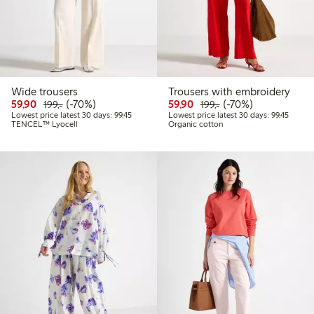
Wide trousers
Trousers with embroidery
Discounted price: 59,90 PLN
Regular price: 199,00 PLN
70% percent off
Discounted price: 59,9
Regular price: 199,
70% percent off
59,90
(-70%)
59,90
(-70%)
199,-
199,-
Lowest price latest 30 days: 99,45 PLN
Lowest 
Lowest price latest 30 days: 99,45
Lowest price latest 30 days: 99,45
TENCEL™ Lyocell
Organic cotton