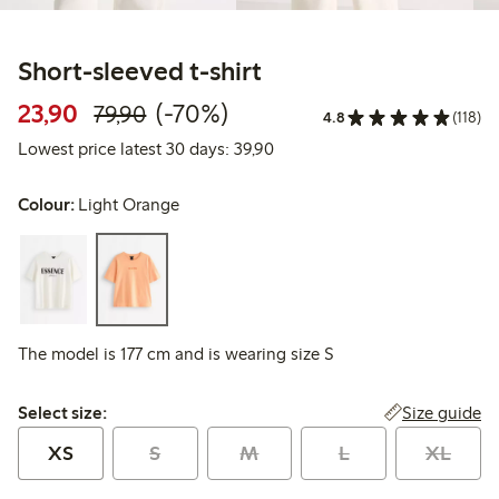
Short-sleeved t-shirt
Discounted price: 23,90 PLN
Regular price: 79,90 PLN
70% percent off
23,90
(-70%)
79,90
4.8
(118)
Lowest price latest 30 days: 
Lowest price latest 30 days: 39,90
Colour:
Light Orange
The model is 177 cm and is wearing size S
Select size:
Size guide
Select size:
XS
S
M
L
XL