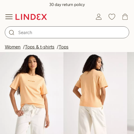
30 day return policy
Products in image
Women
Tops & t-shirts
Tops