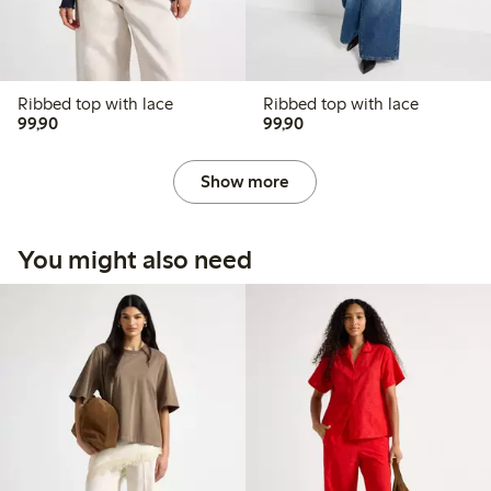
Ribbed top with lace
Ribbed top with lace
99,90 PLN
99,90 PLN
99,90
99,90
Show more
You might also need