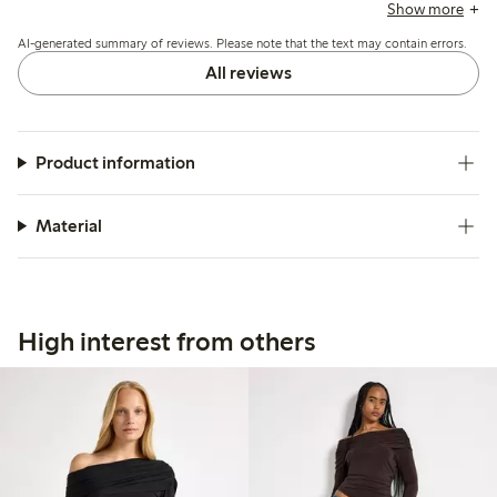
and print are appreciated for their casual, summery look,
Show more
while quality and durability are reported as good, including
AI-generated summary of reviews. Please note that the text may contain errors.
after washing.
All reviews
Product information
Material
High interest from others