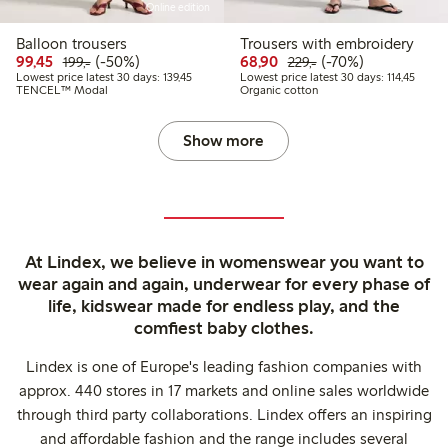
Online edition
Balloon trousers
Trousers with embroidery
Discounted price: 99,45 PLN
Regular price: 199,00 PLN
50% percent off
Discounted price: 68,9
Regular price: 229
70% percent off
99,45
(-50%)
68,90
(-70%)
199,-
229,-
Lowest price latest 30 days: 139,45 PLN
Lowest
Lowest price latest 30 days: 139,45
Lowest price latest 30 days: 114,45
TENCEL™ Modal
Organic cotton
Show more
At Lindex, we believe in womenswear you want to
wear again and again, underwear for every phase of
life, kidswear made for endless play, and the
comfiest baby clothes.
Lindex is one of Europe's leading fashion companies with
approx. 440 stores in 17 markets and online sales worldwide
through third party collaborations. Lindex offers an inspiring
and affordable fashion and the range includes several