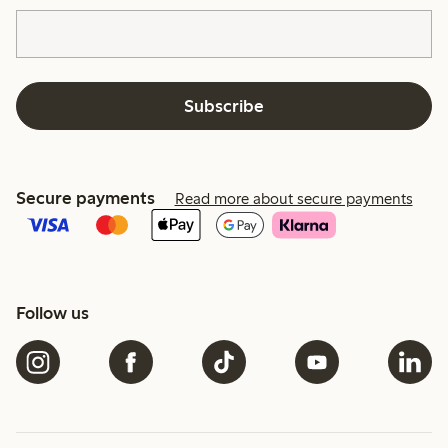
Subscribe
Secure payments
Read more about secure payments
Follow us