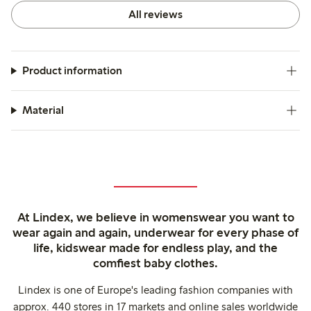
All reviews
Product information
Material
At Lindex, we believe in womenswear you want to
wear again and again, underwear for every phase of
life, kidswear made for endless play, and the
comfiest baby clothes.
Lindex is one of Europe's leading fashion companies with
approx. 440 stores in 17 markets and online sales worldwide