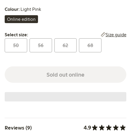
Colour:
Light Pink
Online edition
Select size:
Size guide
Select size:
50
56
62
68
Sold out online
4.9
Reviews (9)