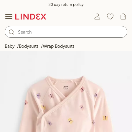
30 day return policy
Baby
Bodysuits
Wrap Bodysuits