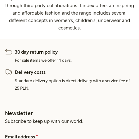
through third party collaborations. Lindex offers an inspiring
and affordable fashion and the range includes several
different concepts in women's, children's, underwear and
cosmetics.
30 day return policy
For sale items we offer 14 days.
Delivery costs
Standard delivery option is direct delivery with a service fee of
25 PLN.
Newsletter
Subscribe to keep up with our world.
Email address
*