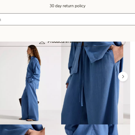
30 day return policy
Products in image