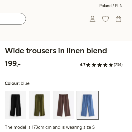
Poland / PLN
Wide trousers in linen blend
199,00 PLN
199,-
4.7
(234)
Colour:
blue
The model is 173cm cm and is wearing size S