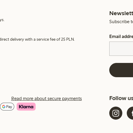
Newslett
ys.
Subscribe t
Email addr
irect delivery with a service fee of 25 PLN.
Follow u
Read more about secure payments