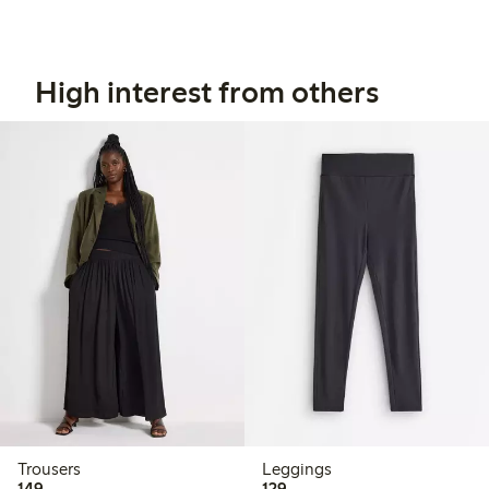
High interest from others
Trousers
Leggings
149,00 PLN
129,00 PLN
149,-
129,-