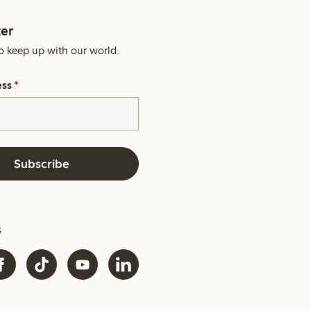
er
o keep up with our world.
ess
*
Subscribe
s