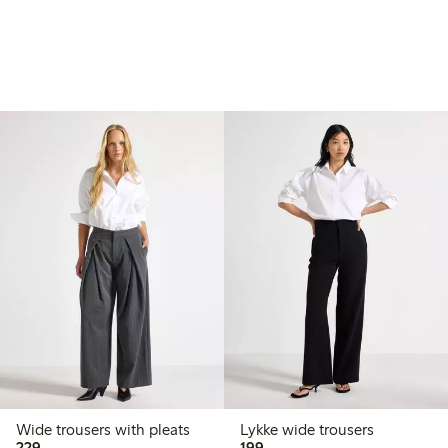
Wide trousers with pleats
Lykke wide trousers
229,00 PLN
199,00 PLN
229,-
199,-