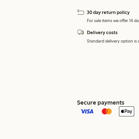
30 day return policy
For sale items we offer 14 da
Delivery costs
Standard delivery option is d
Secure payments