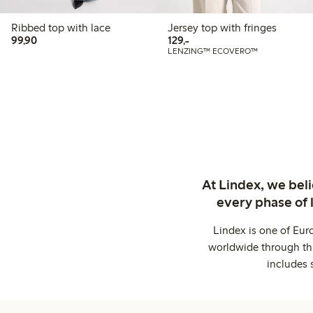
Ribbed top with lace
Jersey top with fringes
99,90 PLN
129,00 PLN
99,90
129,-
LENZING™ ECOVERO™
At Lindex, we bel
every phase of 
Lindex is one of Eur
worldwide through thi
includes 