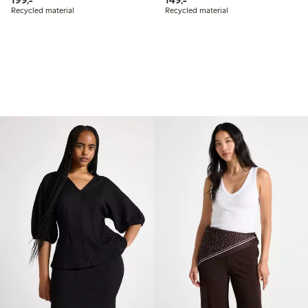
Recycled material
Recycled material