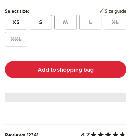
Select size:
Size guide
Select size:
XS
S
M
L
XL
XXL
Add to shopping bag
4.7
Reviews (234)