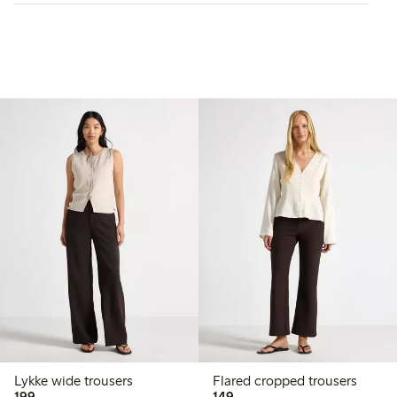
Lykke wide trousers
Flared cropped trousers
199,00 PLN
149,00 PLN
199,-
149,-