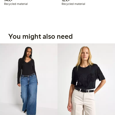
Recycled material
Recycled material
You might also need