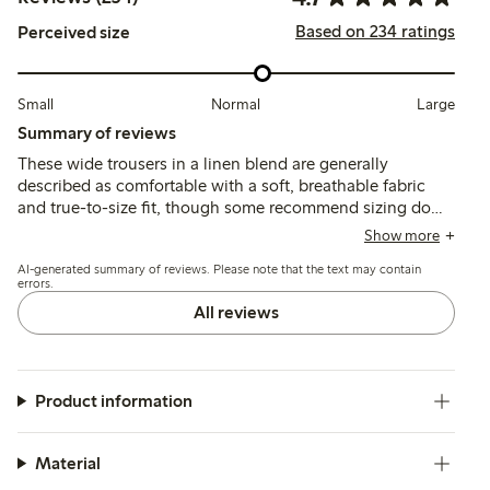
Based on 234 ratings
Perceived size
Small
Normal
Large
Summary of reviews
These wide trousers in a linen blend are generally
described as comfortable with a soft, breathable fabric
and true-to-size fit, though some recommend sizing down
for a slimmer fit. Customers note the length tends to be
Show more
long, often requiring hemming, and a few mention color
AI-generated summary of reviews. Please note that the text may contain
fading or fabric wear after washing.
errors.
All reviews
Product information
Material