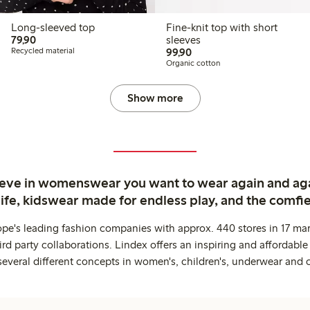
Long-sleeved top
Fine-knit top with short
79,90 PLN
79,90
sleeves
99,90 PLN
Recycled material
99,90
Organic cotton
Show more
ieve in womenswear you want to wear again and ag
life, kidswear made for endless play, and the comfie
ope's leading fashion companies with approx. 440 stores in 17 mar
rd party collaborations. Lindex offers an inspiring and affordable
several different concepts in women's, children's, underwear and 