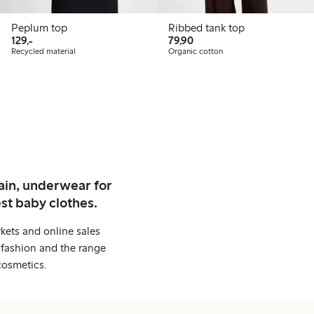
Peplum top
Ribbed tank top
129,00 PLN
79,90 PLN
129,-
79,90
Recycled material
Organic cotton
ain, underwear for
st baby clothes.
kets and online sales
 fashion and the range
cosmetics.