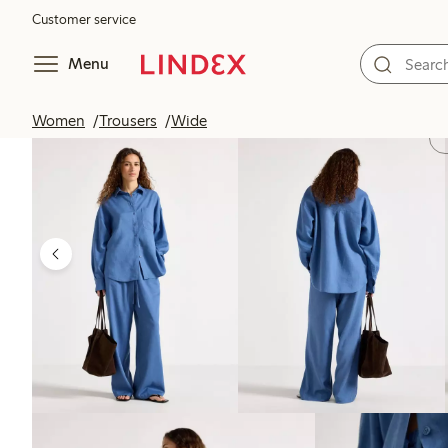
Customer service
Menu
Women
Trousers
Wide