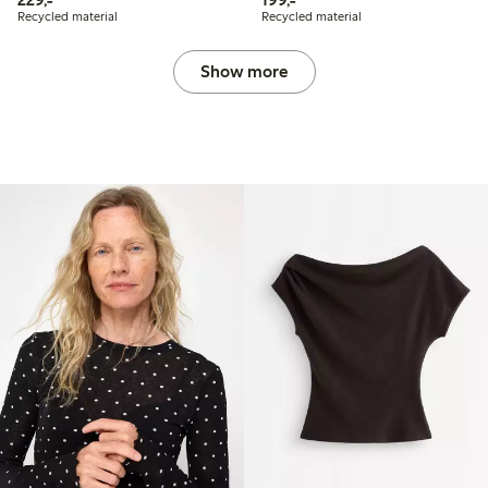
Recycled material
Recycled material
Show more