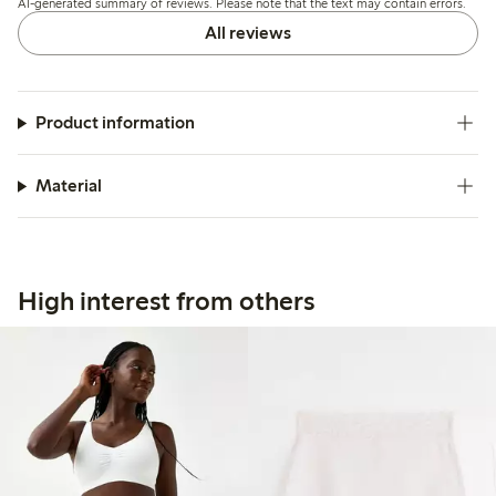
AI-generated summary of reviews. Please note that the text may contain errors.
All reviews
Product information
Material
High interest from others