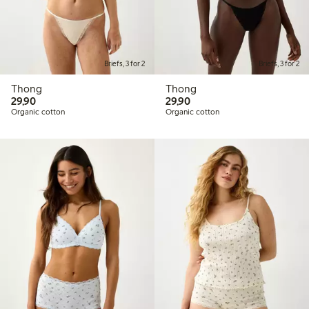
Briefs, 3 for 2
Briefs, 3 for 2
Thong
Thong
29,90 PLN
29,90 PLN
29,90
29,90
Organic cotton
Organic cotton