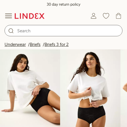
30 day return policy
Products in image
Underwear
Briefs
Briefs 3 for 2