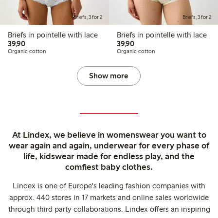
Briefs, 3 for 2
Briefs, 3 for 2
Briefs in pointelle with lace
Briefs in pointelle with lace
39,90 PLN
39,90 PLN
39,90
39,90
Organic cotton
Organic cotton
Show more
At Lindex, we believe in womenswear you want to
wear again and again, underwear for every phase of
life, kidswear made for endless play, and the
comfiest baby clothes.
Lindex is one of Europe's leading fashion companies with
approx. 440 stores in 17 markets and online sales worldwide
through third party collaborations. Lindex offers an inspiring