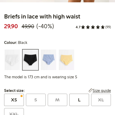
Briefs in lace with high waist
Discounted price: 29,90 PLN
Regular price: 49,90 PLN
40% percent off
29,90
(-40%)
49,90
4.7
(99)
Colour:
Black
The model is 173 cm and is wearing size S
Select size:
Size guide
Select size:
XS
S
M
L
XL
XXL