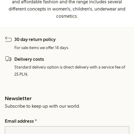
and affordable fashion and the range includes several
different concepts in women's, children's, underwear and
cosmetics.
30 day return policy
For sale items we offer 14 days.
Delivery costs
Standard delivery option is direct delivery with a service fee of
25 PLN.
Newsletter
Subscribe to keep up with our world.
Email address
*