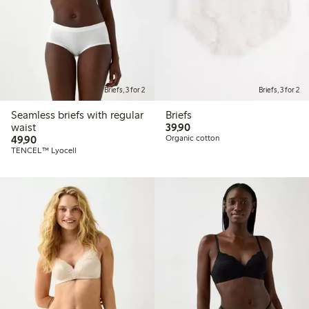
Briefs, 3 for 2
Briefs, 3 for 2
Seamless briefs with regular
Briefs
39,90 PLN
waist
39,90
49,90 PLN
49,90
Organic cotton
TENCEL™ Lyocell