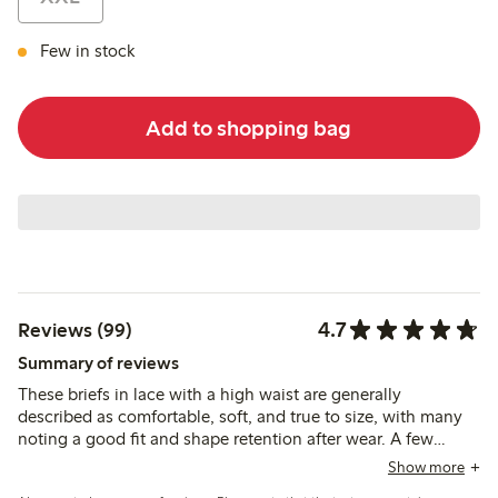
Few in stock
Add to shopping bag
4.7
Reviews (99)
Summary of reviews
These briefs in lace with a high waist are generally
described as comfortable, soft, and true to size, with many
noting a good fit and shape retention after wear. A few
reviews mention durability issues, but most find the material
Show more
pleasant and supportive for everyday use.