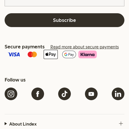
Subscribe
Secure payments
Read more about secure payments
Follow us
About Lindex