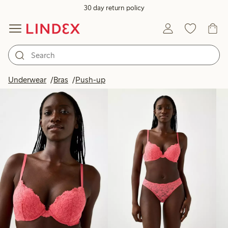
30 day return policy
Products in image
Underwear
Bras
Push-up