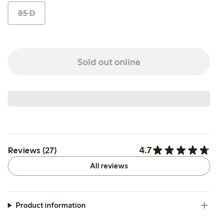
85 D
Sold out online
4.7
Reviews (27)
All reviews
Product information