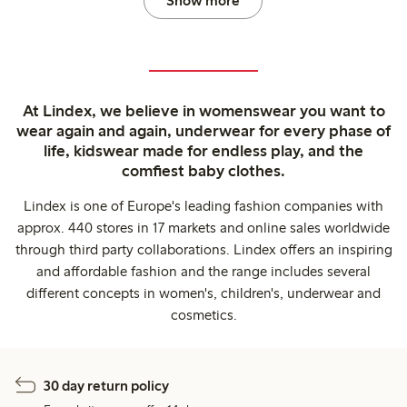
Show more
At Lindex, we believe in womenswear you want to
wear again and again, underwear for every phase of
life, kidswear made for endless play, and the
comfiest baby clothes.
Lindex is one of Europe's leading fashion companies with
approx. 440 stores in 17 markets and online sales worldwide
through third party collaborations. Lindex offers an inspiring
and affordable fashion and the range includes several
different concepts in women's, children's, underwear and
cosmetics.
30 day return policy