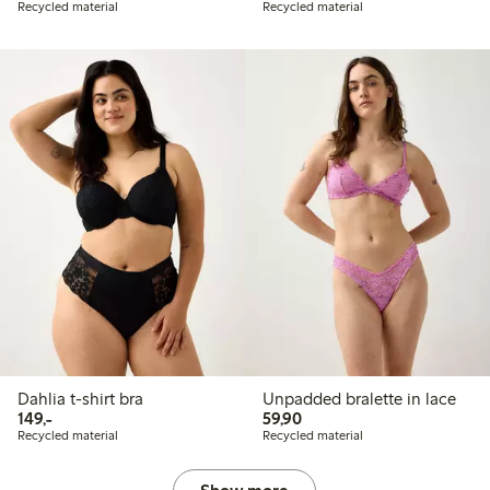
Recycled material
Recycled material
Dahlia t-shirt bra
Unpadded bralette in lace
149,00 PLN
59,90 PLN
149,-
59,90
Recycled material
Recycled material