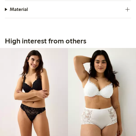
Material
High interest from others