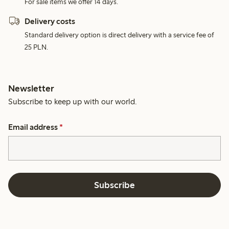
For sale items we offer 14 days.
Delivery costs
Standard delivery option is direct delivery with a service fee of
25 PLN.
Newsletter
Subscribe to keep up with our world.
Email address
*
Subscribe