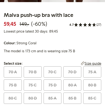
Malva push-up bra with lace
Discounted price: 59,45 PLN
Regular price: 149,00 PLN
60% percent off
59,45
(-60%)
149,-
4.7
(27)
Lowest price latest 30 days:
Lowest price latest 30 days: 89,45
Colour:
Strong Coral
The model is 173 cm and is wearing size 75 B
Select size:
Size guide
Select size:
70 A
70 B
70 C
70 D
75 A
75 B
75 C
75 D
80 A
80 B
80 C
80 D
85 A
85 B
85 C