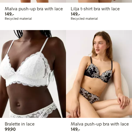
Malva push-up bra with lace
Lilja t-shirt bra with lace
149,00 PLN
149,00 PLN
149,-
149,-
Recycled material
Recycled material
Bralette in lace
Malva push-up bra with lace
99,90 PLN
149,00 PLN
99,90
149,-