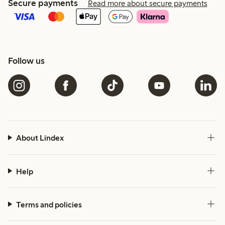
Secure payments
Read more about secure payments
Follow us
About Lindex
Help
Terms and policies