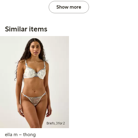
Show more
Similar items
Briefs, 3 for 2
ella m – thong