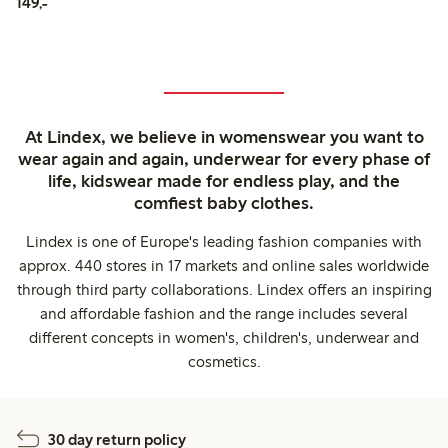
149,00 PLN
149,-
At Lindex, we believe in womenswear you want to
wear again and again, underwear for every phase of
life, kidswear made for endless play, and the
comfiest baby clothes.
Lindex is one of Europe's leading fashion companies with
approx. 440 stores in 17 markets and online sales worldwide
through third party collaborations. Lindex offers an inspiring
and affordable fashion and the range includes several
different concepts in women's, children's, underwear and
cosmetics.
30 day return policy