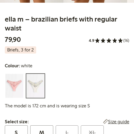
ella m – brazilian briefs with regular
waist
79,90 PLN
79,90
4.9
(16)
Briefs, 3 for 2
Colour:
white
The model is 172 cm and is wearing size S
Select size:
Size guide
Select size:
S
M
L
XL