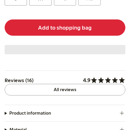
Add to shopping bag
4.9
Reviews (16)
All reviews
Product information
Material