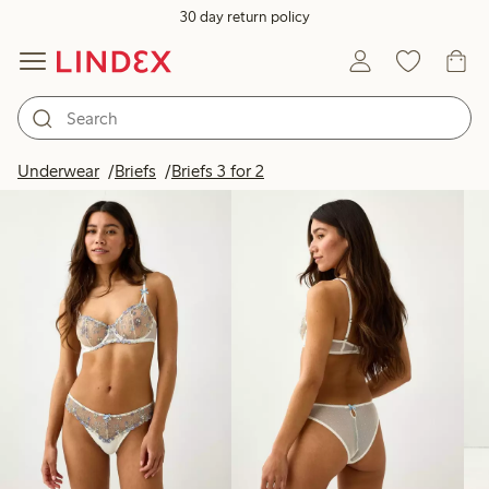
30 day return policy
Products in image
Underwear
Briefs
Briefs 3 for 2