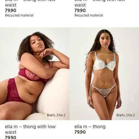
waist
waist
79,90 PLN
79,90 PLN
79,90
79,90
Recycled material
Recycled material
Briefs, 3 for 2
Briefs, 3 for 2
ella m – thong with low
ella m – thong
79,90 PLN
waist
79,90
79,90 PLN
79,90