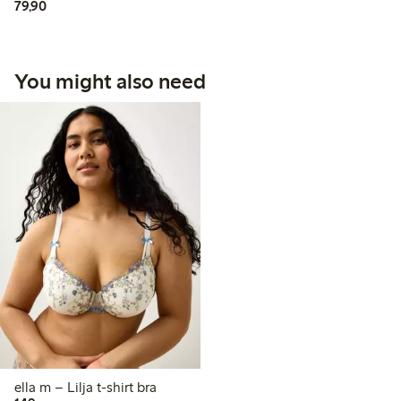
79,90 PLN
79,90
You might also need
ella m – Lilja t-shirt bra