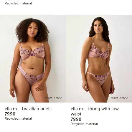
Recycled material
Briefs, 3 for 2
Briefs, 3 for 2
ella m – brazilian briefs
ella m – thong with low
79,90 PLN
79,90
waist
79,90 PLN
Recycled material
79,90
Recycled material