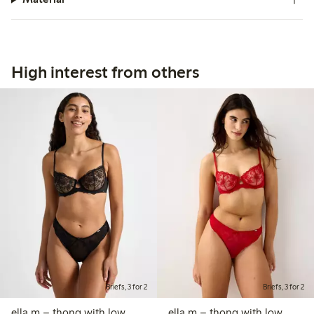
High interest from others
Briefs, 3 for 2
Briefs, 3 for 2
ella m – thong with low
ella m – thong with low