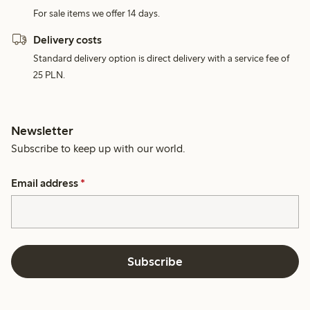
For sale items we offer 14 days.
Delivery costs
Standard delivery option is direct delivery with a service fee of
25 PLN.
Newsletter
Subscribe to keep up with our world.
Email address
*
Subscribe