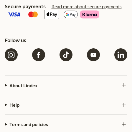
Secure payments
Read more about secure payments
Follow us
About Lindex
Help
Terms and policies