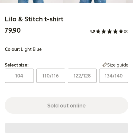
Lilo & Stitch t-shirt
79,90 PLN
79,90
4.9
(9)
Colour:
Light Blue
Select size:
Size guide
Select size:
104
110/116
122/128
134/140
Sold out online