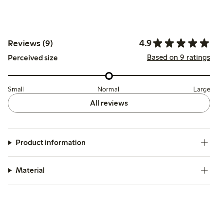
4.9
Reviews (9)
Based on 9 ratings
Perceived size
Small
Normal
Large
All reviews
Product information
Material