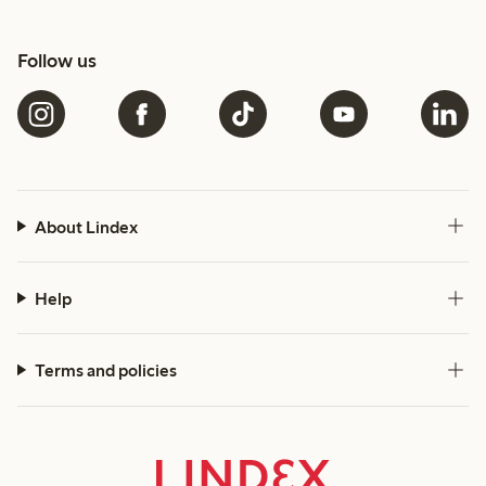
Follow us
About Lindex
Help
Terms and policies