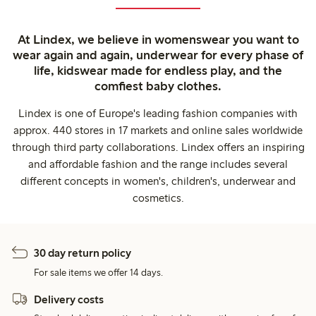
At Lindex, we believe in womenswear you want to
wear again and again, underwear for every phase of
life, kidswear made for endless play, and the
comfiest baby clothes.
Lindex is one of Europe's leading fashion companies with
approx. 440 stores in 17 markets and online sales worldwide
through third party collaborations. Lindex offers an inspiring
and affordable fashion and the range includes several
different concepts in women's, children's, underwear and
cosmetics.
30 day return policy
For sale items we offer 14 days.
Delivery costs