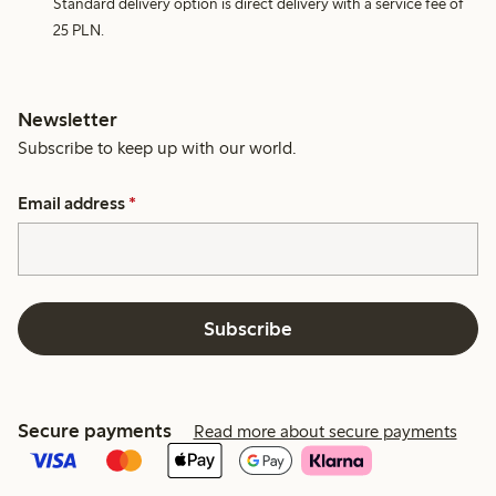
Standard delivery option is direct delivery with a service fee of
25 PLN.
Newsletter
Subscribe to keep up with our world.
Email address
*
Subscribe
Secure payments
Read more about secure payments