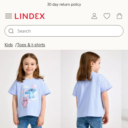
30 day return policy
Products in image
Kids
Tops & t-shirts