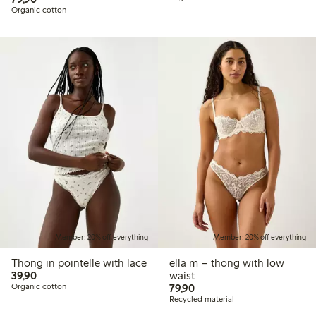
Organic cotton
Member: 20% off everything
Member: 20% off everything
Thong in pointelle with lace
ella m – thong with low
39,90 PLN
39,90
waist
79,90 PLN
Organic cotton
79,90
Recycled material