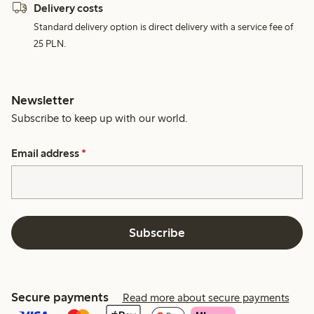
Delivery costs
Standard delivery option is direct delivery with a service fee of
25 PLN.
Newsletter
Subscribe to keep up with our world.
Email address
*
Subscribe
Secure payments
Read more about secure payments