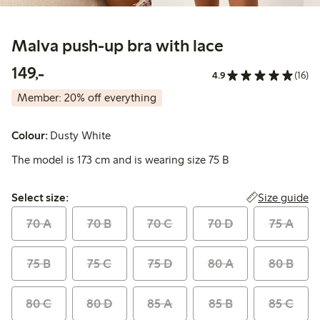
Malva push-up bra with lace
149,00 PLN
149,-
4.9
(16)
Member: 20% off everything
Colour:
Dusty White
The model is 173 cm and is wearing size 75 B
Select size:
Size guide
Select size:
70 A
70 B
70 C
70 D
75 A
75 B
75 C
75 D
80 A
80 B
80 C
80 D
85 A
85 B
85 C