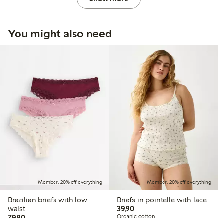
You might also need
Member: 20% off everything
Member: 20% off everything
Brazilian briefs with low
Briefs in pointelle with lace
39,90 PLN
waist
39,90
79,90 PLN
79,90
Organic cotton