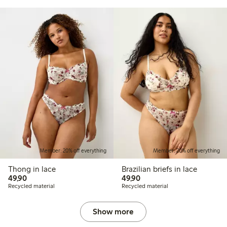
Member: 20% off everything
Member: 20% off everything
Thong in lace
Brazilian briefs in lace
49,90 PLN
49,90 PLN
49,90
49,90
Recycled material
Recycled material
Show more