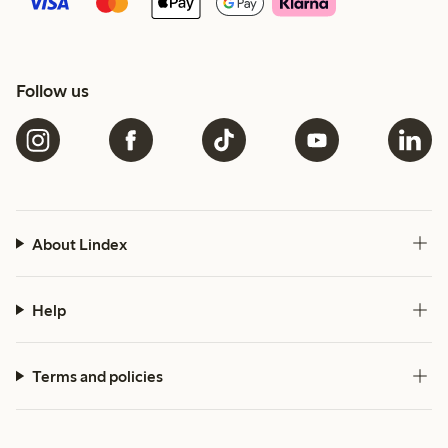
Follow us
About Lindex
Help
Terms and policies