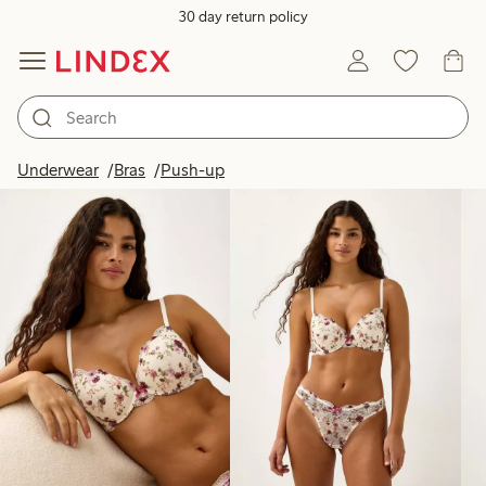
30 day return policy
Products in image
Underwear
Bras
Push-up