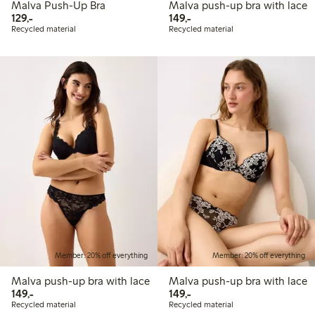
Malva Push-Up Bra
Malva push-up bra with lace
129,00 PLN
149,00 PLN
129,-
149,-
Recycled material
Recycled material
Member: 20% off everything
Member: 20% off everything
Malva push-up bra with lace
Malva push-up bra with lace
149,00 PLN
149,00 PLN
149,-
149,-
Recycled material
Recycled material