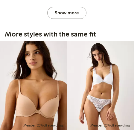
Show more
More styles with the same fit
Member: 20% off everything
Member: 20% off everything