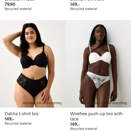
79,90 PLN
149,00 PLN
79,90
149,-
Recycled material
Recycled material
Member: 20% off everything
Member: 20% off everything
Dahlia t-shirt bra
Wirefree push-up bra with
149,00 PLN
149,-
lace
149,00 PLN
Recycled material
149,-
Recycled material