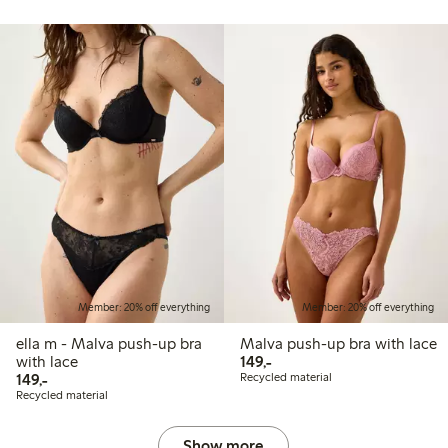
Member: 20% off everything
Member: 20% off everything
ella m - Malva push-up bra
Malva push-up bra with lace
149,00 PLN
with lace
149,-
149,00 PLN
149,-
Recycled material
Recycled material
Show more