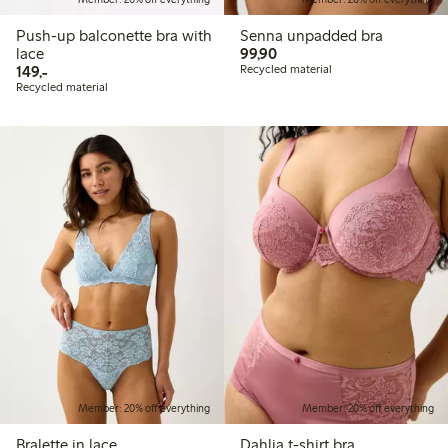
Push-up balconette bra with
Senna unpadded bra
99,90 PLN
lace
99,90
149,00 PLN
149,-
Recycled material
Recycled material
Member: 20% off everything
Member: 20% off everything
Bralette in lace
Dahlia t-shirt bra