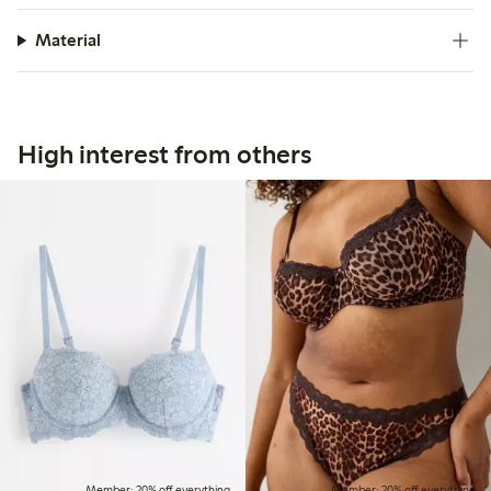
Material
High interest from others
Member: 20% off everything
Member: 20% off everything