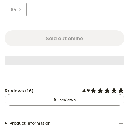
85 D
Sold out online
4.9
Reviews (16)
All reviews
Product information