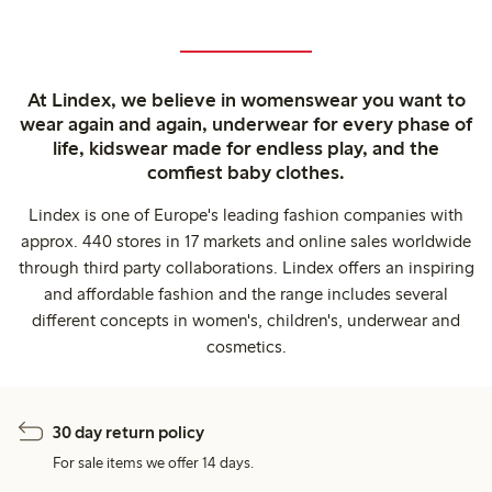
At Lindex, we believe in womenswear you want to
wear again and again, underwear for every phase of
life, kidswear made for endless play, and the
comfiest baby clothes.
Lindex is one of Europe's leading fashion companies with
approx. 440 stores in 17 markets and online sales worldwide
through third party collaborations. Lindex offers an inspiring
and affordable fashion and the range includes several
different concepts in women's, children's, underwear and
cosmetics.
30 day return policy
For sale items we offer 14 days.