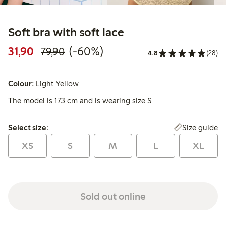
Soft bra with soft lace
Discounted price: 31,90 PLN
Regular price: 79,90 PLN
60% percent off
31,90
(-60%)
79,90
4.8
(28)
Colour:
Light Yellow
The model is 173 cm and is wearing size S
Select size:
Size guide
Select size:
XS
S
M
L
XL
Sold out online