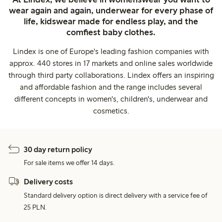
wear again and again, underwear for every phase of
life, kidswear made for endless play, and the
comfiest baby clothes.
Lindex is one of Europe's leading fashion companies with
approx. 440 stores in 17 markets and online sales worldwide
through third party collaborations. Lindex offers an inspiring
and affordable fashion and the range includes several
different concepts in women's, children's, underwear and
cosmetics.
30 day return policy
For sale items we offer 14 days.
Delivery costs
Standard delivery option is direct delivery with a service fee of
25 PLN.