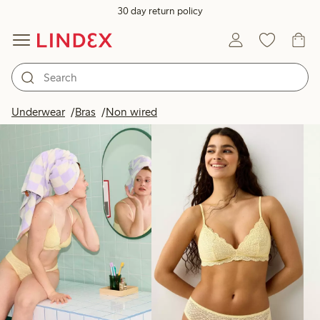
30 day return policy
Products in image
Underwear
Bras
Non wired