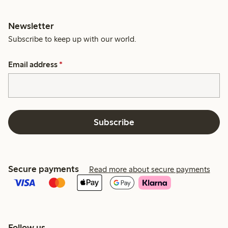
Newsletter
Subscribe to keep up with our world.
Email address
*
Subscribe
Secure payments
Read more about secure payments
Follow us