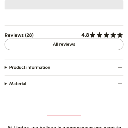
4.8
Reviews (28)
All reviews
Product information
Material
At Lindex, we believe in womenswear you want to