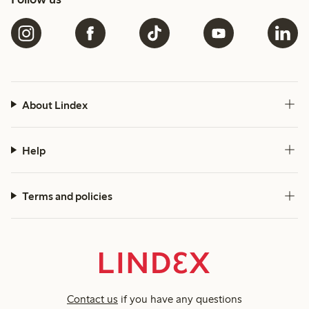
About Lindex
Help
Terms and policies
Contact us
if you have any questions