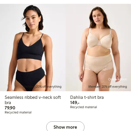
Online edition
Member: 20% off everything
Member: 20% off everything
Seamless ribbed v-neck soft
Dahlia t-shirt bra
149,00 PLN
bra
149,-
79,90 PLN
79,90
Recycled material
Recycled material
Show more