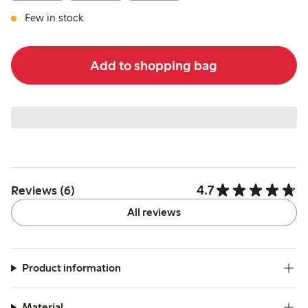
Few in stock
Add to shopping bag
4.7
Reviews (6)
All reviews
Product information
Material