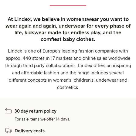
At Lindex, we believe in womenswear you want to
wear again and again, underwear for every phase of
life, kidswear made for endless play, and the
comfiest baby clothes.
Lindex is one of Europe's leading fashion companies with
approx. 440 stores in 17 markets and online sales worldwide
through third party collaborations. Lindex offers an inspiring
and affordable fashion and the range includes several
different concepts in women's, children's, underwear and
cosmetics.
30 day return policy
For sale items we offer 14 days.
Delivery costs