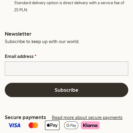
Standard delivery option is direct delivery with a service fee of
25 PLN.
Newsletter
Subscribe to keep up with our world.
Email address
*
Subscribe
Secure payments
Read more about secure payments