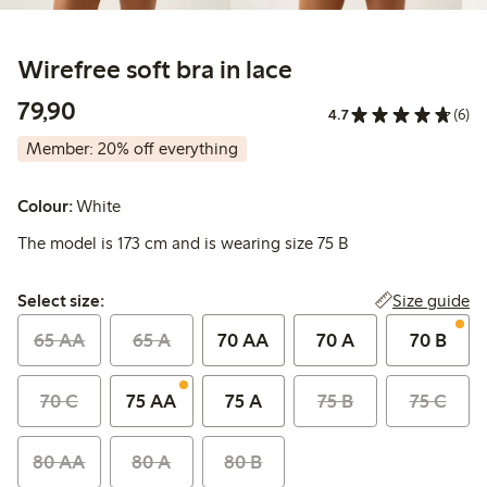
Wirefree soft bra in lace
79,90 PLN
79,90
4.7
(6)
Member: 20% off everything
Colour:
White
The model is 173 cm and is wearing size 75 B
Select size:
Size guide
Select size:
65 AA
65 A
70 AA
70 A
70 B
70 C
75 AA
75 A
75 B
75 C
80 AA
80 A
80 B