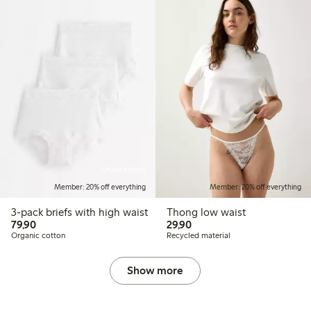
Online edition
Member: 20% off everything
Member: 20% off everything
3-pack briefs with high waist
Thong low waist
79,90 PLN
29,90 PLN
79,90
29,90
Organic cotton
Recycled material
Show more