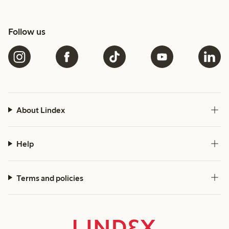
Follow us
About Lindex
Help
Terms and policies