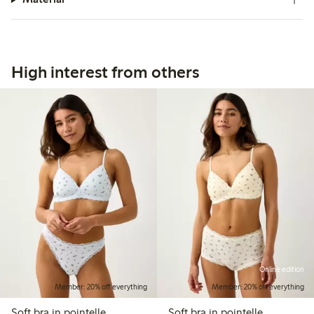
High interest from others
Online edition
Member: 20% off everything
Member: 20% off everything
Soft bra in pointelle
Soft bra in pointelle