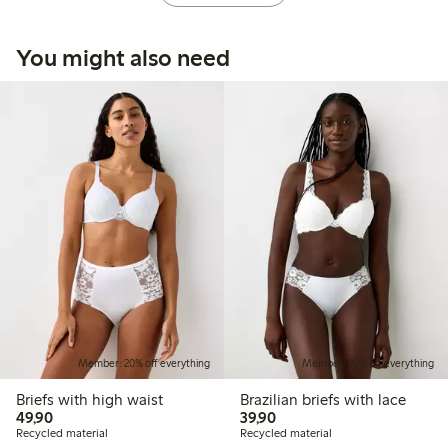
You might also need
Member: 20% off everything
Member: 20% off everything
Briefs with high waist
Brazilian briefs with lace
49,90 PLN
39,90 PLN
49,90
39,90
Recycled material
Recycled material