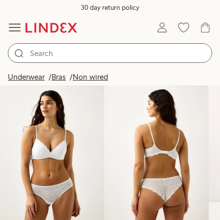
30 day return policy
Products in image
Underwear
Bras
Non wired