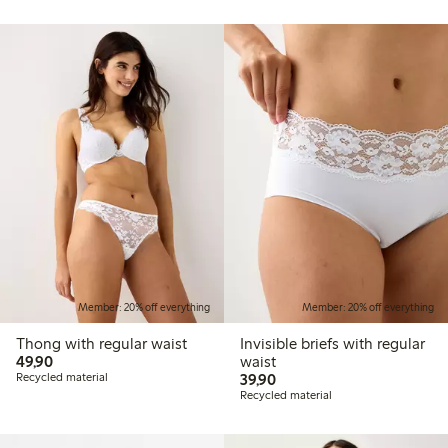
Member: 20% off everything
Member: 20% off everything
Thong with regular waist
Invisible briefs with regular
49,90 PLN
49,90
waist
39,90 PLN
Recycled material
39,90
Recycled material