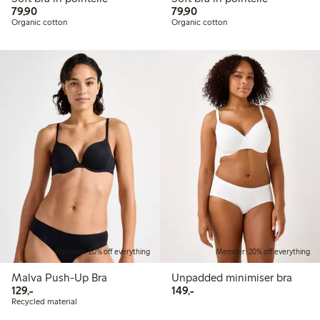
79,90 PLN
79,90 PLN
79,90
79,90
Organic cotton
Organic cotton
Member: 20% off everything
Member: 20% off everything
Malva Push-Up Bra
Unpadded minimiser bra
129,00 PLN
149,00 PLN
129,-
149,-
Recycled material