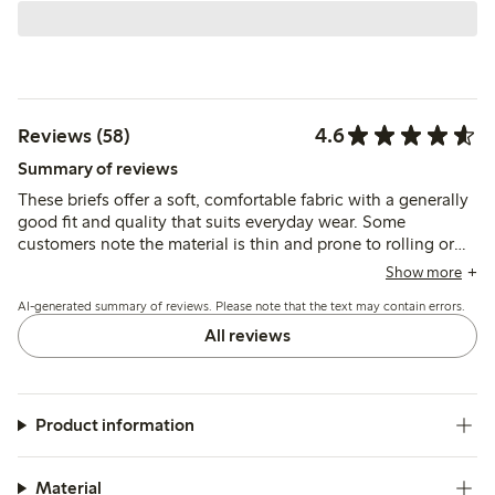
4.6
Reviews (58)
Summary of reviews
These briefs offer a soft, comfortable fabric with a generally
good fit and quality that suits everyday wear. Some
customers note the material is thin and prone to rolling or
slipping, which may affect how well they stay in place
Show more
during movement.
AI-generated summary of reviews. Please note that the text may contain errors.
All reviews
Product information
Material