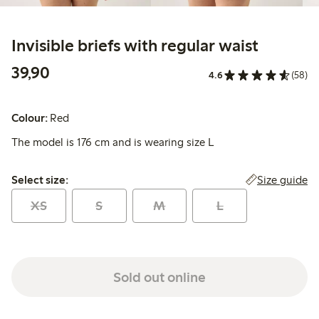
Invisible briefs with regular waist
39,90 PLN
39,90
4.6
(58)
Colour:
Red
The model is 176 cm and is wearing size L
Select size:
Size guide
Select size:
XS
S
M
L
Sold out online