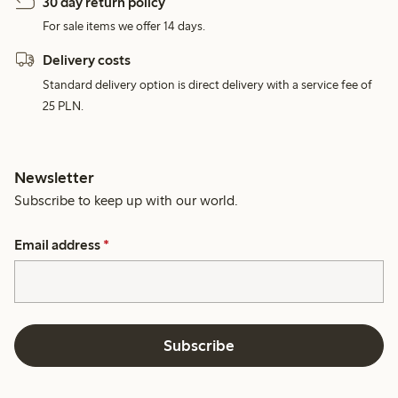
30 day return policy
For sale items we offer 14 days.
Delivery costs
Standard delivery option is direct delivery with a service fee of
25 PLN.
Newsletter
Subscribe to keep up with our world.
Email address
*
Subscribe