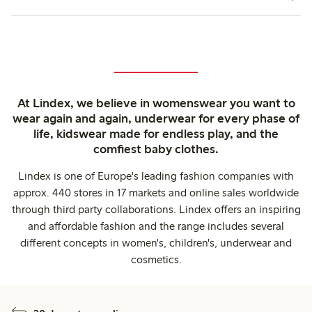
At Lindex, we believe in womenswear you want to
wear again and again, underwear for every phase of
life, kidswear made for endless play, and the
comfiest baby clothes.
Lindex is one of Europe's leading fashion companies with
approx. 440 stores in 17 markets and online sales worldwide
through third party collaborations. Lindex offers an inspiring
and affordable fashion and the range includes several
different concepts in women's, children's, underwear and
cosmetics.