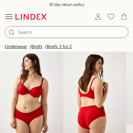
30 day return policy
Products in image
Underwear
Briefs
Briefs 3 for 2