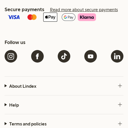
Secure payments
Read more about secure payments
Follow us
About Lindex
Help
Terms and policies