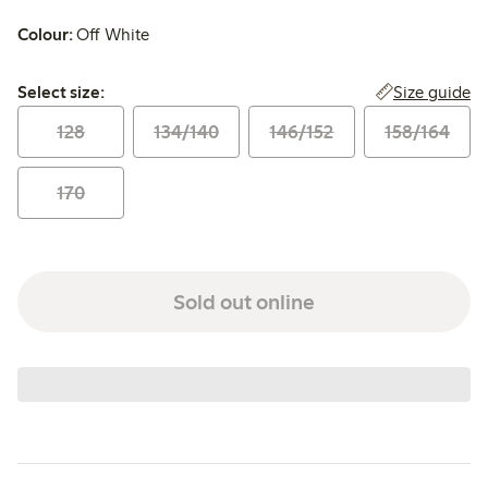
Colour:
Off White
Select size:
Size guide
Select size:
128
134/140
146/152
158/164
170
Sold out online