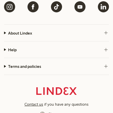
About Lindex
Help
Terms and policies
Contact us
if you have any questions