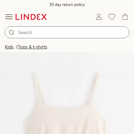
30 day return policy
Kids
Tops & t-shirts