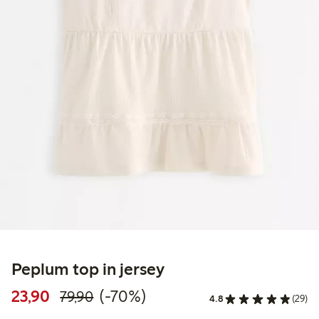
Peplum top in jersey
Discounted price: 23,90 PLN
Regular price: 79,90 PLN
70% percent off
23,90
(-70%)
79,90
4.8
(29)