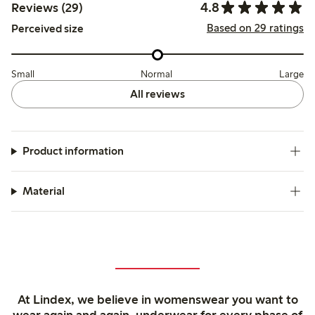
4.8
Reviews (29)
Based on 29 ratings
Perceived size
Small
Normal
Large
All reviews
Product information
Material
At Lindex, we believe in womenswear you want to