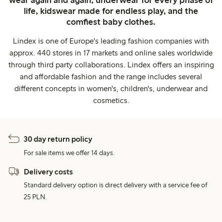
wear again and again, underwear for every phase of
life, kidswear made for endless play, and the
comfiest baby clothes.
Lindex is one of Europe's leading fashion companies with
approx. 440 stores in 17 markets and online sales worldwide
through third party collaborations. Lindex offers an inspiring
and affordable fashion and the range includes several
different concepts in women's, children's, underwear and
cosmetics.
30 day return policy
For sale items we offer 14 days.
Delivery costs
Standard delivery option is direct delivery with a service fee of
25 PLN.