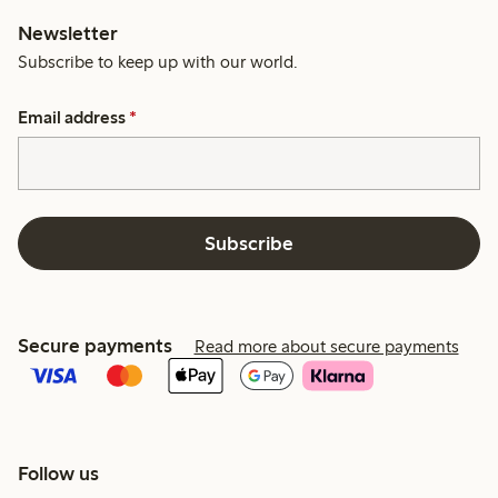
Newsletter
Subscribe to keep up with our world.
Email address
*
Subscribe
Secure payments
Read more about secure payments
Follow us