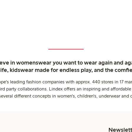
ieve in womenswear you want to wear again and ag
life, kidswear made for endless play, and the comfie
ope's leading fashion companies with approx. 440 stores in 17 mar
rd party collaborations. Lindex offers an inspiring and affordable
several different concepts in women's, children's, underwear and 
Newslett