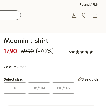
Poland / PLN
Moomin t-shirt
Discounted price: 17,90 PLN
Regular price: 59,90 PLN
70% percent off
17,90
(-70%)
59,90
5
(10)
Colour:
Green
Select size:
Size guide
Select size:
92
98/104
110/116