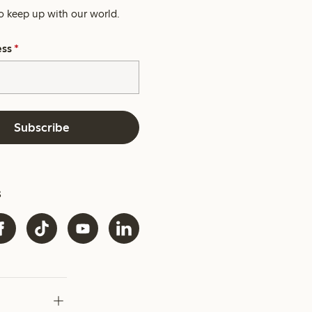
o keep up with our world.
ess
*
Subscribe
s