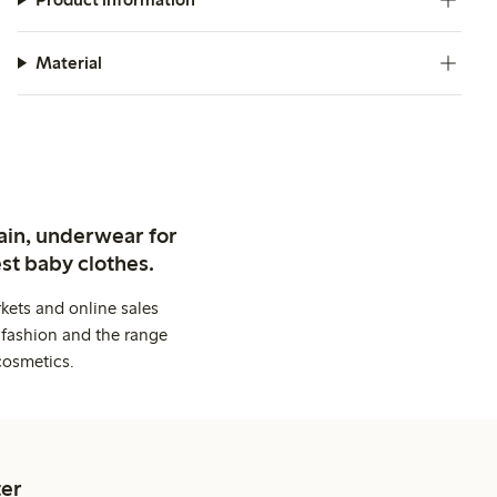
Material
ain, underwear for
st baby clothes.
kets and online sales
 fashion and the range
cosmetics.
er