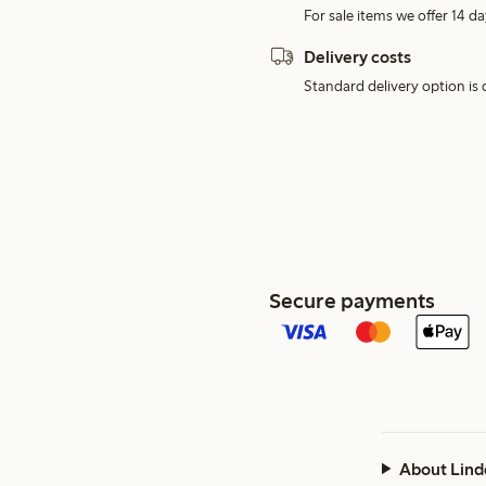
For sale items we offer 14 da
Delivery costs
Standard delivery option is d
Secure payments
About Lind