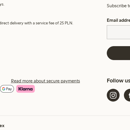
ys.
Subscribe t
Email addr
irect delivery with a service fee of 25 PLN.
Follow u
Read more about secure payments
ex