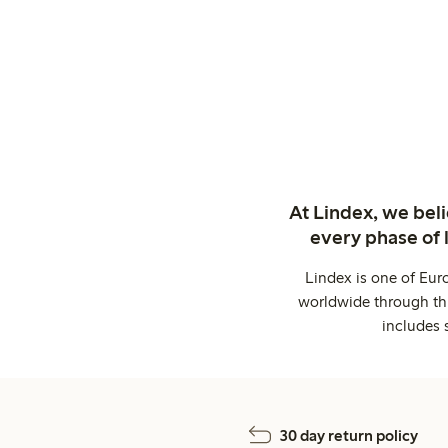
At Lindex, we bel
every phase of 
Lindex is one of Eur
worldwide through thi
includes 
30 day return policy