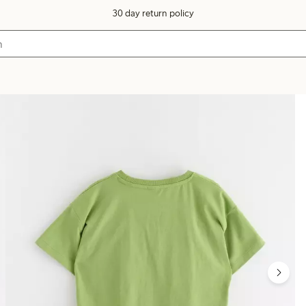
30 day return policy