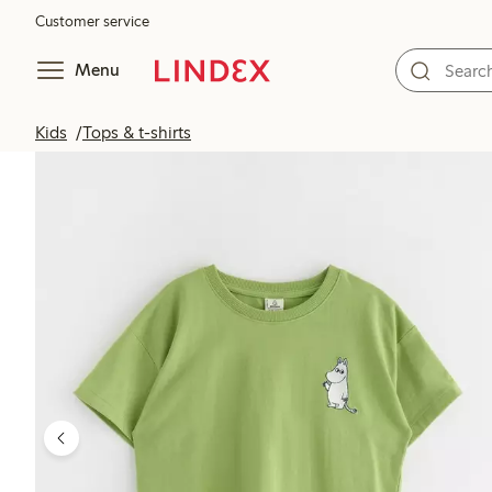
Customer service
Menu
Kids
Tops & t-shirts