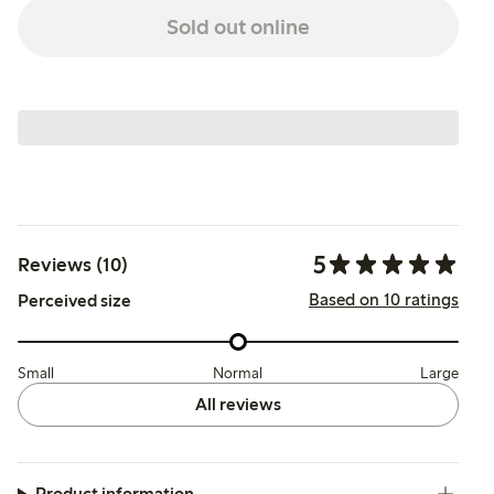
Sold out online
5
Reviews (10)
Based on 10 ratings
Perceived size
Small
Normal
Large
All reviews
Product information