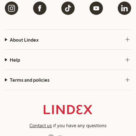
About Lindex
Help
Terms and policies
Contact us
if you have any questions