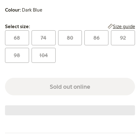
Colour:
Dark Blue
Select size:
Size guide
Select size:
68
74
80
86
92
98
104
Sold out online