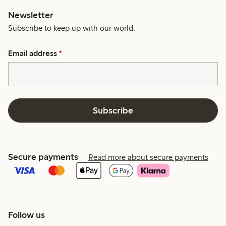
Newsletter
Subscribe to keep up with our world.
Email address
*
Subscribe
Secure payments
Read more about secure payments
Follow us