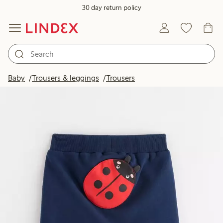
30 day return policy
Baby
Trousers & leggings
Trousers