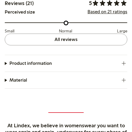
5
Reviews (21)
Based on 21 ratings
Perceived size
Small
Normal
Large
All reviews
Product information
Material
At Lindex, we believe in womenswear you want to