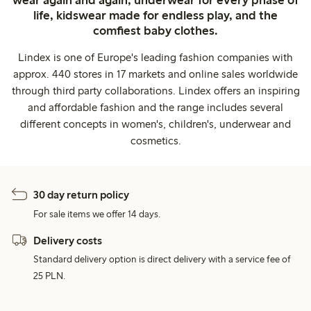
wear again and again, underwear for every phase of
life, kidswear made for endless play, and the
comfiest baby clothes.
Lindex is one of Europe's leading fashion companies with
approx. 440 stores in 17 markets and online sales worldwide
through third party collaborations. Lindex offers an inspiring
and affordable fashion and the range includes several
different concepts in women's, children's, underwear and
cosmetics.
30 day return policy
For sale items we offer 14 days.
Delivery costs
Standard delivery option is direct delivery with a service fee of
25 PLN.