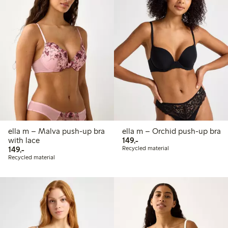
ella m – Malva push-up bra
ella m – Orchid push-up bra
149,00 PLN
with lace
149,-
149,00 PLN
149,-
Recycled material
Recycled material