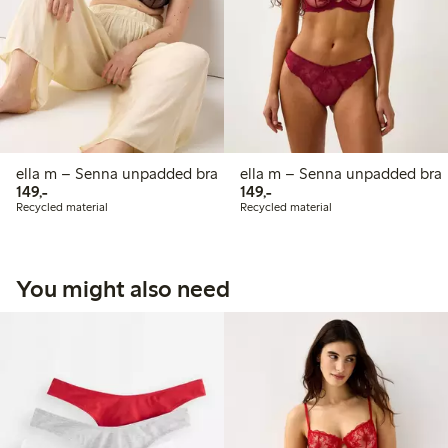
ella m – Senna unpadded bra
ella m – Senna unpadded bra
149,00 PLN
149,00 PLN
149,-
149,-
Recycled material
Recycled material
You might also need