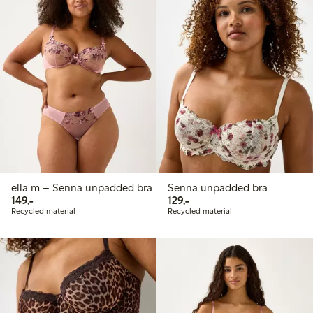
ella m – Senna unpadded bra
Senna unpadded bra
149,00 PLN
129,00 PLN
149,-
129,-
Recycled material
Recycled material