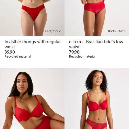
Briefs, 3 for 2
Briefs, 3 for 2
Invisible thongs with regular
ella m – Brazilian briefs low
waist
waist
39,90 PLN
79,90 PLN
39,90
79,90
Recycled material
Recycled material