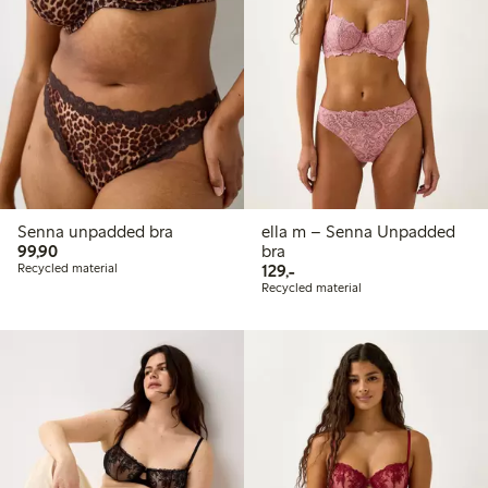
Senna unpadded bra
ella m – Senna Unpadded
99,90 PLN
99,90
bra
129,00 PLN
Recycled material
129,-
Recycled material