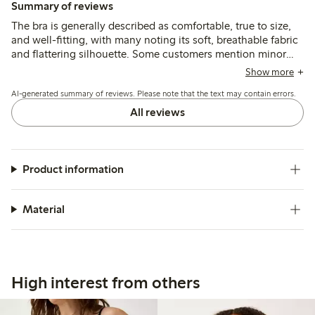
Summary of reviews
The bra is generally described as comfortable, true to size,
and well-fitting, with many noting its soft, breathable fabric
and flattering silhouette. Some customers mention minor
issues with strap placement or slight rubbing, and a few find
Show more
the band size runs small for larger measurements.
AI-generated summary of reviews. Please note that the text may contain errors.
All reviews
Product information
Material
High interest from others