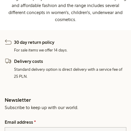
and affordable fashion and the range includes several
different concepts in women's, children's, underwear and
cosmetics.
30 day return policy
For sale items we offer 14 days.
Delivery costs
Standard delivery option is direct delivery with a service fee of
25 PLN.
Newsletter
Subscribe to keep up with our world.
Email address
*