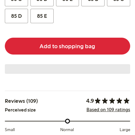
85 D
85 E
Add to shopping bag
4.9
Reviews (109)
Based on 109 ratings
Perceived size
Small
Normal
Large