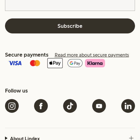
Subscribe
Secure payments
Read more about secure payments
Follow us
About Lindex