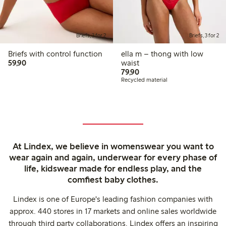
Briefs, 3 for 2
Briefs, 3 for 2
Briefs with control function
ella m – thong with low
59,90 PLN
59,90
waist
79,90 PLN
79,90
Recycled material
At Lindex, we believe in womenswear you want to
wear again and again, underwear for every phase of
life, kidswear made for endless play, and the
comfiest baby clothes.
Lindex is one of Europe's leading fashion companies with
approx. 440 stores in 17 markets and online sales worldwide
through third party collaborations. Lindex offers an inspiring