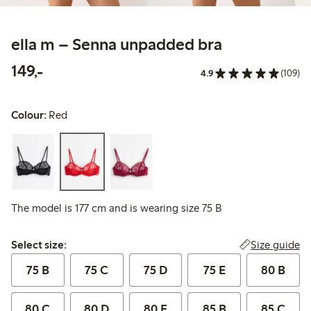
ella m – Senna unpadded bra
149,00 PLN
149,-
4.9
(109)
Colour:
Red
The model is 177 cm and is wearing size 75 B
Select size:
Size guide
Select size:
75 B
75 C
75 D
75 E
80 B
80 C
80 D
80 E
85 B
85 C