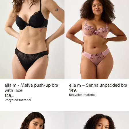
ella m - Malva push-up bra
ella m – Senna unpadded bra
149,00 PLN
with lace
149,-
149,00 PLN
149,-
Recycled material
Recycled material