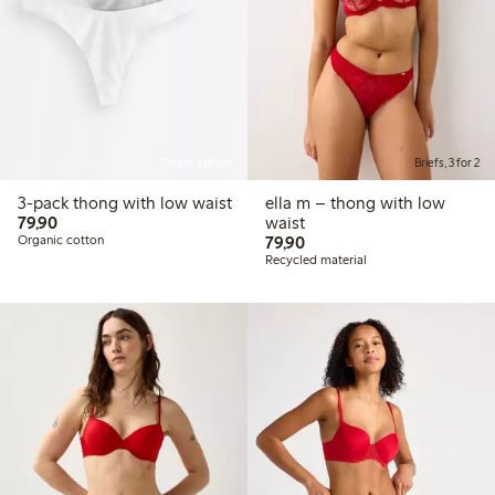
Online edition
Briefs, 3 for 2
3-pack thong with low waist
ella m – thong with low
79,90 PLN
79,90
waist
79,90 PLN
Organic cotton
79,90
Recycled material