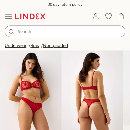
30 day return policy
Products in image
Underwear
Bras
Non padded