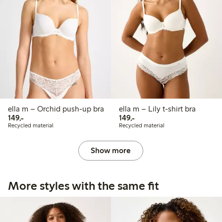
ella m – Orchid push-up bra
ella m – Lily t-shirt bra
149,00 PLN
149,00 PLN
149,-
149,-
Recycled material
Recycled material
Show more
More styles with the same fit