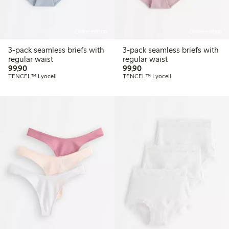
Online edition
Online edition
3-pack seamless briefs with
3-pack seamless briefs with
regular waist
regular waist
99,90 PLN
99,90 PLN
99,90
99,90
TENCEL™ Lyocell
TENCEL™ Lyocell