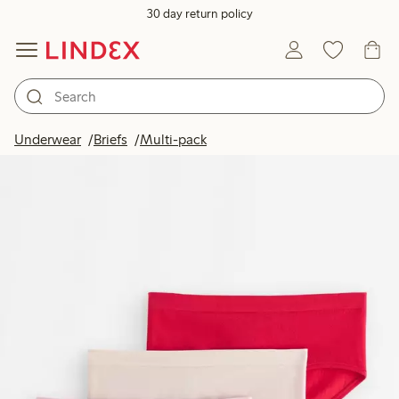
30 day return policy
Underwear
Briefs
Multi-pack