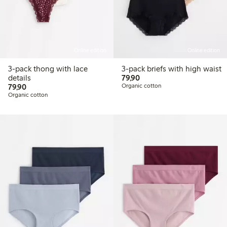
Online edition
Online edition
3-pack thong with lace
3-pack briefs with high waist
79,90 PLN
details
79,90
79,90 PLN
79,90
Organic cotton
Organic cotton