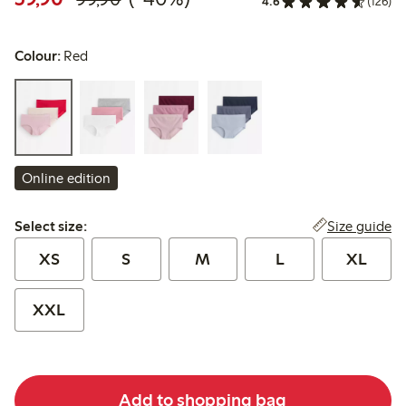
4.6
(126)
Colour:
Red
Online edition
Select size:
Size guide
Select size:
XS
S
M
L
XL
XXL
Add to shopping bag