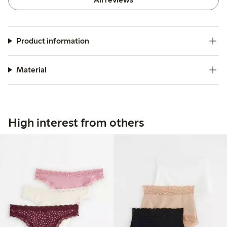
Product information
Material
High interest from others