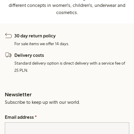
different concepts in women's, children's, underwear and
cosmetics.
30 day return policy
For sale items we offer 14 days.
Delivery costs
Standard delivery option is direct delivery with a service fee of
25 PLN.
Newsletter
Subscribe to keep up with our world.
Email address
*