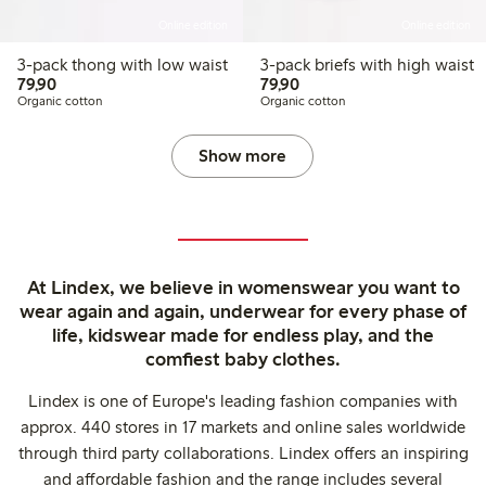
Online edition
Online edition
3-pack thong with low waist
3-pack briefs with high waist
79,90 PLN
79,90 PLN
79,90
79,90
Organic cotton
Organic cotton
Show more
At Lindex, we believe in womenswear you want to
wear again and again, underwear for every phase of
life, kidswear made for endless play, and the
comfiest baby clothes.
Lindex is one of Europe's leading fashion companies with
approx. 440 stores in 17 markets and online sales worldwide
through third party collaborations. Lindex offers an inspiring
and affordable fashion and the range includes several