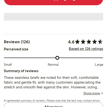
4.6
Reviews (126)
Based on 126 ratings
Perceived size
Small
Normal
Large
Summary of reviews
These seamless briefs are noted for their soft, comfortable
fabric and gentle fit, with many customers appreciating the
stretch and smooth feel against the skin. However, sizing
tends to run large, and some mention issues with the size
Show more
labels and panty liner adhesion.
AI-generated summary of reviews. Please note that the text may contain errors.
All reviews