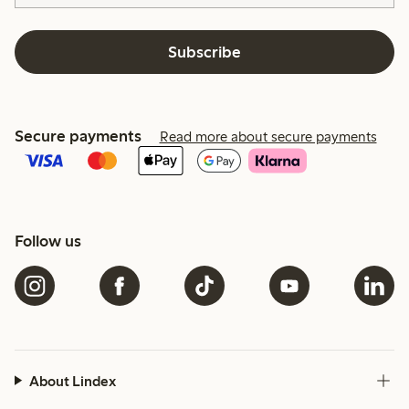
Subscribe
Secure payments
Read more about secure payments
Follow us
About Lindex