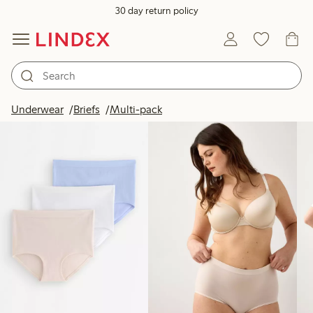
30 day return policy
Products in image
Underwear
Briefs
Multi-pack