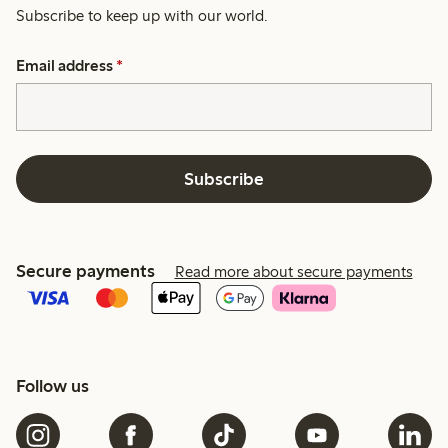
Subscribe to keep up with our world.
Email address
*
Subscribe
Secure payments
Read more about secure payments
Follow us