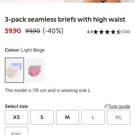
3-pack seamless briefs with high waist
Discounted price: 59,90 PLN
Regular price: 99,90 PLN
40% percent off
59,90
(-40%)
99,90
4.5
(134)
Colour:
Light Beige
The model is 176 cm and is wearing size L
Select size:
Size guide
Select size:
XS
S
M
L
XL
XXL