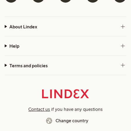
About Lindex
Help
Terms and policies
Contact us
if you have any questions
Change country