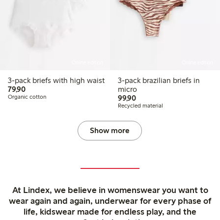
Online edition
Online edition
3-pack briefs with high waist
3-pack brazilian briefs in
79,90 PLN
79,90
micro
99,90 PLN
Organic cotton
99,90
Recycled material
Show more
At Lindex, we believe in womenswear you want to
wear again and again, underwear for every phase of
life, kidswear made for endless play, and the