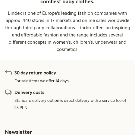
comfiest baby clothes.
Lindex is one of Europe's leading fashion companies with
approx. 440 stores in 17 markets and online sales worldwide
through third party collaborations. Lindex offers an inspiring
and affordable fashion and the range includes several
different concepts in women's, children's, underwear and
cosmetics.
30 day return policy
For sale items we offer 14 days.
Delivery costs
Standard delivery option is direct delivery with a service fee of
25 PLN.
Newsletter