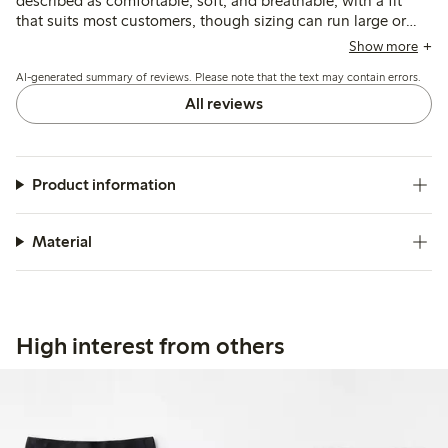
described as comfortable, soft, and breathable, with a fit
that suits most customers, though sizing can run large or
tight depending on the area. Some note issues with seams
Show more
or patches causing irritation, and the lack of double fabric in
AI-generated summary of reviews. Please note that the text may contain errors.
the crotch means panty liners are often needed.
All reviews
Product information
Material
High interest from others