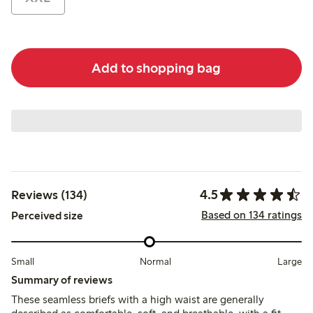
Add to shopping bag
4.5
Reviews (134)
Based on 134 ratings
Perceived size
Small
Normal
Large
Summary of reviews
These seamless briefs with a high waist are generally