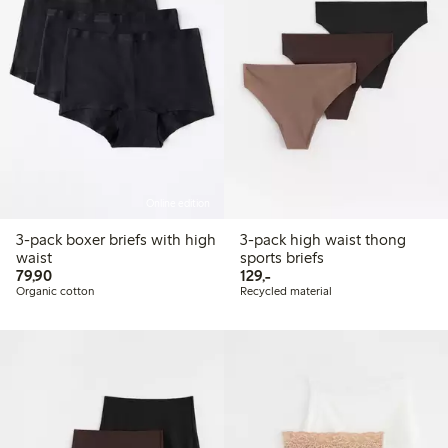
Online edition
3-pack boxer briefs with high
3-pack high waist thong
waist
sports briefs
79,90 PLN
129,00 PLN
79,90
129,-
Organic cotton
Recycled material