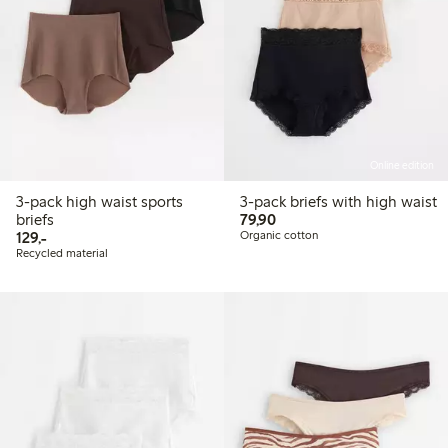
Online edition
3-pack high waist sports
3-pack briefs with high waist
79,90 PLN
briefs
79,90
129,00 PLN
129,-
Organic cotton
Recycled material