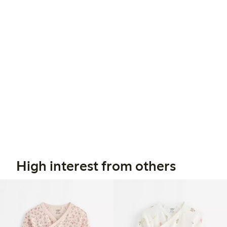
High interest from others