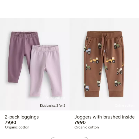
Online edition
Kids basics, 3 for 2
Online edition
2-pack leggings
Joggers with brushed inside
79,90 PLN
79,90 PLN
79,90
79,90
Organic cotton
Organic cotton