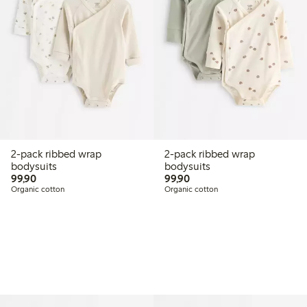
2-pack ribbed wrap
2-pack ribbed wrap
bodysuits
bodysuits
99,90 PLN
99,90 PLN
99,90
99,90
Organic cotton
Organic cotton