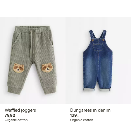
Waffled joggers
Dungarees in denim
79,90 PLN
129,00 PLN
79,90
129,-
Organic cotton
Organic cotton