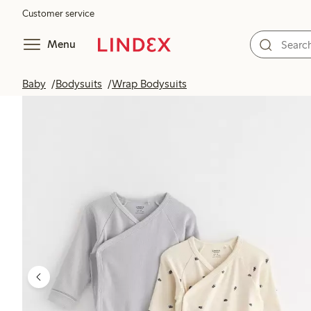
Customer service
Menu
Baby
Bodysuits
Wrap Bodysuits