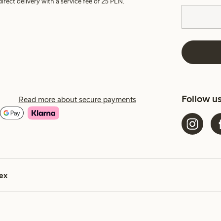
irect delivery with a service fee of 25 PLN.
Follow u
Read more about secure payments
ex