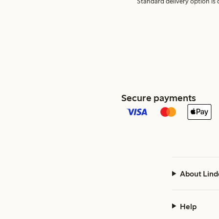
Standard delivery option is d
Secure payments
About Lind
Help