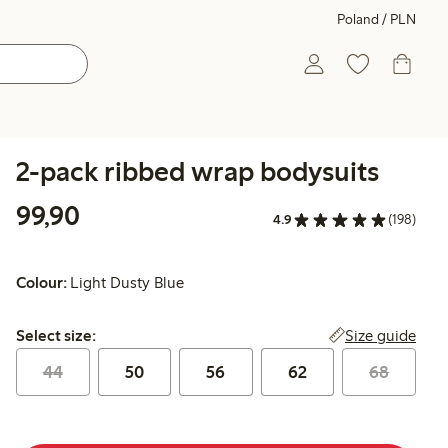
Poland / PLN
2-pack ribbed wrap bodysuits
99,90 PLN
99,90
4.9
(198)
Colour:
Light Dusty Blue
Select size:
Size guide
Select size:
44
50
56
62
68