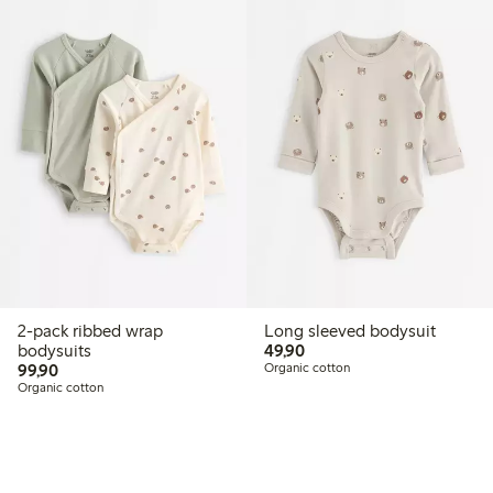
2-pack ribbed wrap
Long sleeved bodysuit
49,90 PLN
bodysuits
49,90
99,90 PLN
99,90
Organic cotton
Organic cotton