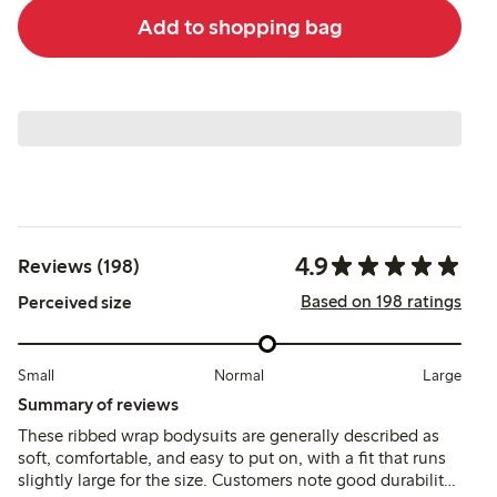
Add to shopping bag
4.9
Reviews (198)
Based on 198 ratings
Perceived size
Small
Normal
Large
Summary of reviews
These ribbed wrap bodysuits are generally described as
soft, comfortable, and easy to put on, with a fit that runs
slightly large for the size. Customers note good durability