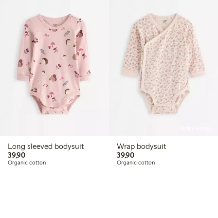
Online edition
Long sleeved bodysuit
Wrap bodysuit
39,90 PLN
39,90 PLN
39,90
39,90
Organic cotton
Organic cotton