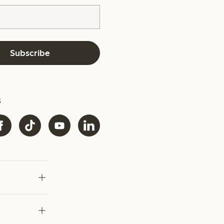
Subscribe
s