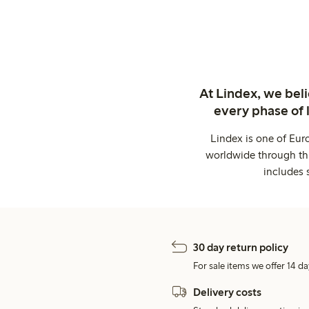
At Lindex, we bel
every phase of 
Lindex is one of Eur
worldwide through thi
includes 
30 day return policy
For sale items we offer 14 da
Delivery costs