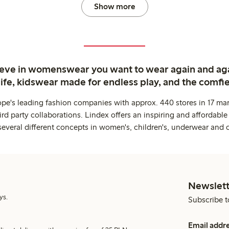
Show more
ieve in womenswear you want to wear again and ag
life, kidswear made for endless play, and the comfie
ope's leading fashion companies with approx. 440 stores in 17 mar
rd party collaborations. Lindex offers an inspiring and affordable
several different concepts in women's, children's, underwear and 
Newslett
ys.
Subscribe t
Email addr