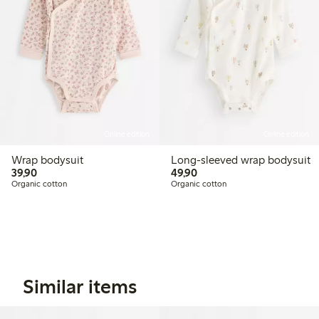
Online edition
Online edition
Wrap bodysuit
Long-sleeved wrap bodysuit
39,90 PLN
49,90 PLN
39,90
49,90
Organic cotton
Organic cotton
Similar items