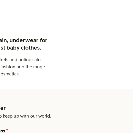
ain, underwear for
st baby clothes.
kets and online sales
 fashion and the range
cosmetics.
er
o keep up with our world.
ess
*