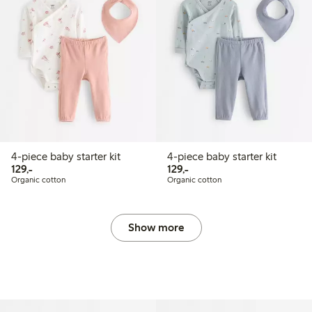
4-piece baby starter kit
4-piece baby starter kit
129,00 PLN
129,00 PLN
129,-
129,-
Organic cotton
Organic cotton
Show more