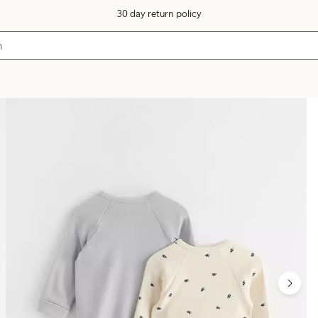
30 day return policy