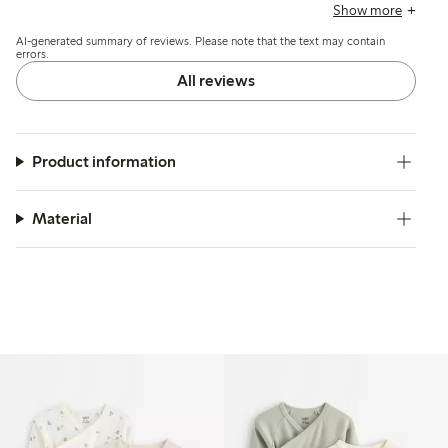
and fabric quality, though some mention minor color
Show more
fading after washing and find the cross closure less
AI-generated summary of reviews. Please note that the text may contain
convenient.
errors.
All reviews
Product information
Material