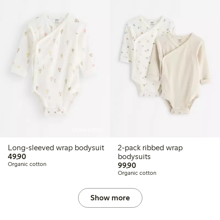
Online edition
Long-sleeved wrap bodysuit
2-pack ribbed wrap
49,90 PLN
49,90
bodysuits
99,90 PLN
Organic cotton
99,90
Organic cotton
Show more