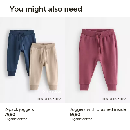
You might also need
Online edition
Kids basics, 3 for 2
Kids basics, 3 for 2
2-pack joggers
Joggers with brushed inside
79,90 PLN
59,90 PLN
79,90
59,90
Organic cotton
Organic cotton