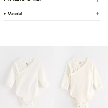
Material