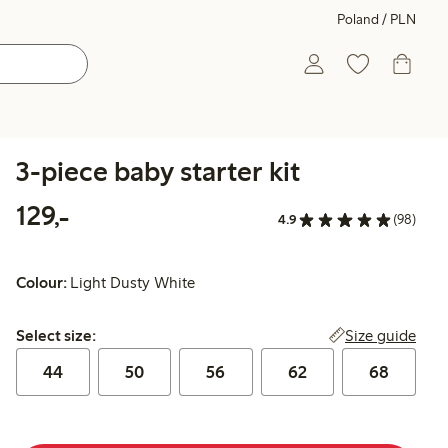
Poland / PLN
3-piece baby starter kit
129,00 PLN
129,-
4.9
(98)
Colour:
Light Dusty White
Select size:
Size guide
Select size:
44
50
56
62
68