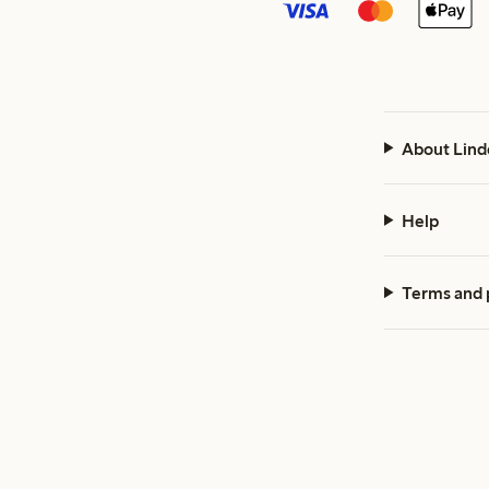
About Lind
Help
Terms and 