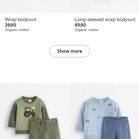
Online edition
Online edition
Wrap bodysuit
Long-sleeved wrap bodysuit
39,90 PLN
49,90 PLN
39,90
49,90
Organic cotton
Organic cotton
Show more