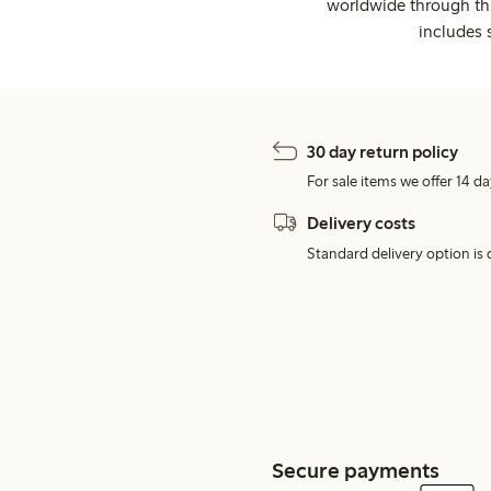
worldwide through thi
includes 
30 day return policy
For sale items we offer 14 da
Delivery costs
Standard delivery option is d
Secure payments