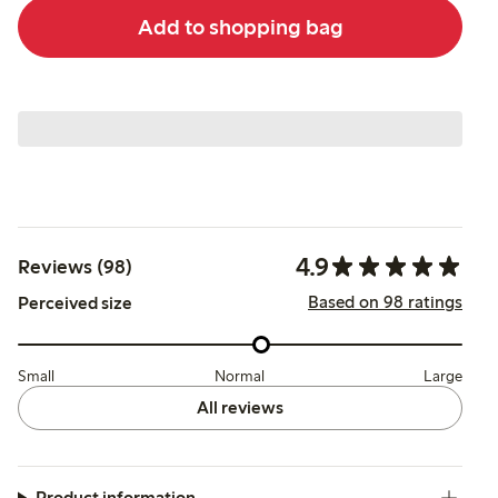
Add to shopping bag
4.9
Reviews (98)
Based on 98 ratings
Perceived size
Small
Normal
Large
All reviews
Product information