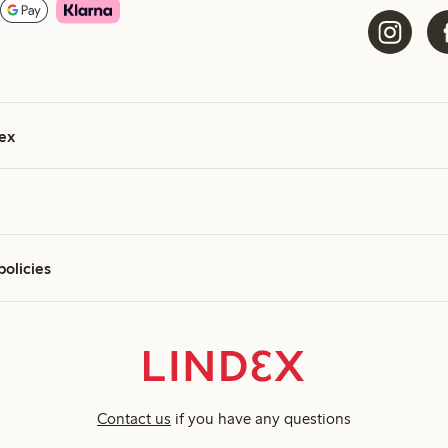
ex
policies
Contact us
if you have any questions