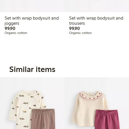
Set with wrap bodysuit and
Set with wrap bodysuit and
joggers
trousers
99,90 PLN
99,90 PLN
99,90
99,90
Organic cotton
Organic cotton
Similar items