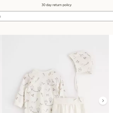
30 day return policy