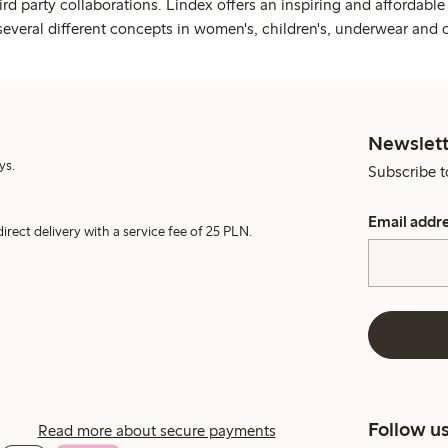
rd party collaborations. Lindex offers an inspiring and affordable
several different concepts in women's, children's, underwear and 
Newslett
ys.
Subscribe t
Email addr
irect delivery with a service fee of 25 PLN.
Follow u
Read more about secure payments