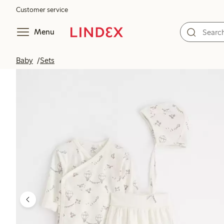
Customer service
Menu
Baby
Sets