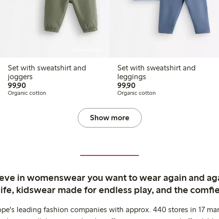
Online edition
Set with sweatshirt and
Set with sweatshirt and
joggers
leggings
99,90 PLN
99,90 PLN
99,90
99,90
Organic cotton
Organic cotton
Show more
ieve in womenswear you want to wear again and ag
life, kidswear made for endless play, and the comfie
ope's leading fashion companies with approx. 440 stores in 17 mar