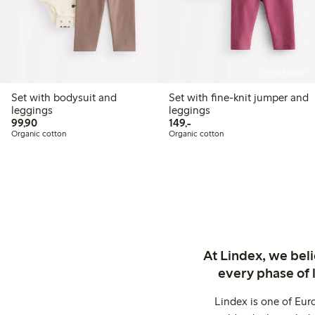
Online edition
Set with bodysuit and
Set with fine-knit jumper and
leggings
leggings
99,90 PLN
149,00 PLN
99,90
149,-
Organic cotton
Organic cotton
At Lindex, we bel
every phase of 
Lindex is one of Eur