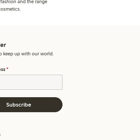
 fashion and the range
cosmetics.
er
o keep up with our world.
ess
*
Subscribe
s