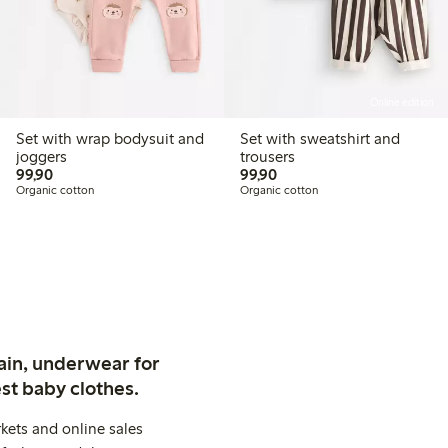
Online edition
Set with wrap bodysuit and
Set with sweatshirt and
joggers
trousers
99,90 PLN
99,90 PLN
99,90
99,90
Organic cotton
Organic cotton
ain, underwear for
st baby clothes.
kets and online sales