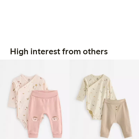
High interest from others