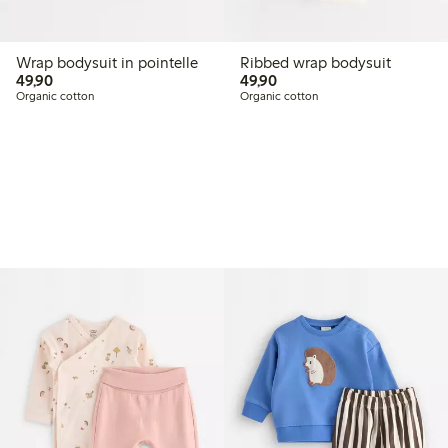
Wrap bodysuit in pointelle
Ribbed wrap bodysuit
49,90 PLN
49,90 PLN
49,90
49,90
Organic cotton
Organic cotton