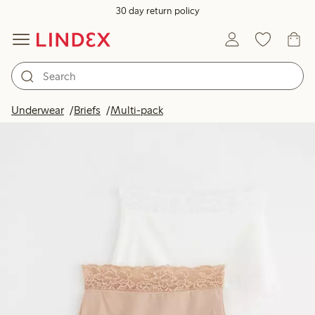
30 day return policy
Underwear
Briefs
Multi-pack