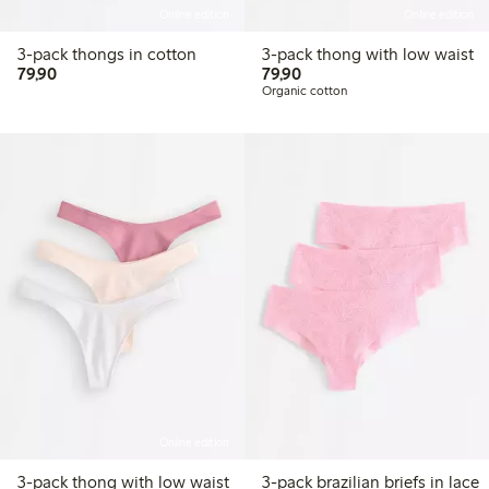
Online edition
Online edition
3-pack thongs in cotton
3-pack thong with low waist
79,90 PLN
79,90 PLN
79,90
79,90
Organic cotton
Online edition
3-pack thong with low waist
3-pack brazilian briefs in lace