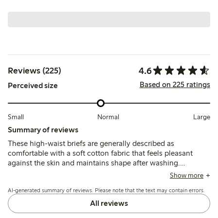
4.6
Reviews (225)
Based on 225 ratings
Perceived size
Small
Normal
Large
Summary of reviews
These high-waist briefs are generally described as
comfortable with a soft cotton fabric that feels pleasant
against the skin and maintains shape after washing.
Customers note the fit runs small for some, recommending
Show more
sizing up, while a few mention the waist height is higher
AI-generated summary of reviews. Please note that the text may contain errors.
than expected and lace edges can cause slight irritation.
All reviews