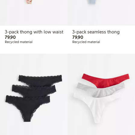
3-pack thong with low waist
3-pack seamless thong
79,90 PLN
79,90 PLN
79,90
79,90
Recycled material
Recycled material