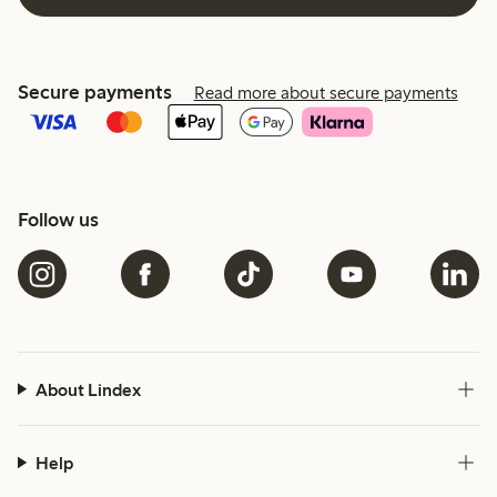
Secure payments
Read more about secure payments
Follow us
About Lindex
Help