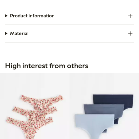
Product information
Material
High interest from others