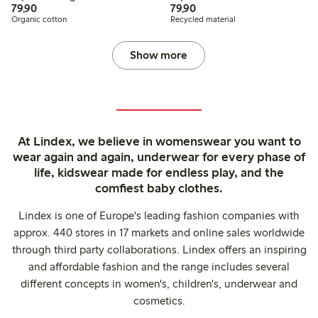
79,90 PLN
79,90 PLN
79,90
79,90
Organic cotton
Recycled material
Show more
At Lindex, we believe in womenswear you want to
wear again and again, underwear for every phase of
life, kidswear made for endless play, and the
comfiest baby clothes.
Lindex is one of Europe's leading fashion companies with
approx. 440 stores in 17 markets and online sales worldwide
through third party collaborations. Lindex offers an inspiring
and affordable fashion and the range includes several
different concepts in women's, children's, underwear and
cosmetics.