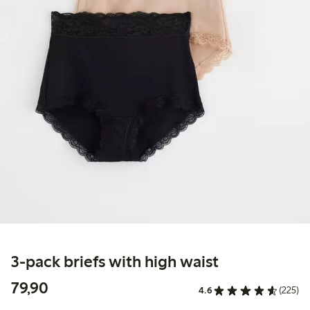
3-pack briefs with high waist
79,90 PLN
79,90
4.6
(225)