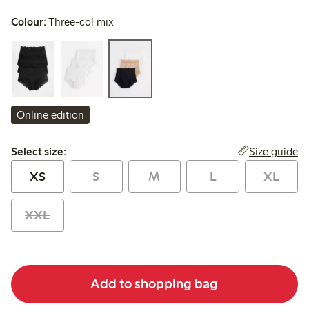
Colour:
Three-col mix
Online edition
Select size:
Size guide
Select size:
XS
S
M
L
XL
XXL
Add to shopping bag