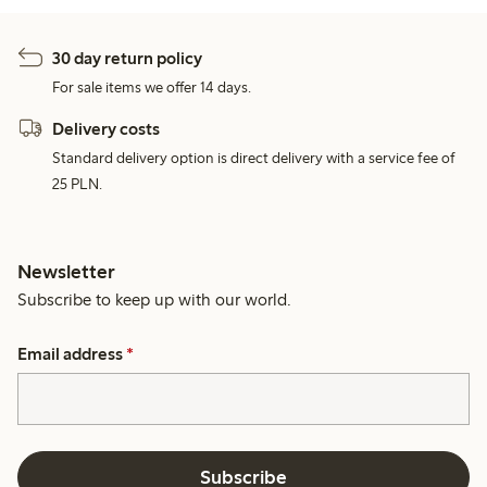
30 day return policy
For sale items we offer 14 days.
Delivery costs
Standard delivery option is direct delivery with a service fee of
25 PLN.
Newsletter
Subscribe to keep up with our world.
Email address
*
Subscribe