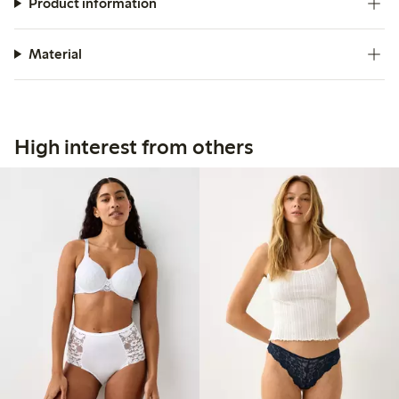
Product information
Material
High interest from others