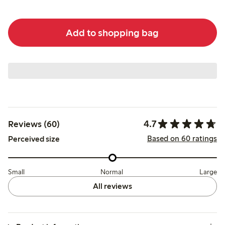
Add to shopping bag
4.7
Reviews (60)
Based on 60 ratings
Perceived size
Small
Normal
Large
All reviews