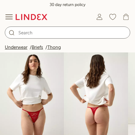
30 day return policy
Products in image
Underwear
Briefs
Thong