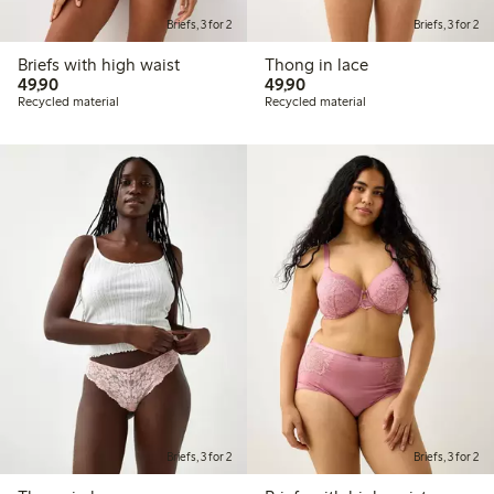
Briefs, 3 for 2
Briefs, 3 for 2
Briefs with high waist
Thong in lace
49,90 PLN
49,90 PLN
49,90
49,90
Recycled material
Recycled material
Briefs, 3 for 2
Briefs, 3 for 2