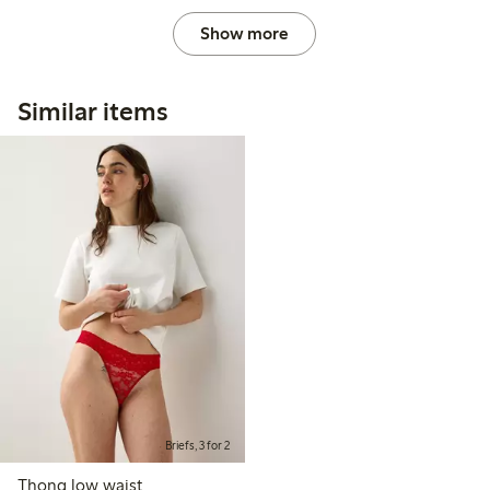
Show more
Similar items
Briefs, 3 for 2
Thong low waist