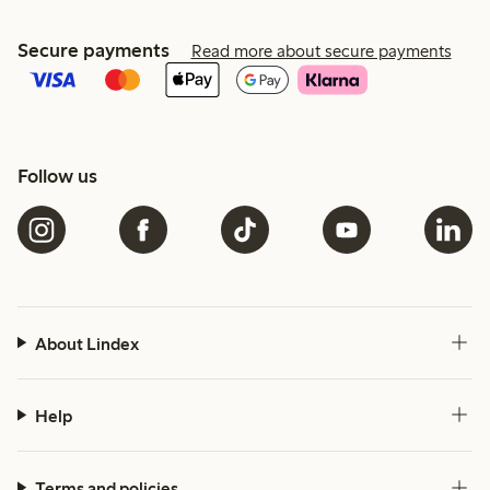
Secure payments
Read more about secure payments
Follow us
About Lindex
Help
Terms and policies