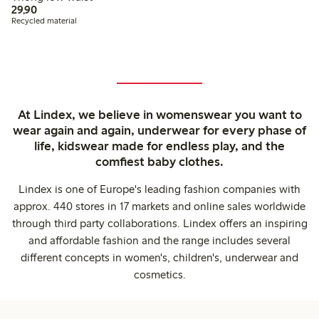
29,90 PLN
29,90
Recycled material
At Lindex, we believe in womenswear you want to
wear again and again, underwear for every phase of
life, kidswear made for endless play, and the
comfiest baby clothes.
Lindex is one of Europe's leading fashion companies with
approx. 440 stores in 17 markets and online sales worldwide
through third party collaborations. Lindex offers an inspiring
and affordable fashion and the range includes several
different concepts in women's, children's, underwear and
cosmetics.