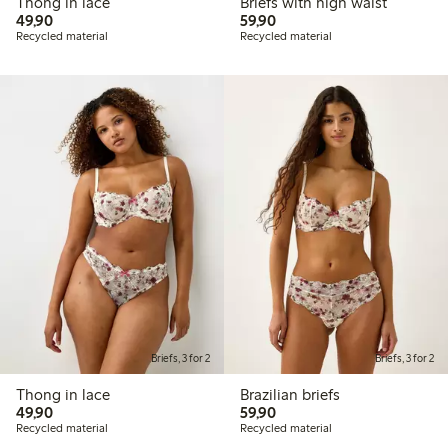
Thong in lace
Briefs with high waist
49,90 PLN
59,90 PLN
49,90
59,90
Recycled material
Recycled material
Briefs, 3 for 2
Briefs, 3 for 2
Thong in lace
Brazilian briefs
49,90 PLN
59,90 PLN
49,90
59,90
Recycled material
Recycled material