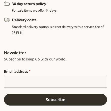
30 day return policy
For sale items we offer 14 days.
Delivery costs
Standard delivery option is direct delivery with a service fee of
25 PLN.
Newsletter
Subscribe to keep up with our world.
Email address
*
Subscribe