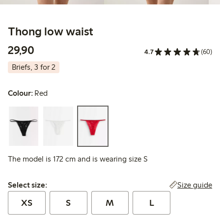
Thong low waist
29,90 PLN
29,90
4.7
(60)
Briefs, 3 for 2
Colour:
Red
The model is 172 cm and is wearing size S
Select size:
Size guide
Select size:
XS
S
M
L