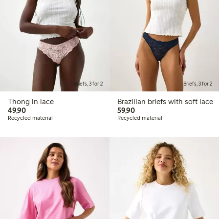
Briefs, 3 for 2
Briefs, 3 for 2
Thong in lace
Brazilian briefs with soft lace
49,90 PLN
59,90 PLN
49,90
59,90
Recycled material
Recycled material