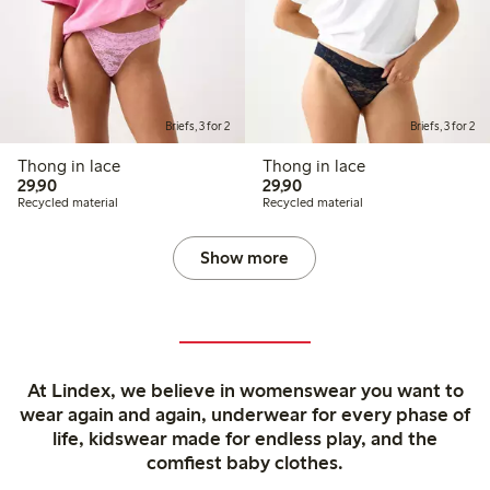
Briefs, 3 for 2
Briefs, 3 for 2
Thong in lace
Thong in lace
29,90 PLN
29,90 PLN
29,90
29,90
Recycled material
Recycled material
Show more
At Lindex, we believe in womenswear you want to
wear again and again, underwear for every phase of
life, kidswear made for endless play, and the
comfiest baby clothes.