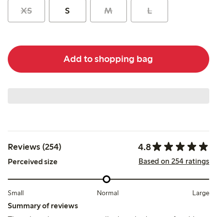
XS
S
M
L
Add to shopping bag
4.8
Reviews (254)
Based on 254 ratings
Perceived size
Small
Normal
Large
Summary of reviews