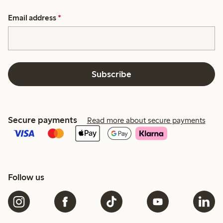
Email address
*
Subscribe
Secure payments
Read more about secure payments
Follow us