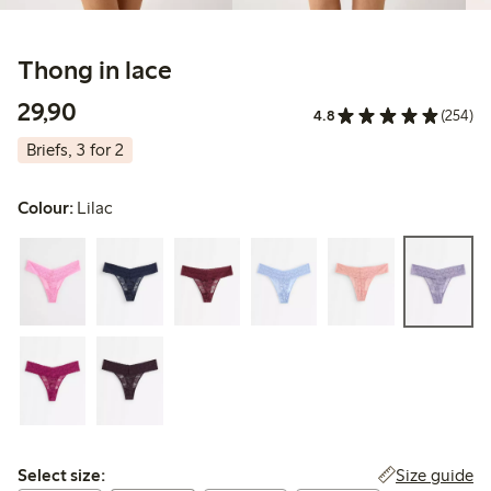
Thong in lace
29,90 PLN
29,90
4.8
(254)
Briefs, 3 for 2
Colour:
Lilac
Select size:
Size guide
Select size: