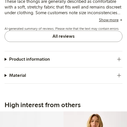
These lace thongs are generally described as comfortable
with a soft, stretchy fabric that fits well and remains discreet
under clothing. Some customers note size inconsistencies
and occasional issues with lace durability, particularly
Show more
around the crotch after washing.
AI-generated summary of reviews. Please note that the text may contain errors.
All reviews
Product information
Material
High interest from others