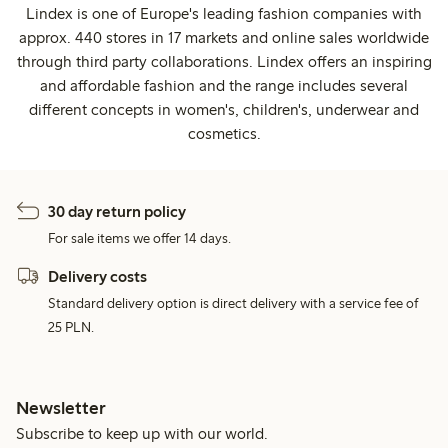
Lindex is one of Europe's leading fashion companies with
approx. 440 stores in 17 markets and online sales worldwide
through third party collaborations. Lindex offers an inspiring
and affordable fashion and the range includes several
different concepts in women's, children's, underwear and
cosmetics.
30 day return policy
For sale items we offer 14 days.
Delivery costs
Standard delivery option is direct delivery with a service fee of
25 PLN.
Newsletter
Subscribe to keep up with our world.