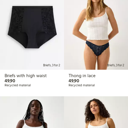
Briefs, 3 for 2
Briefs, 3 for 2
Briefs with high waist
Thong in lace
49,90 PLN
49,90 PLN
49,90
49,90
Recycled material
Recycled material