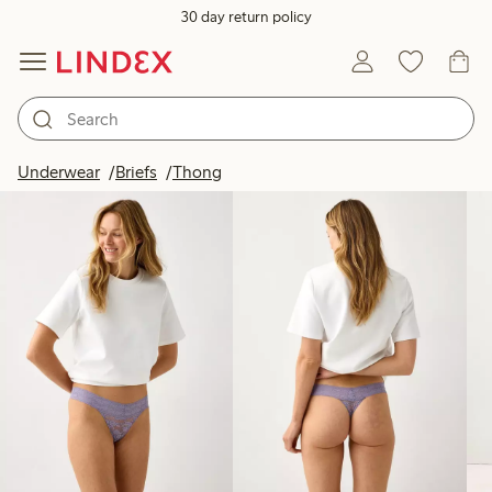
30 day return policy
Products in image
Underwear
Briefs
Thong