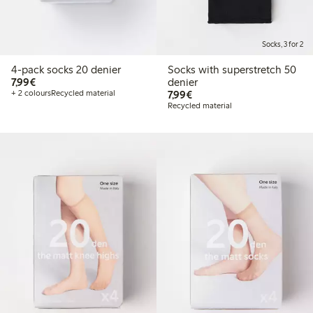
Socks, 3 for 2
4-pack socks 20 denier
Socks with superstretch 50
€7.99
7,99€
denier
€7.99
+ 2 colours
Recycled material
7,99€
Recycled material