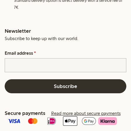
Standard delivery option is direct delivery with a service fee of
7€.
Newsletter
Subscribe to keep up with our world.
Email address
*
Subscribe
Secure payments
Read more about secure payments