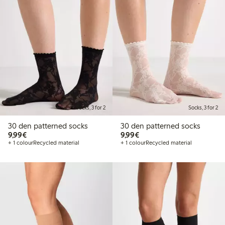
Socks, 3 for 2
Socks, 3 for 2
30 den patterned socks
30 den patterned socks
€9.99
€9.99
9,99€
9,99€
+ 1 colour
Recycled material
+ 1 colour
Recycled material