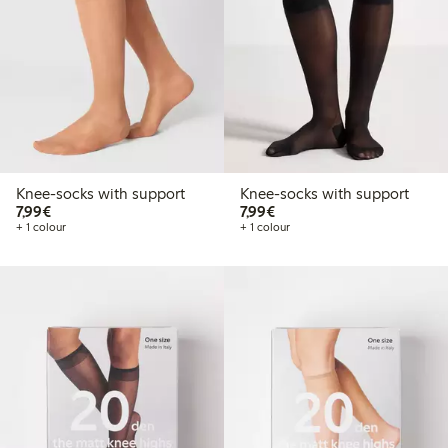
Knee-socks with support
Knee-socks with support
€7.99
€7.99
7,99€
7,99€
+ 1 colour
+ 1 colour