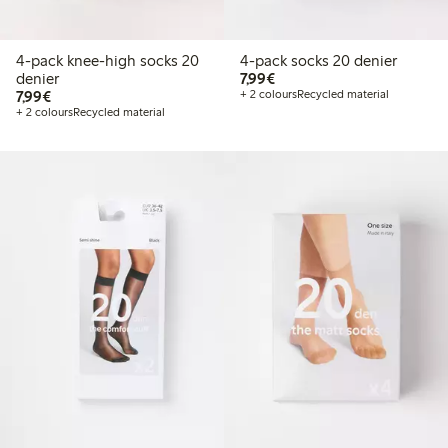
4-pack knee-high socks 20
4-pack socks 20 denier
€7.99
denier
7,99€
€7.99
7,99€
+ 2 colours
Recycled material
+ 2 colours
Recycled material