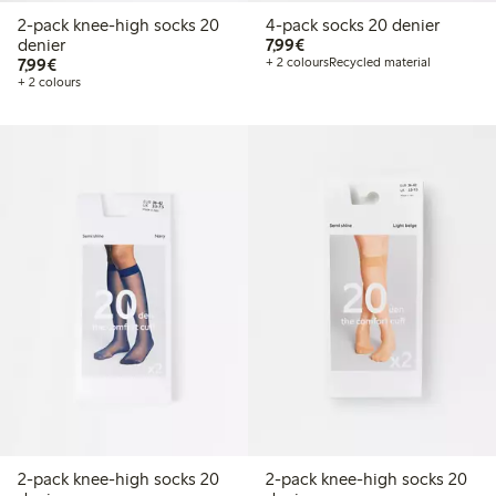
2-pack knee-high socks 20
4-pack socks 20 denier
€7.99
denier
7,99€
€7.99
7,99€
+ 2 colours
Recycled material
+ 2 colours
2-pack knee-high socks 20
2-pack knee-high socks 20