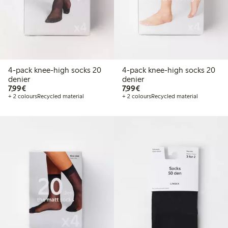
4-pack knee-high socks 20
4-pack knee-high socks 20
denier
denier
€7.99
€7.99
7,99€
7,99€
+ 2 colours
Recycled material
+ 2 colours
Recycled material