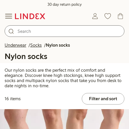
30 day return policy
Underwear
Socks
Nylon socks
Nylon socks
Our nylon socks are the perfect mix of comfort and
elegance. Discover knee high stockings, knee high support
socks and multipack nylon socks that take you from desk to
date nights in no-time.
16 items
Filter and sort