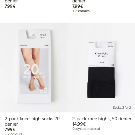
denier
denier
€7.99
€7.99
7,99€
7,99€
+ 2 colours
Socks, 3 for 2
2-pack knee-high socks 20
2-pack knee highs, 50 denier
€14.99
denier
14,99€
€7.99
7,99€
Recycled material
+ 2 colours