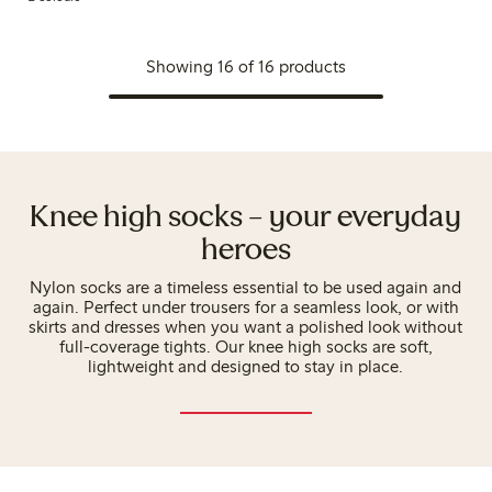
Showing 16 of 16 products
Knee high socks – your everyday
heroes
Nylon socks are a timeless essential to be used again and
again. Perfect under trousers for a seamless look, or with
skirts and dresses when you want a polished look without
full-coverage tights. Our knee high socks are soft,
lightweight and designed to stay in place.