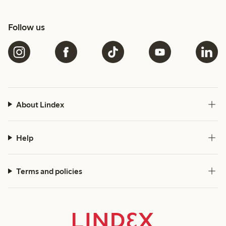
Follow us
About Lindex
Help
Terms and policies