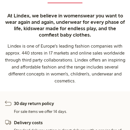
At Lindex, we believe in womenswear you want to
wear again and again, underwear for every phase of
life, kidswear made for endless play, and the
comfiest baby clothes.
Lindex is one of Europe's leading fashion companies with
approx. 440 stores in 17 markets and online sales worldwide
through third party collaborations. Lindex offers an inspiring
and affordable fashion and the range includes several
different concepts in women's, children's, underwear and
cosmetics.
30 day return policy
For sale items we offer 14 days.
Delivery costs