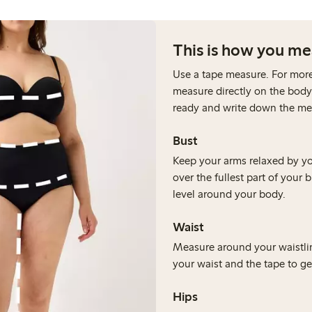
This is how you m
Use a tape measure. For mor
measure directly on the body
ready and write down the m
⁠Bust
Keep your arms relaxed by y
over the fullest part of your 
level around your body.
Waist
Measure around your waistlin
your waist and the tape to get
Hips