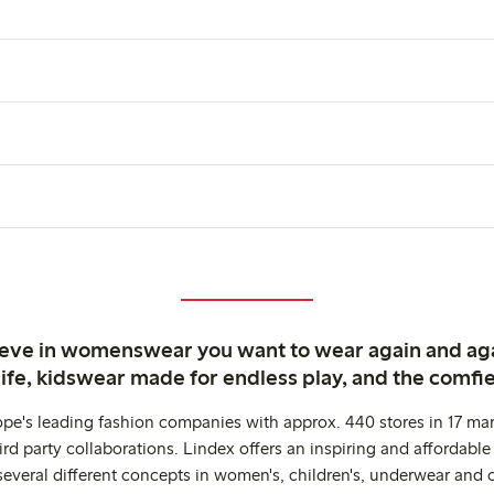
ieve in womenswear you want to wear again and ag
life, kidswear made for endless play, and the comfie
ope's leading fashion companies with approx. 440 stores in 17 mar
rd party collaborations. Lindex offers an inspiring and affordable
several different concepts in women's, children's, underwear and 