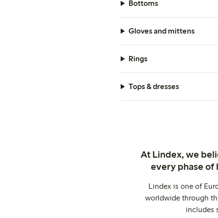
Bottoms
Gloves and mittens
Rings
Tops & dresses
At Lindex, we bel
every phase of 
Lindex is one of Eur
worldwide through thi
includes 