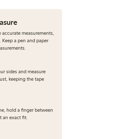
easure
e accurate measurements,
. Keep a pen and paper
easurements.
our sides and measure
bust, keeping the tape
e, hold a finger between
 an exact fit.