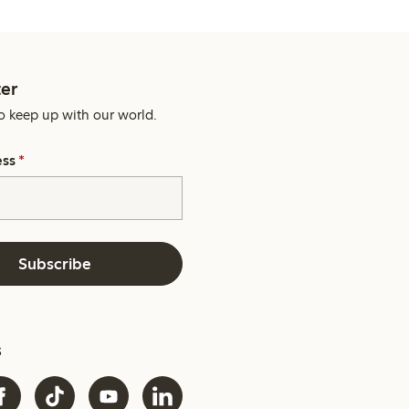
er
o keep up with our world.
ess
*
Subscribe
s