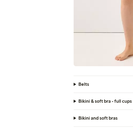
Belts
Bikini & soft bra - full cups
Bikini and soft bras