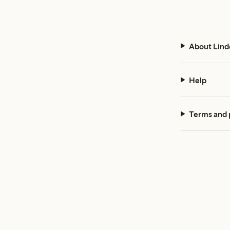
About Lind
Help
Terms and 