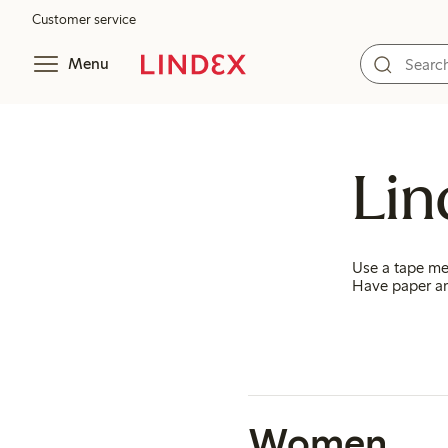
Customer service
Menu
Lin
Use a tape me
Have paper an
Women