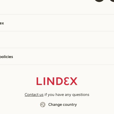
ex
policies
Contact us
if you have any questions
Change country