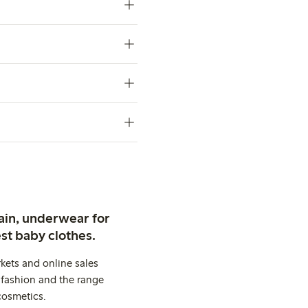
ain, underwear for
st baby clothes.
kets and online sales
 fashion and the range
cosmetics.