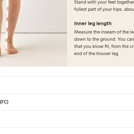
Stand with your feet togeth
fullest part of your hips, ab
Inner leg length
Measure the inseam of the le
down to the ground. You can
that you know fit, from the c
end of the trouser leg.
 (FC)