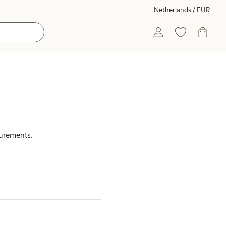
Netherlands / EUR
surements.