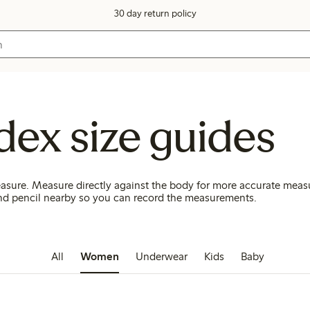
30 day return policy
dex size guides
asure. Measure directly against the body for more accurate mea
d pencil nearby so you can record the measurements.
All
Women
Underwear
Kids
Baby