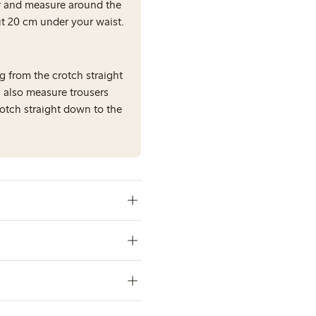
er and measure around the
out 20 cm under your waist.
g from the crotch straight
 also measure trousers
rotch straight down to the