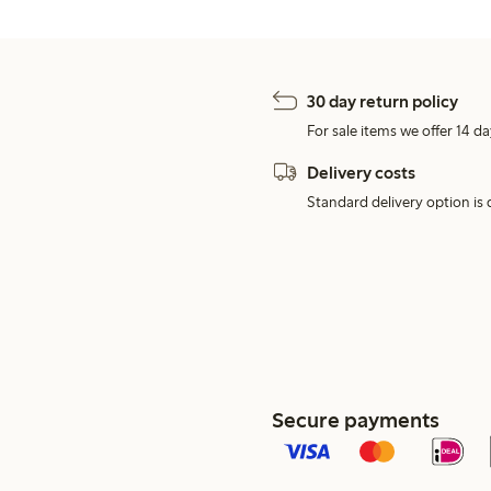
30 day return policy
For sale items we offer 14 da
Delivery costs
Standard delivery option is d
Secure payments