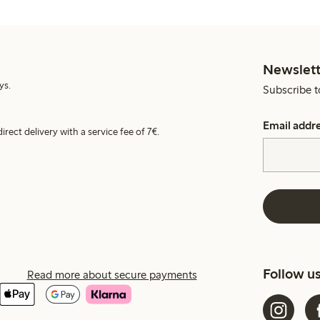
Newslett
ys.
Subscribe t
Email addr
irect delivery with a service fee of 7€.
Follow u
Read more about secure payments