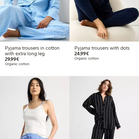
Online edition
Pyjama trousers in cotton
Pyjama trousers with dots
€24.99
with extra long leg
24,99€
€29.99
29,99€
Organic cotton
Organic cotton