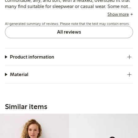
comfortable, airy, and soft, with a relaxed, oversized fit that
many find suitable for sleepwear or casual wear. Some note
the sizing runs large and recommend choosing a smaller
Show more
size, while a few mention issues with fabric translucency,
AI-generated summary of reviews. Please note that the text may contain errors.
shrinkage after washing, and occasional quality concerns
such as loose seams or buttons.
All reviews
Product information
Material
Similar items