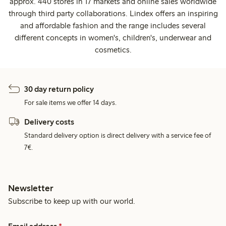
approx. 440 stores in 17 markets and online sales worldwide
through third party collaborations. Lindex offers an inspiring
and affordable fashion and the range includes several
different concepts in women's, children's, underwear and
cosmetics.
30 day return policy
For sale items we offer 14 days.
Delivery costs
Standard delivery option is direct delivery with a service fee of
7€.
Newsletter
Subscribe to keep up with our world.