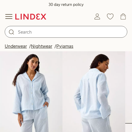
30 day return policy
Products in image
Underwear
Nightwear
Pyjamas