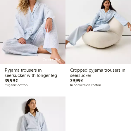
Online edition
Pyjama trousers in
Cropped pyjama trousers in
seersucker with longer leg
seersucker
€39.99
€39.99
39,99€
39,99€
Organic cotton
In conversion cotton