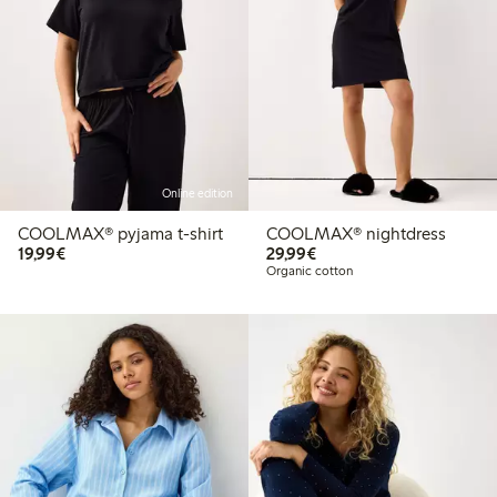
Online edition
COOLMAX® pyjama t-shirt
COOLMAX® nightdress
€19.99
€29.99
19,99€
29,99€
Organic cotton