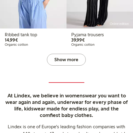
Online edition
Ribbed tank top
Pyjama trousers
€14.99
€39.99
14,99€
39,99€
Organic cotton
Organic cotton
Show more
At Lindex, we believe in womenswear you want to
wear again and again, underwear for every phase of
life, kidswear made for endless play, and the
comfiest baby clothes.
Lindex is one of Europe's leading fashion companies with