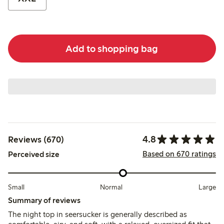
Add to shopping bag
4.8
Reviews (670)
Based on 670 ratings
Perceived size
Small
Normal
Large
Summary of reviews
The night top in seersucker is generally described as