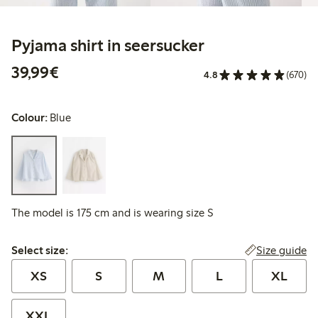
Pyjama shirt in seersucker
€39.99
39,99€
4.8
(670)
Colour:
Blue
The model is 175 cm and is wearing size S
Select size:
Size guide
Select size:
XS
S
M
L
XL
XXL