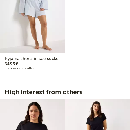
Pyjama shorts in seersucker
€34.99
34,99€
In conversion cotton
High interest from others