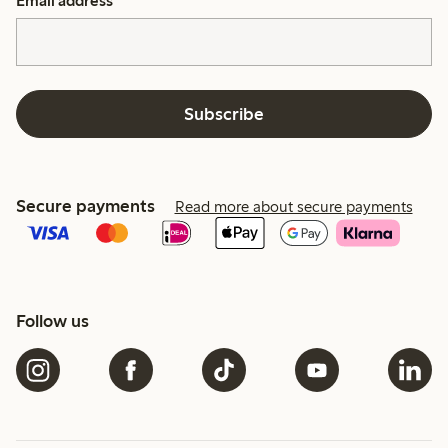
Email address
*
Subscribe
Secure payments
Read more about secure payments
Follow us