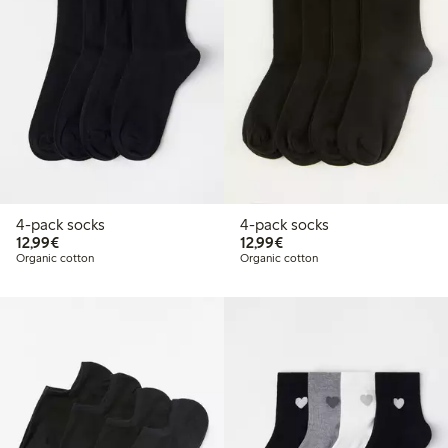
4-pack socks
4-pack socks
€12.99
€12.99
12,99€
12,99€
Organic cotton
Organic cotton