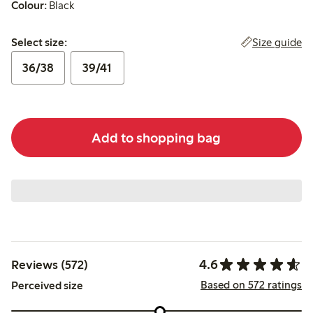
Colour:
Black
Select size:
Size guide
Select size:
36/38
39/41
Add to shopping bag
4.6
Reviews (572)
Based on 572 ratings
Perceived size