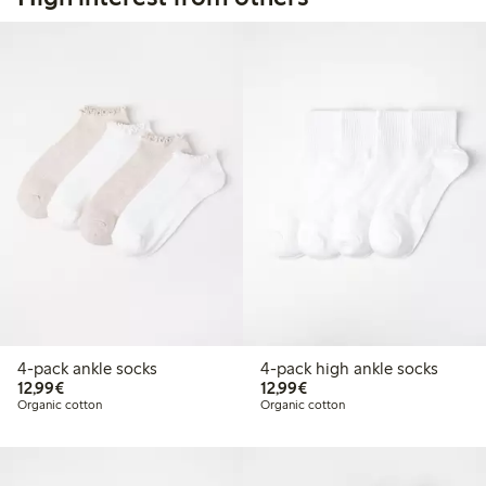
4-pack ankle socks
4-pack high ankle socks
€12.99
€12.99
12,99€
12,99€
Organic cotton
Organic cotton