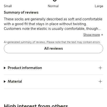
Small
Normal
Large
Summary of reviews
These socks are generally described as soft and comfortable
with a good fit that stays in place without twisting.
Customers note the elastic is usually comfortable, though
some find it too tight or firm, and the fabric is often seen as
Show more
thin, affecting durability after washing.
AI-generated summary of reviews. Please note that the text may contain errors.
All reviews
Product information
Material
High interest from others