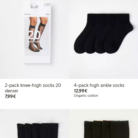
2-pack knee-high socks 20
4-pack high ankle socks
€12.99
denier
12,99€
€7.99
7,99€
Organic cotton