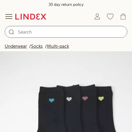
30 day return policy
Underwear
Socks
Multi-pack