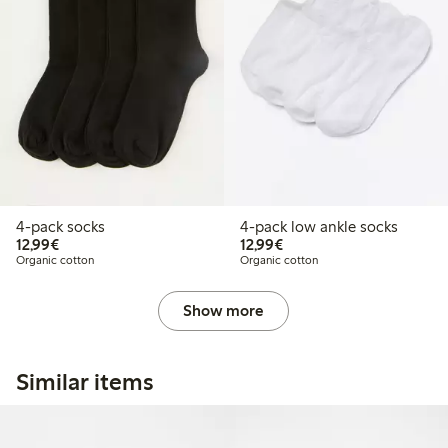
4-pack socks
4-pack low ankle socks
€12.99
€12.99
12,99€
12,99€
Organic cotton
Organic cotton
Show more
Similar items