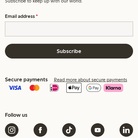
Subscribe to keep up with our world.
Email address
*
Subscribe
Secure payments
Read more about secure payments
Follow us