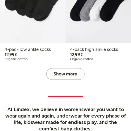
4-pack low ankle socks
4-pack high ankle socks
€12.99
€12.99
12,99€
12,99€
Organic cotton
Organic cotton
Show more
At Lindex, we believe in womenswear you want to
wear again and again, underwear for every phase of
life, kidswear made for endless play, and the
comfiest baby clothes.