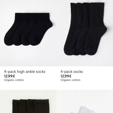
4-pack high ankle socks
4-pack socks
€12.99
€12.99
12,99€
12,99€
Organic cotton
Organic cotton