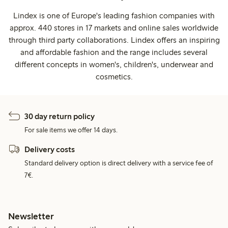
Lindex is one of Europe's leading fashion companies with
approx. 440 stores in 17 markets and online sales worldwide
through third party collaborations. Lindex offers an inspiring
and affordable fashion and the range includes several
different concepts in women's, children's, underwear and
cosmetics.
30 day return policy
For sale items we offer 14 days.
Delivery costs
Standard delivery option is direct delivery with a service fee of
7€.
Newsletter