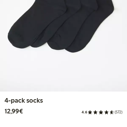
4-pack socks
€12.99
12,99€
4.6
(572)