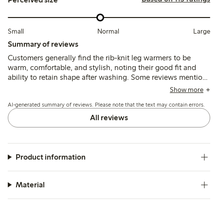
Small
Normal
Large
Summary of reviews
Customers generally find the rib-knit leg warmers to be
warm, comfortable, and stylish, noting their good fit and
ability to retain shape after washing. Some reviews mention
that the length may be slightly excessive for certain users,
Show more
and a few report issues with elasticity at the ends. Overall,
AI-generated summary of reviews. Please note that the text may contain errors.
they are appreciated for their functionality and comfort,
especially in colder weather.
All reviews
Product information
Material