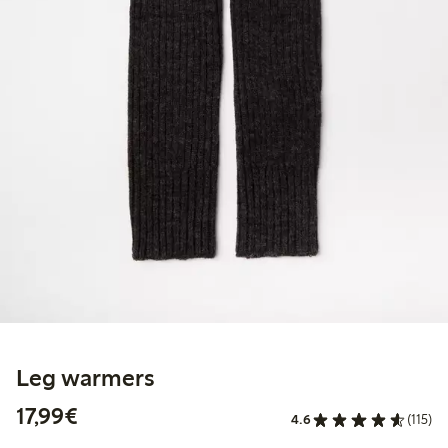
Leg warmers
€17.99
17,99€
4.6
(115)