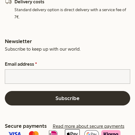
Delivery costs
Standard delivery option is direct delivery with a service fee of
7€.
Newsletter
Subscribe to keep up with our world.
Email address
*
Subscribe
Secure payments
Read more about secure payments