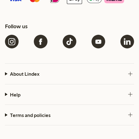
Follow us
About Lindex
Help
Terms and policies