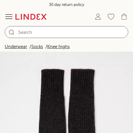
30 day return policy
Underwear
Socks
Knee highs