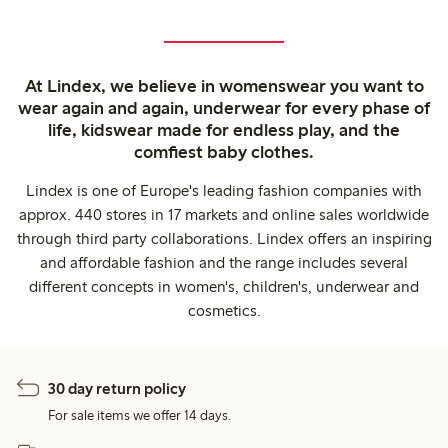
At Lindex, we believe in womenswear you want to
wear again and again, underwear for every phase of
life, kidswear made for endless play, and the
comfiest baby clothes.
Lindex is one of Europe's leading fashion companies with
approx. 440 stores in 17 markets and online sales worldwide
through third party collaborations. Lindex offers an inspiring
and affordable fashion and the range includes several
different concepts in women's, children's, underwear and
cosmetics.
30 day return policy
For sale items we offer 14 days.