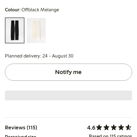
Colour:
Offblack Melange
Planned delivery: 24 - August 30
Notify me
4.6
Reviews (115)
Based on 115 ratings
Perceived size