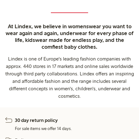
At Lindex, we believe in womenswear you want to
wear again and again, underwear for every phase of
life, kidswear made for endless play, and the
comfiest baby clothes.
Lindex is one of Europe's leading fashion companies with
approx. 440 stores in 17 markets and online sales worldwide
through third party collaborations. Lindex offers an inspiring
and affordable fashion and the range includes several
different concepts in women's, children's, underwear and
cosmetics.
30 day return policy
For sale items we offer 14 days.