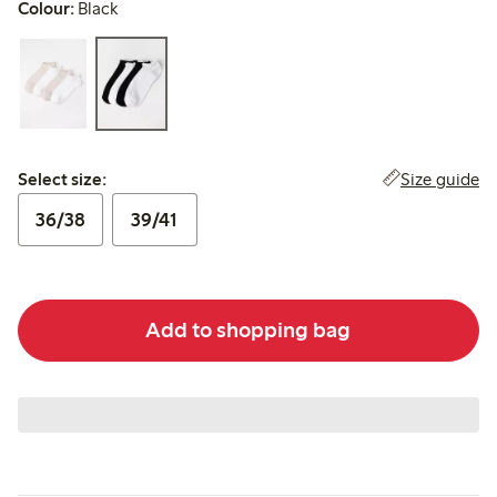
Colour:
Black
Select size:
Size guide
Select size:
36/38
39/41
Add to shopping bag