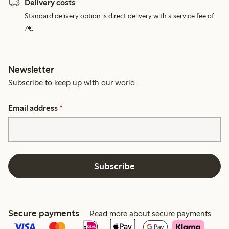
Delivery costs
Standard delivery option is direct delivery with a service fee of
7€.
Newsletter
Subscribe to keep up with our world.
Email address
*
Subscribe
Secure payments
Read more about secure payments