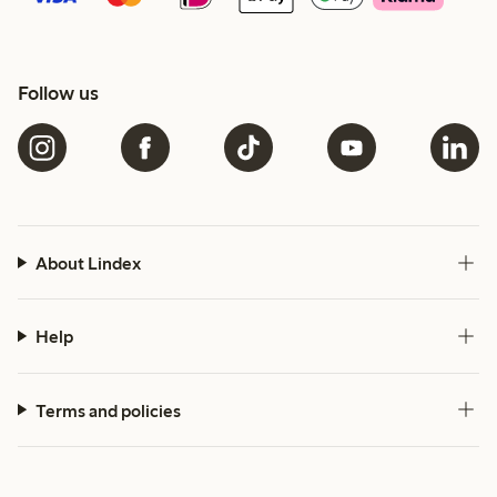
Follow us
About Lindex
Help
Terms and policies