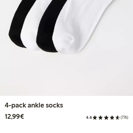
4-pack ankle socks
€12.99
12,99€
4.6
(776)