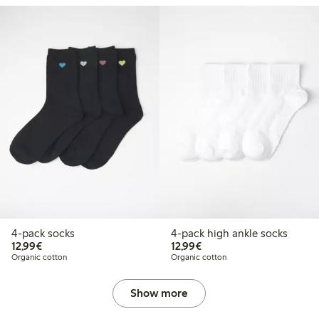
4-pack socks
4-pack high ankle socks
€12.99
€12.99
12,99€
12,99€
Organic cotton
Organic cotton
Show more