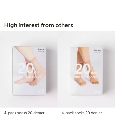
High interest from others
4-pack socks 20 denier
4-pack socks 20 denier