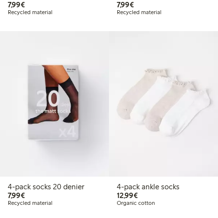
€7.99
€7.99
7,99€
7,99€
Recycled material
Recycled material
4-pack socks 20 denier
4-pack ankle socks
€7.99
€12.99
7,99€
12,99€
Recycled material
Organic cotton