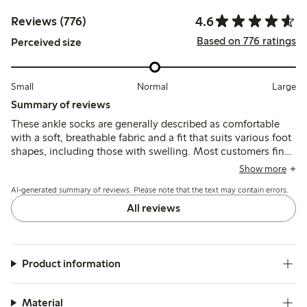
4.6
Reviews (776)
Based on 776 ratings
Perceived size
Small
Normal
Large
Summary of reviews
These ankle socks are generally described as comfortable
with a soft, breathable fabric and a fit that suits various foot
shapes, including those with swelling. Most customers find
the socks stay in place well and maintain their shape after
Show more
washing, though some note the elastic can be loose,
AI-generated summary of reviews. Please note that the text may contain errors.
causing slipping under the heel or foot.
All reviews
Product information
Material