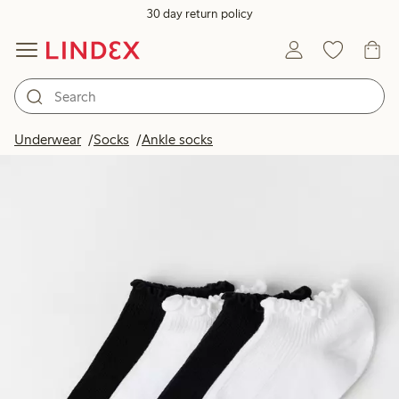
30 day return policy
Underwear
Socks
Ankle socks