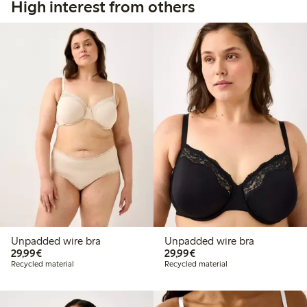
High interest from others
Unpadded wire bra
Unpadded wire bra
€29.99
€29.99
29,99€
29,99€
Recycled material
Recycled material