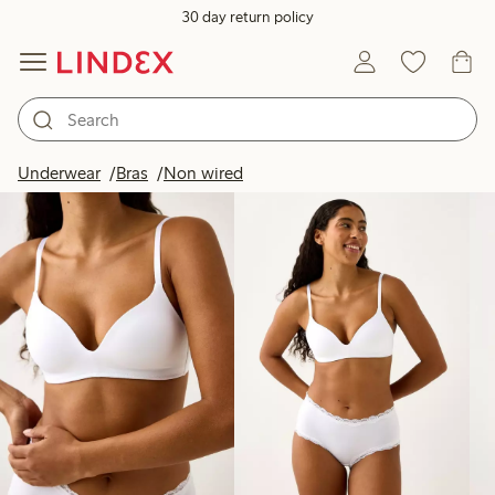
30 day return policy
Products in image
Underwear
Bras
Non wired