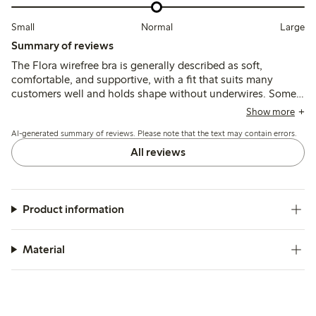
Small
Normal
Large
Summary of reviews
The Flora wirefree bra is generally described as soft,
comfortable, and supportive, with a fit that suits many
customers well and holds shape without underwires. Some
note the sizing runs small, especially in the band or cups,
Show more
and a few mention minor issues like strap chafing or seams
AI-generated summary of reviews. Please note that the text may contain errors.
that can irritate after wear or washing.
All reviews
Product information
Material