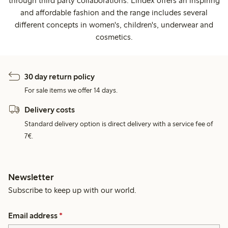
through third party collaborations. Lindex offers an inspiring
and affordable fashion and the range includes several
different concepts in women's, children's, underwear and
cosmetics.
30 day return policy
For sale items we offer 14 days.
Delivery costs
Standard delivery option is direct delivery with a service fee of
7€.
Newsletter
Subscribe to keep up with our world.
Email address
*