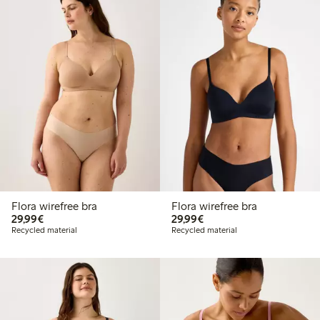
Flora wirefree bra
Flora wirefree bra
€29.99
€29.99
29,99€
29,99€
Recycled material
Recycled material