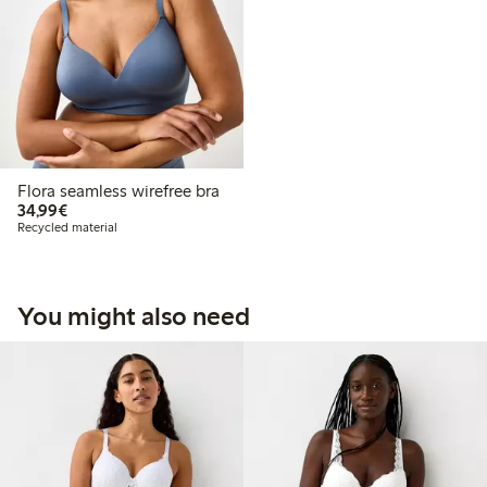
Flora seamless wirefree bra
€34.99
34,99€
Recycled material
You might also need