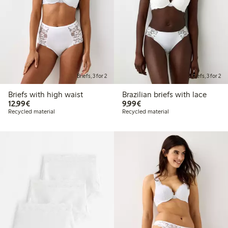
Briefs, 3 for 2
Briefs, 3 for 2
Briefs with high waist
Brazilian briefs with lace
€12.99
€9.99
12,99€
9,99€
Recycled material
Recycled material