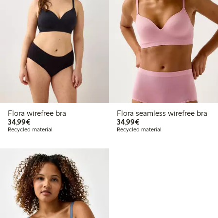
Flora wirefree bra
Flora seamless wirefree bra
€34.99
€34.99
34,99€
34,99€
Recycled material
Recycled material