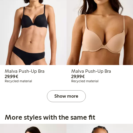
Malva Push-Up Bra
Malva Push-Up Bra
€29.99
€29.99
29,99€
29,99€
Recycled material
Recycled material
Show more
More styles with the same fit