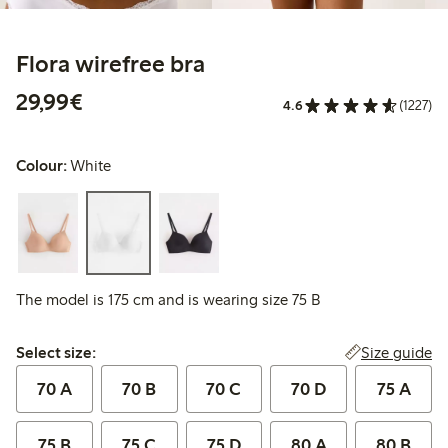
Flora wirefree bra
€29.99
29,99€
4.6
(1227)
Colour:
White
The model is 175 cm and is wearing size 75 B
Select size:
Size guide
Select size:
70 A
70 B
70 C
70 D
75 A
75 B
75 C
75 D
80 A
80 B