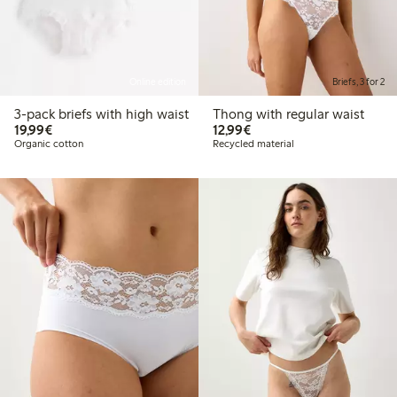
Online edition
Briefs, 3 for 2
3-pack briefs with high waist
Thong with regular waist
€19.99
€12.99
19,99€
12,99€
Organic cotton
Recycled material