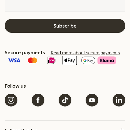
Subscribe
Secure payments
Read more about secure payments
Follow us