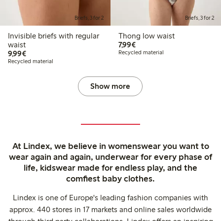
Briefs, 3 for 2
Briefs, 3 for 2
Invisible briefs with regular
Thong low waist
€7.99
waist
7,99€
€9.99
9,99€
Recycled material
Recycled material
Show more
At Lindex, we believe in womenswear you want to
wear again and again, underwear for every phase of
life, kidswear made for endless play, and the
comfiest baby clothes.
Lindex is one of Europe's leading fashion companies with
approx. 440 stores in 17 markets and online sales worldwide