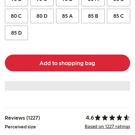
80 C
80 D
85 A
85 B
85 C
85 D
Add to shopping bag
4.6
Reviews (1227)
Based on 1227 ratings
Perceived size