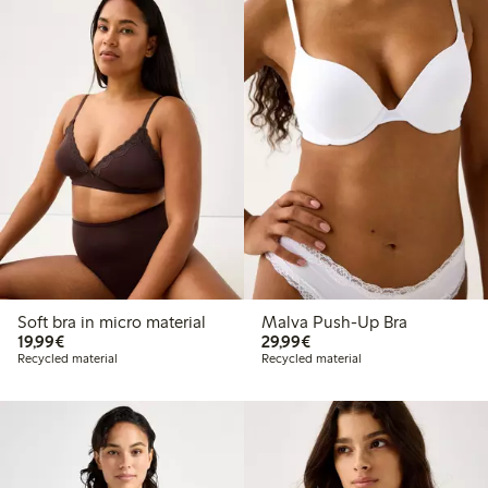
Soft bra in micro material
Malva Push-Up Bra
€19.99
€29.99
19,99€
29,99€
Recycled material
Recycled material