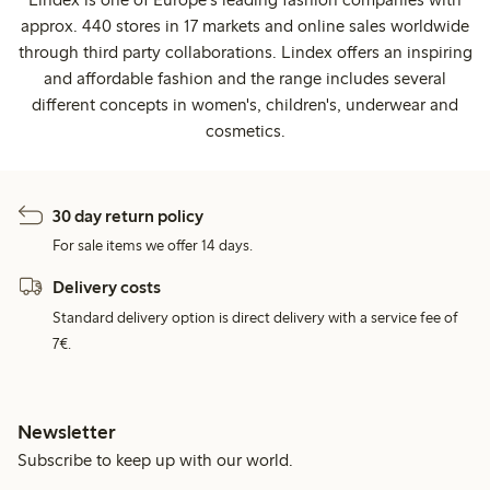
approx. 440 stores in 17 markets and online sales worldwide
through third party collaborations. Lindex offers an inspiring
and affordable fashion and the range includes several
different concepts in women's, children's, underwear and
cosmetics.
30 day return policy
For sale items we offer 14 days.
Delivery costs
Standard delivery option is direct delivery with a service fee of
7€.
Newsletter
Subscribe to keep up with our world.