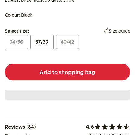
Colour:
Black
Select size:
Size guide
Select size:
34/36
37/39
40/42
Add to shopping bag
4.6
Reviews (84)