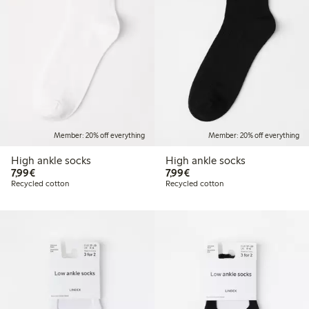
Member: 20% off everything
Member: 20% off everything
High ankle socks
High ankle socks
€7.99
€7.99
7,99€
7,99€
Recycled cotton
Recycled cotton