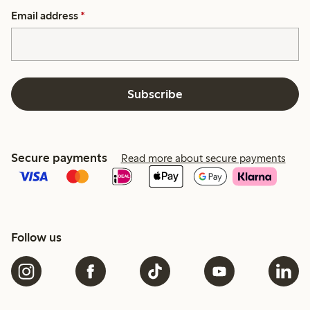
Email address
*
Subscribe
Secure payments
Read more about secure payments
Follow us