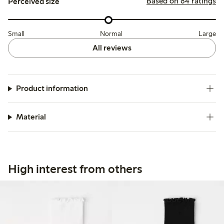
Based on 84 ratings
Perceived size
Small
Normal
Large
All reviews
Product information
Material
High interest from others