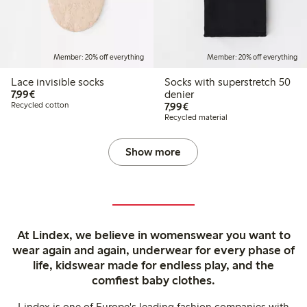
Member: 20% off everything
Member: 20% off everything
Lace invisible socks
Socks with superstretch 50
€7.99
7,99€
denier
€7.99
Recycled cotton
7,99€
Recycled material
Show more
At Lindex, we believe in womenswear you want to
wear again and again, underwear for every phase of
life, kidswear made for endless play, and the
comfiest baby clothes.
Lindex is one of Europe's leading fashion companies with