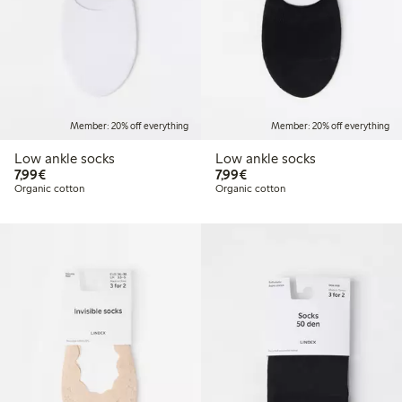
Member: 20% off everything
Member: 20% off everything
Low ankle socks
Low ankle socks
€7.99
€7.99
7,99€
7,99€
Organic cotton
Organic cotton