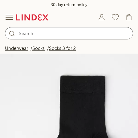
30 day return policy
Underwear
Socks
Socks 3 for 2