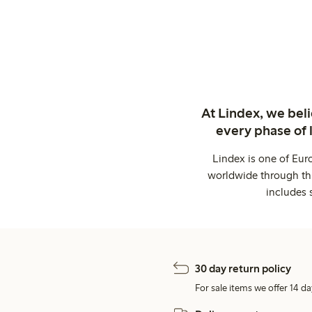
At Lindex, we bel
every phase of 
Lindex is one of Eur
worldwide through thi
includes 
30 day return policy
For sale items we offer 14 da