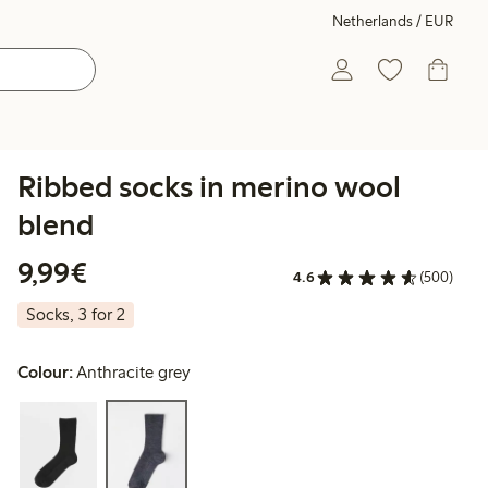
Netherlands / EUR
Ribbed socks in merino wool
blend
€9.99
9,99€
4.6
(500)
Socks, 3 for 2
Colour:
Anthracite grey