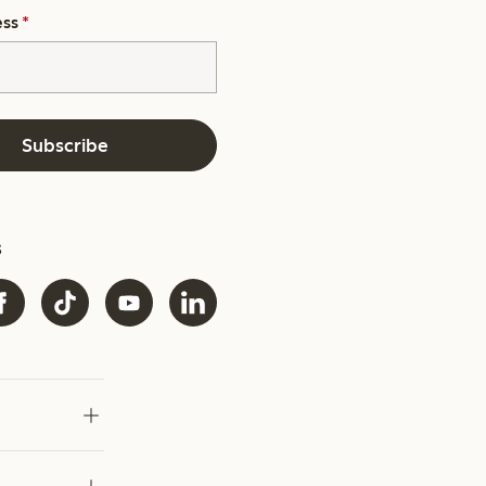
ess
*
Subscribe
s