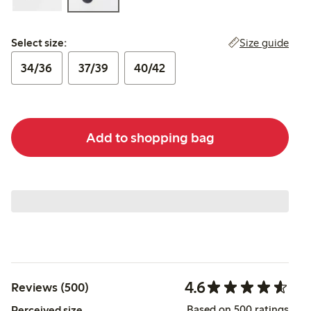
Select size:
Size guide
Select size:
34/36
37/39
40/42
Add to shopping bag
4.6
Reviews (500)
Based on 500 ratings
Perceived size