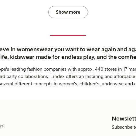
Show more
ieve in womenswear you want to wear again and ag
life, kidswear made for endless play, and the comfie
ope's leading fashion companies with approx. 440 stores in 17 mar
rd party collaborations. Lindex offers an inspiring and affordable
several different concepts in women's, children's, underwear and 
Newslett
ys.
Subscribe t