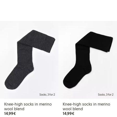
Socks, 3 for 2
Socks, 3 for 2
Knee-high socks in merino
Knee-high socks in merino
wool blend
wool blend
€14.99
€14.99
14,99€
14,99€