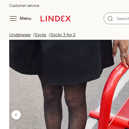
Customer service
Menu
Underwear
Socks
Socks 3 for 2