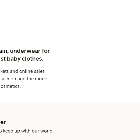
ain, underwear for
st baby clothes.
kets and online sales
 fashion and the range
cosmetics.
er
o keep up with our world.