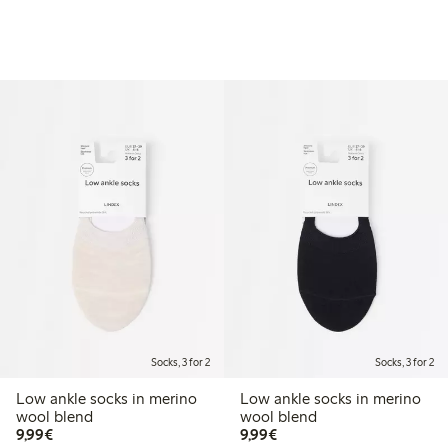
Socks, 3 for 2
Socks, 3 for 2
Low ankle socks in merino
Low ankle socks in merino
wool blend
wool blend
€9.99
€9.99
9,99€
9,99€