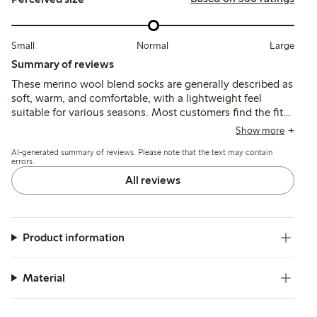
Small
Normal
Large
Summary of reviews
These merino wool blend socks are generally described as
soft, warm, and comfortable, with a lightweight feel
suitable for various seasons. Most customers find the fit
true to size and appreciate the non-restrictive elastic,
Show more
though some note the socks can slip down or wear out
AI-generated summary of reviews. Please note that the text may contain
quickly, especially at the heel.
errors.
All reviews
Product information
Material