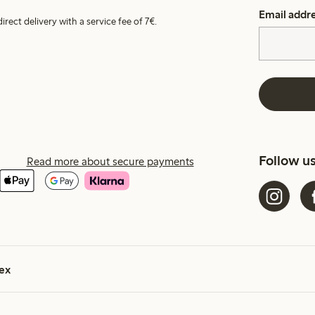
Email addr
irect delivery with a service fee of 7€.
Follow u
Read more about secure payments
ex