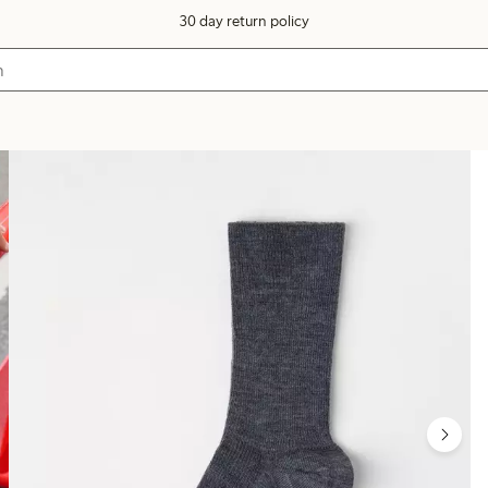
30 day return policy