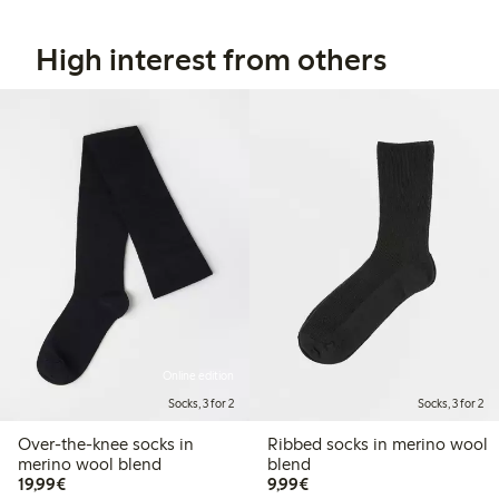
High interest from others
Online edition
Socks, 3 for 2
Socks, 3 for 2
Over-the-knee socks in
Ribbed socks in merino wool
merino wool blend
blend
€19.99
€9.99
19,99€
9,99€