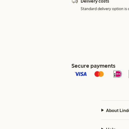
Delivery costs
Standard delivery option is d
Secure payments
About Lind