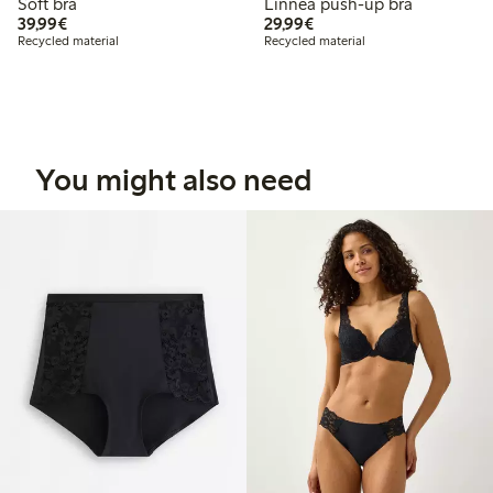
Soft bra
Linnea push-up bra
€39.99
€29.99
39,99€
29,99€
Recycled material
Recycled material
You might also need