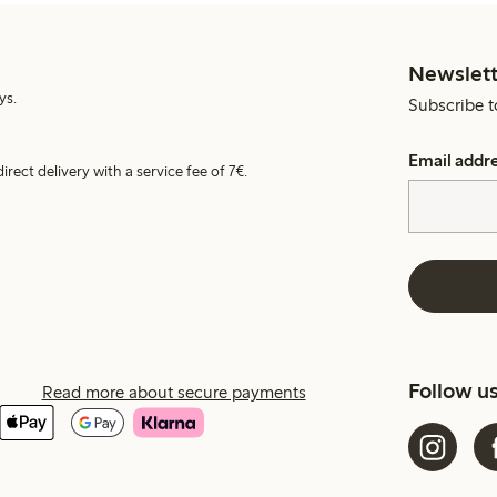
Newslett
ys.
Subscribe t
Email addr
irect delivery with a service fee of 7€.
Follow u
Read more about secure payments