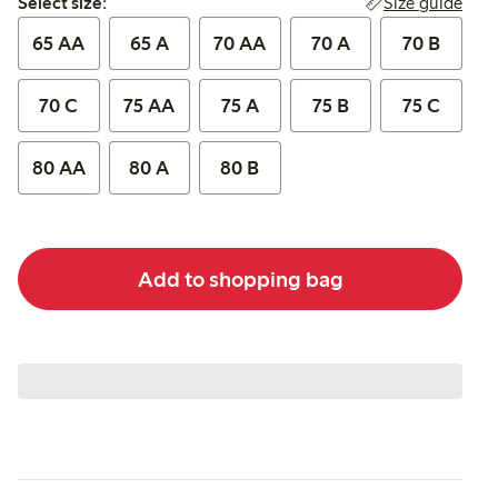
Size guide
Select size:
65 AA
65 A
70 AA
70 A
70 B
70 C
75 AA
75 A
75 B
75 C
80 AA
80 A
80 B
Add to shopping bag