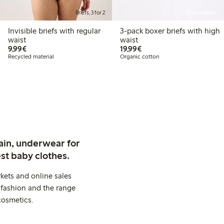
Briefs, 3 for 2
Online edition
Invisible briefs with regular
3-pack boxer briefs with high
waist
waist
€9.99
€19.99
9,99€
19,99€
Recycled material
Organic cotton
ain, underwear for
st baby clothes.
kets and online sales
 fashion and the range
cosmetics.