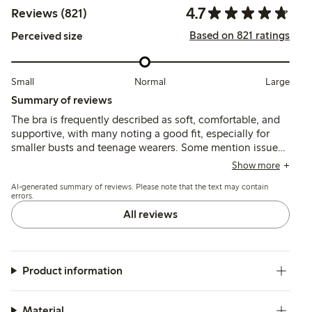
4.7
Reviews (821)
Based on 821 ratings
Perceived size
Small
Normal
Large
Summary of reviews
The bra is frequently described as soft, comfortable, and
supportive, with many noting a good fit, especially for
smaller busts and teenage wearers. Some mention issues
with thin or short shoulder straps causing discomfort, and
Show more
occasional chafing at seams or clasps, but overall the
AI-generated summary of reviews. Please note that the text may contain
material and shape retention receive positive feedback.
errors.
All reviews
Product information
Material