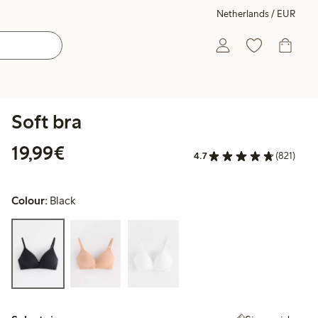
Netherlands / EUR
Soft bra
€19.99
19,99€
4.7
(821)
Colour:
Black
Select size: