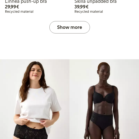
Linnea push-up bra
Skilla unpadded bra
€29.99
€39.99
29,99€
39,99€
Recycled material
Recycled material
Show more