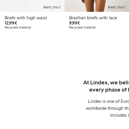
Briefs, 3 for 2
Briefs, 3 for 2
Briefs with high waist
Brazilian briefs with lace
€12.99
€9.99
12,99€
9,99€
Recycled material
Recycled material
At Lindex, we bel
every phase of 
Lindex is one of Eur
worldwide through thi
includes 