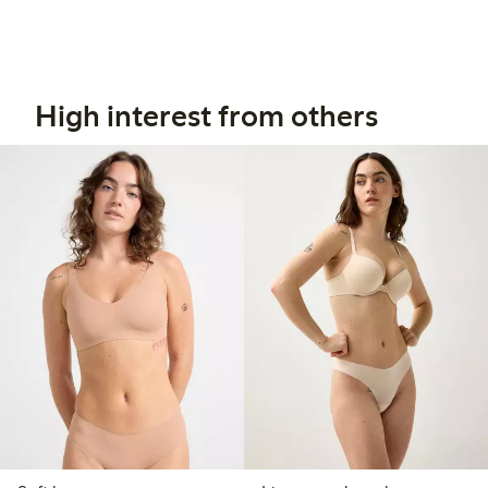
High interest from others