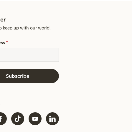
er
o keep up with our world.
ess
*
Subscribe
s