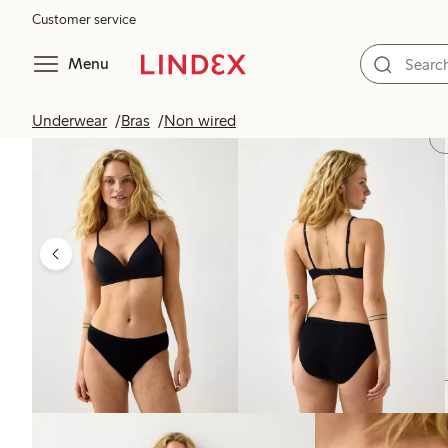
Customer service
Menu
Underwear
Bras
Non wired