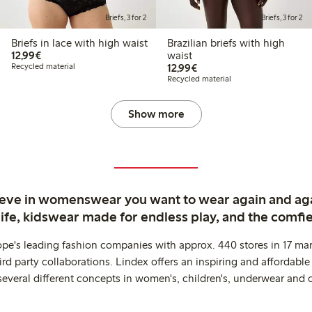
Briefs, 3 for 2
Briefs, 3 for 2
Briefs in lace with high waist
Brazilian briefs with high
€12.99
12,99€
waist
€12.99
Recycled material
12,99€
Recycled material
Show more
ieve in womenswear you want to wear again and ag
life, kidswear made for endless play, and the comfie
ope's leading fashion companies with approx. 440 stores in 17 mar
rd party collaborations. Lindex offers an inspiring and affordable
several different concepts in women's, children's, underwear and 