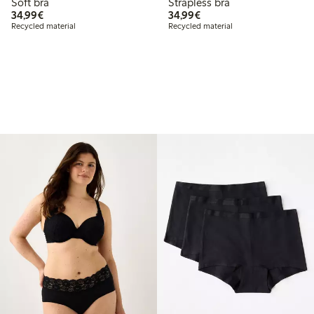
Soft bra
Strapless bra
€34.99
€34.99
34,99€
34,99€
Recycled material
Recycled material