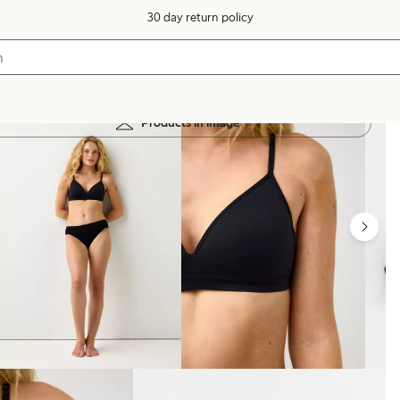
30 day return policy
Products in image