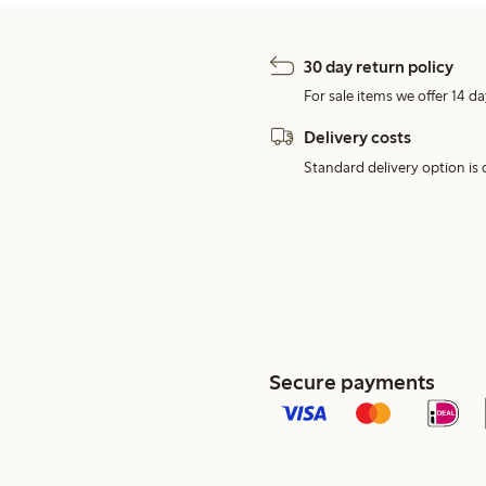
30 day return policy
For sale items we offer 14 da
Delivery costs
Standard delivery option is d
Secure payments