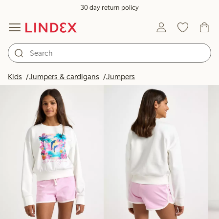
30 day return policy
Products in image
Kids
Jumpers & cardigans
Jumpers