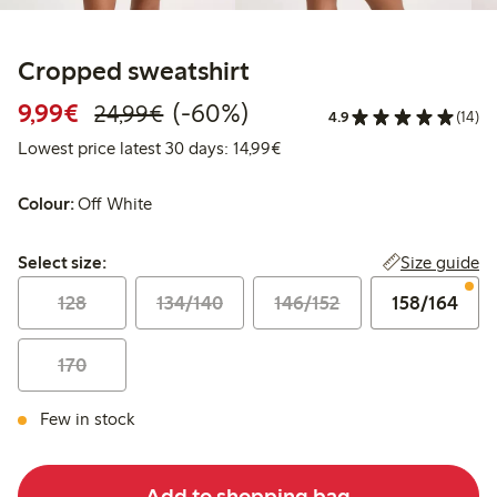
Cropped sweatshirt
Discounted price: €9.99
Regular price: €24.99
60% percent off
9,99€
(-60%)
24,99€
4.9
(14)
Lowest price latest 30 days:
Lowest price latest 30 days: 14,99€
Colour:
Off White
Select size:
Size guide
Select size:
128
134/140
146/152
158/164
170
Few in stock
Add to shopping bag