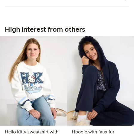
High interest from others
Hello Kitty sweatshirt with
Hoodie with faux fur