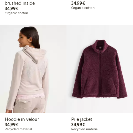
€34.99
brushed inside
34,99€
€34.99
34,99€
Organic cotton
Organic cotton
Hoodie in velour
Pile jacket
€34.99
€34.99
34,99€
34,99€
Recycled material
Recycled material