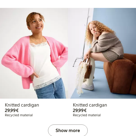
Knitted cardigan
Knitted cardigan
€29.99
€29.99
29,99€
29,99€
Recycled material
Recycled material
Show more