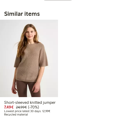
Similar items
Short-sleeved knitted jumper
Discounted price: €7.49
Regular price: €24.99
70% percent off
7,49€
(-70%)
24,99€
Lowest price latest 30 days: €12.99
Lowest price latest 30 days: 12,99€
Recycled material