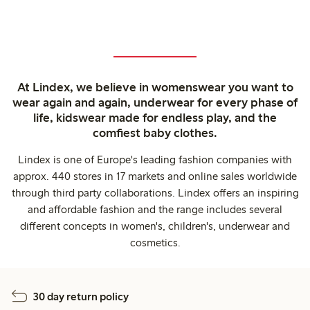
At Lindex, we believe in womenswear you want to
wear again and again, underwear for every phase of
life, kidswear made for endless play, and the
comfiest baby clothes.
Lindex is one of Europe's leading fashion companies with
approx. 440 stores in 17 markets and online sales worldwide
through third party collaborations. Lindex offers an inspiring
and affordable fashion and the range includes several
different concepts in women's, children's, underwear and
cosmetics.
30 day return policy