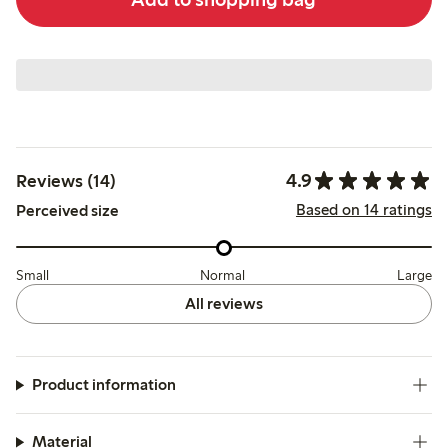
4.9
Reviews (14)
Based on 14 ratings
Perceived size
Small
Normal
Large
All reviews
Product information
Material