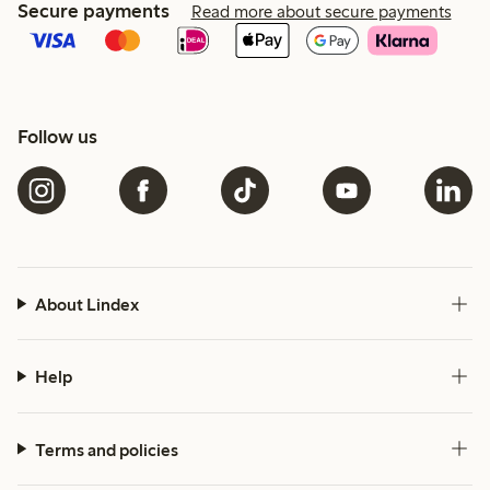
Secure payments
Read more about secure payments
Follow us
About Lindex
Help
Terms and policies