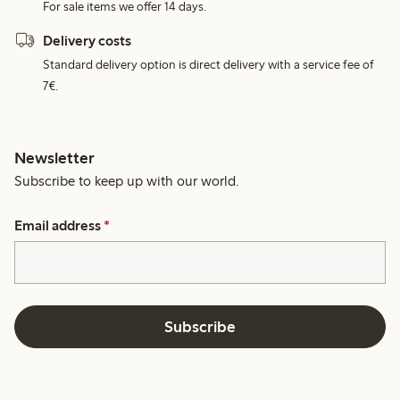
For sale items we offer 14 days.
Delivery costs
Standard delivery option is direct delivery with a service fee of
7€.
Newsletter
Subscribe to keep up with our world.
Email address
*
Subscribe