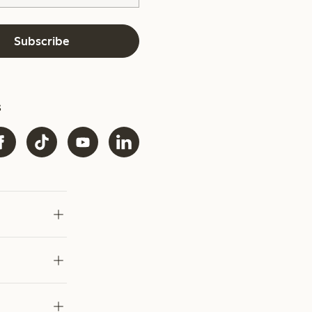
Subscribe
s