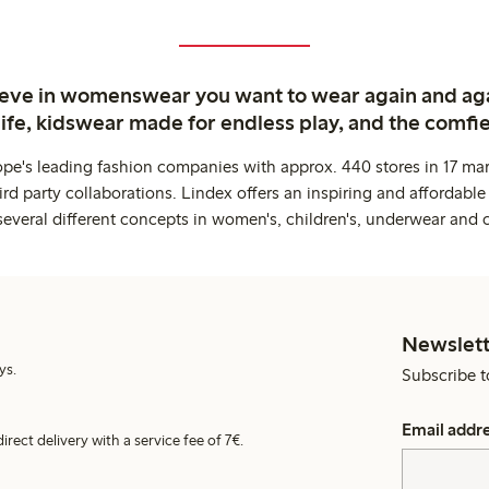
ieve in womenswear you want to wear again and ag
life, kidswear made for endless play, and the comfie
ope's leading fashion companies with approx. 440 stores in 17 mar
rd party collaborations. Lindex offers an inspiring and affordable
several different concepts in women's, children's, underwear and 
Newslett
ys.
Subscribe t
Email addr
irect delivery with a service fee of 7€.