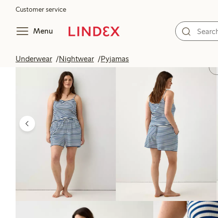
Customer service
Menu
Underwear
Nightwear
Pyjamas