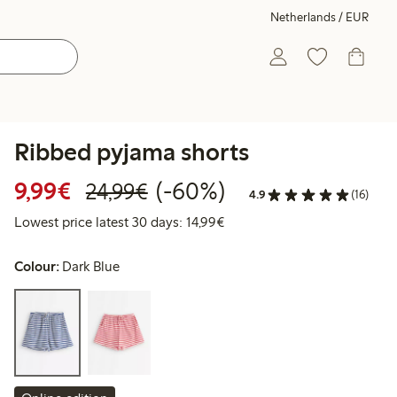
Netherlands / EUR
Ribbed pyjama shorts
Discounted price: €9.99
Regular price: €24.99
60% percent off
9,99€
(-60%)
24,99€
4.9
(16)
Lowest price latest 30 days:
Lowest price latest 30 days: 14,99€
Colour:
Dark Blue