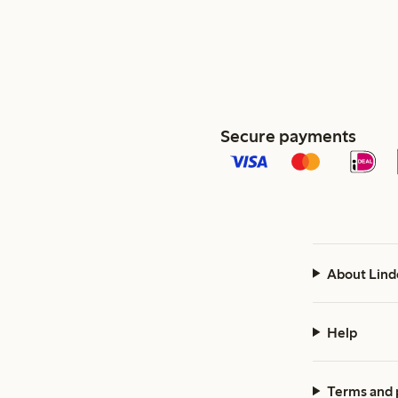
Secure payments
About Lind
Help
Terms and 