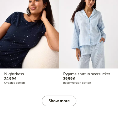
Nightdress
Pyjama shirt in seersucker
€24.99
€39.99
24,99€
39,99€
Organic cotton
In conversion cotton
Show more