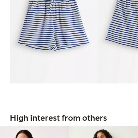
High interest from others