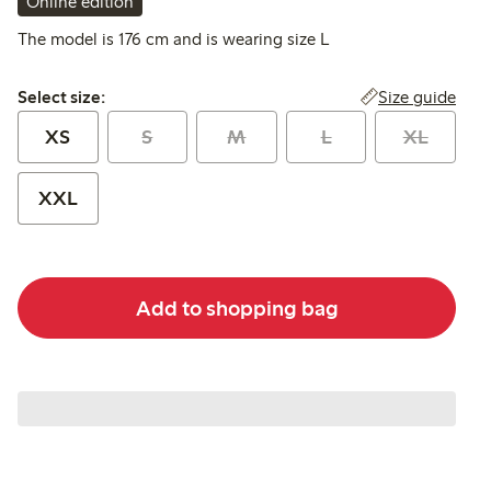
Online edition
The model is 176 cm and is wearing size L
Select size:
Size guide
Select size:
XS
S
M
L
XL
XXL
Add to shopping bag