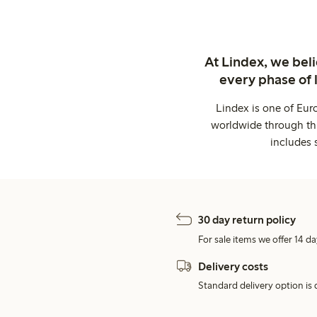
At Lindex, we bel
every phase of 
Lindex is one of Eur
worldwide through thi
includes 
30 day return policy
For sale items we offer 14 da
Delivery costs
Standard delivery option is d