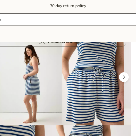
30 day return policy
Products in image