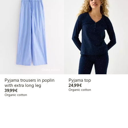
Online edition
Pyjama trousers in poplin
Pyjama top
€24.99
with extra long leg
24,99€
€39.99
39,99€
Organic cotton
Organic cotton