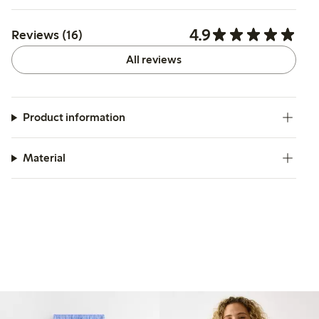
4.9
Reviews (16)
All reviews
Product information
Material