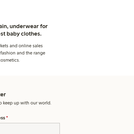
ain, underwear for
st baby clothes.
kets and online sales
 fashion and the range
cosmetics.
er
o keep up with our world.
ess
*