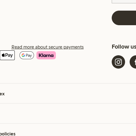
Follow u
Read more about secure payments
ex
policies