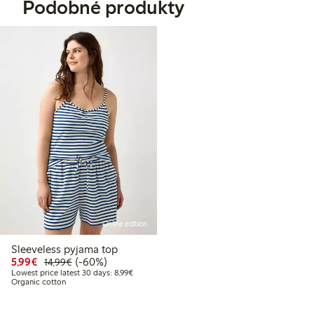
Podobné produkty
Online edition
Sleeveless pyjama top
Discounted price: €5.99
Regular price: €14.99
60% percent off
5,99€
(-60%)
14,99€
Lowest price latest 30 days: €8.99
Lowest price latest 30 days: 8,99€
Organic cotton