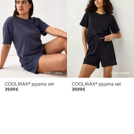
Online edition
Online edition
COOLMAX® pyjama set
COOLMAX® pyjama set
€39.99
€39.99
39,99€
39,99€