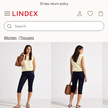
30 day return policy
Products in image
Women
Trousers