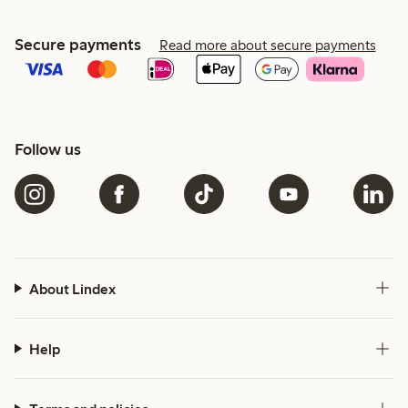
Secure payments
Read more about secure payments
Follow us
About Lindex
Help