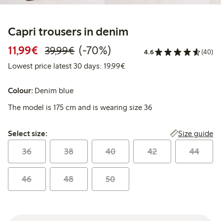
Capri trousers in denim
Discounted price: €11.99
Regular price: €39.99
70% percent off
11,99€
(-70%)
39,99€
4.6
(40)
Lowest price latest 30 days:
Lowest price latest 30 days: 19,99€
Colour:
Denim blue
The model is 175 cm and is wearing size 36
Select size:
Size guide
Select size:
36
38
40
42
44
46
48
50