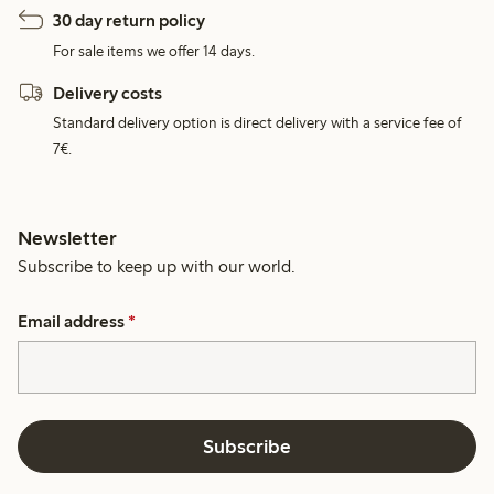
30 day return policy
For sale items we offer 14 days.
Delivery costs
Standard delivery option is direct delivery with a service fee of
7€.
Newsletter
Subscribe to keep up with our world.
Email address
*
Subscribe