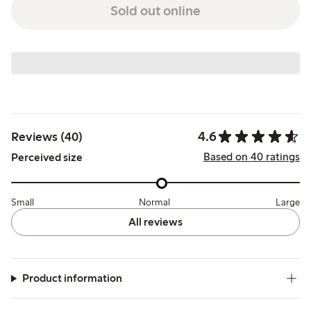
Sold out online
4.6
Reviews (40)
Based on 40 ratings
Perceived size
Small
Normal
Large
All reviews
Product information