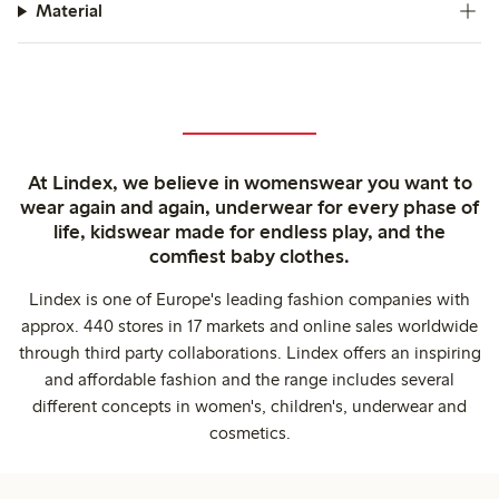
Material
At Lindex, we believe in womenswear you want to
wear again and again, underwear for every phase of
life, kidswear made for endless play, and the
comfiest baby clothes.
Lindex is one of Europe's leading fashion companies with
approx. 440 stores in 17 markets and online sales worldwide
through third party collaborations. Lindex offers an inspiring
and affordable fashion and the range includes several
different concepts in women's, children's, underwear and
cosmetics.