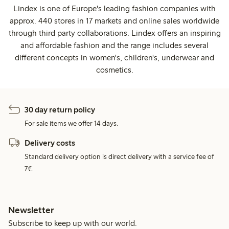
Lindex is one of Europe's leading fashion companies with
approx. 440 stores in 17 markets and online sales worldwide
through third party collaborations. Lindex offers an inspiring
and affordable fashion and the range includes several
different concepts in women's, children's, underwear and
cosmetics.
30 day return policy
For sale items we offer 14 days.
Delivery costs
Standard delivery option is direct delivery with a service fee of
7€.
Newsletter
Subscribe to keep up with our world.