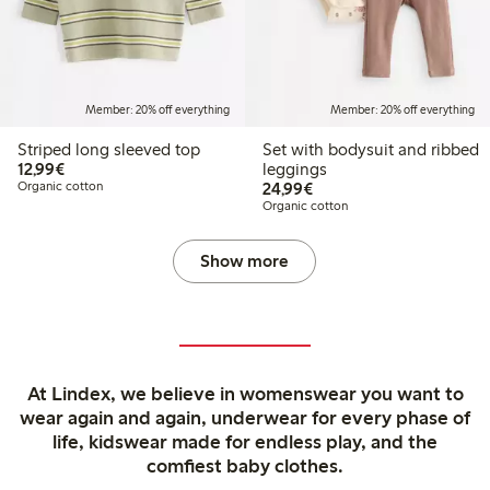
Member: 20% off everything
Member: 20% off everything
Striped long sleeved top
Set with bodysuit and ribbed
€12.99
12,99€
leggings
€24.99
Organic cotton
24,99€
Organic cotton
Show more
At Lindex, we believe in womenswear you want to
wear again and again, underwear for every phase of
life, kidswear made for endless play, and the
comfiest baby clothes.