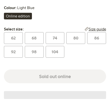
Colour:
Light Blue
Online edition
Select size:
Size guide
Select size:
62
68
74
80
86
92
98
104
Sold out online