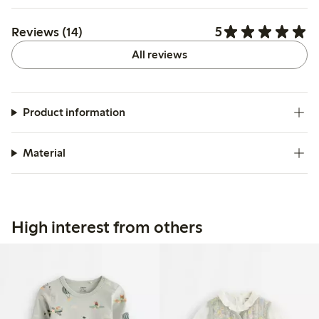
5
Reviews (14)
All reviews
Product information
Material
High interest from others