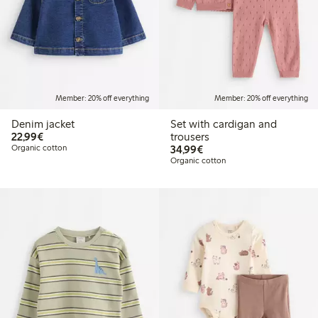
Member: 20% off everything
Member: 20% off everything
Denim jacket
Set with cardigan and
€22.99
22,99€
trousers
€34.99
Organic cotton
34,99€
Organic cotton