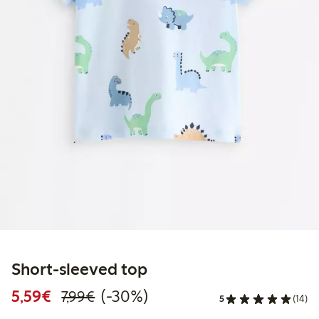
Short-sleeved top
Discounted price: €5.59
Regular price: €7.99
30% percent off
5,59€
(-30%)
7,99€
5
(14)