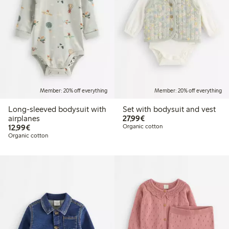
Member: 20% off everything
Member: 20% off everything
Long-sleeved bodysuit with
Set with bodysuit and vest
€27.99
airplanes
27,99€
€12.99
12,99€
Organic cotton
Organic cotton