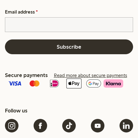
Email address
*
Subscribe
Secure payments
Read more about secure payments
Follow us