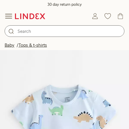
30 day return policy
Baby
Tops & t-shirts