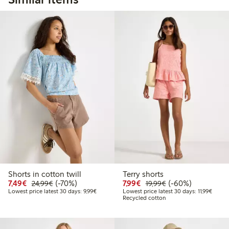
Shorts in cotton twill
Terry shorts
Discounted price: €7.49
Regular price: €24.99
70% percent off
Discounted price: €7.99
Regular price: €19
60% percent off
7,49€
(-70%)
7,99€
(-60%)
24,99€
19,99€
Lowest price latest 30 days: €9.99
Lowest
Lowest price latest 30 days: 9,99€
Lowest price latest 30 days: 11,99€
Recycled cotton