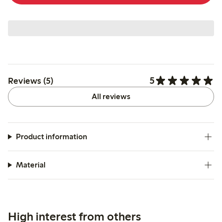
5
Reviews (5)
All reviews
Product information
Material
High interest from others