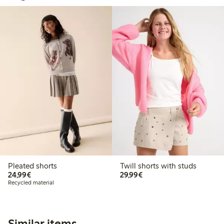
Pleated shorts
Twill shorts with studs
€24.99
€29.99
24,99€
29,99€
Recycled material
Similar items