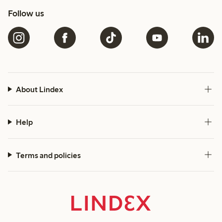
Follow us
About Lindex
Help
Terms and policies