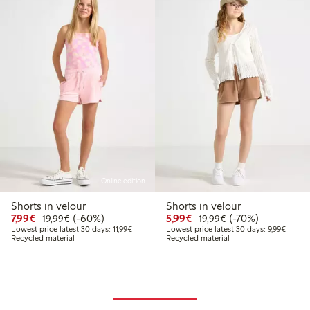
Online edition
Shorts in velour
Shorts in velour
Discounted price: €7.99
Regular price: €19.99
60% percent off
Discounted price: €5.9
Regular price: €1
70% percent off
7,99€
(-60%)
5,99€
(-70%)
19,99€
19,99€
Lowest price latest 30 days: €11.99
Lowest 
Lowest price latest 30 days: 11,99€
Lowest price latest 30 days: 9,99€
Recycled material
Recycled material