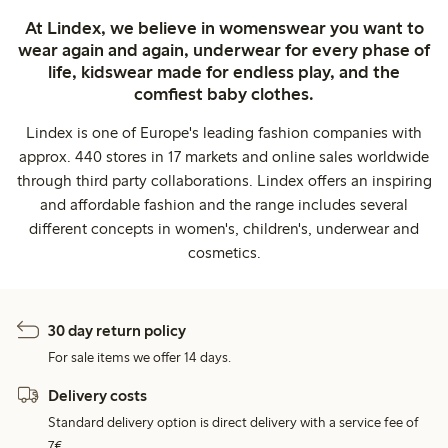
At Lindex, we believe in womenswear you want to
wear again and again, underwear for every phase of
life, kidswear made for endless play, and the
comfiest baby clothes.
Lindex is one of Europe's leading fashion companies with
approx. 440 stores in 17 markets and online sales worldwide
through third party collaborations. Lindex offers an inspiring
and affordable fashion and the range includes several
different concepts in women's, children's, underwear and
cosmetics.
30 day return policy
For sale items we offer 14 days.
Delivery costs
Standard delivery option is direct delivery with a service fee of
7€.