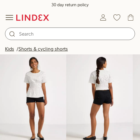
30 day return policy
Products in image
Kids
Shorts & cycling shorts