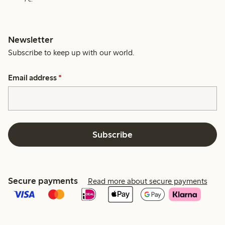
Newsletter
Subscribe to keep up with our world.
Email address
*
Subscribe
Secure payments
Read more about secure payments