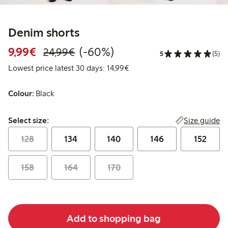
Denim shorts
Discounted price: €9.99
Regular price: €24.99
60% percent off
9,99€
(-60%)
24,99€
5
(5)
Lowest price latest 30 days:
Lowest price latest 30 days: 14,99€
Colour:
Black
Select size:
Size guide
Select size:
128
134
140
146
152
158
164
170
Add to shopping bag