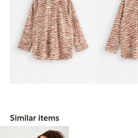
Similar items