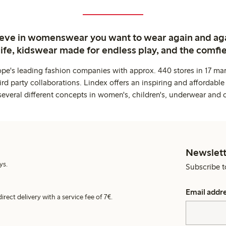
ieve in womenswear you want to wear again and ag
life, kidswear made for endless play, and the comfie
ope's leading fashion companies with approx. 440 stores in 17 mar
rd party collaborations. Lindex offers an inspiring and affordable
several different concepts in women's, children's, underwear and 
Newslett
ys.
Subscribe t
Email addr
irect delivery with a service fee of 7€.