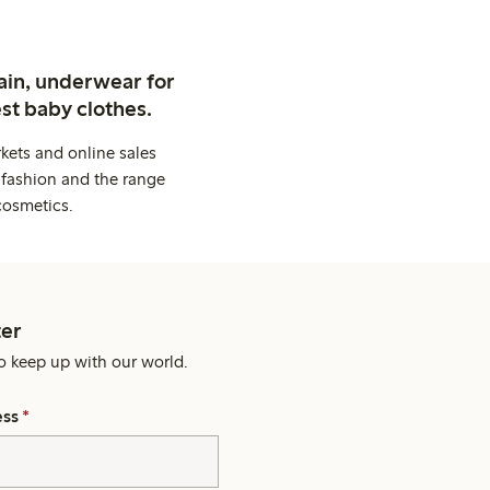
ain, underwear for
st baby clothes.
kets and online sales
 fashion and the range
cosmetics.
er
o keep up with our world.
ess
*