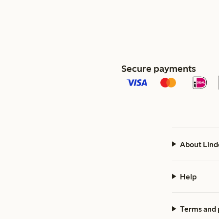
Secure payments
About Lind
Help
Terms and 