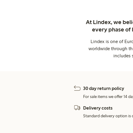
At Lindex, we bel
every phase of 
Lindex is one of Eur
worldwide through thi
includes 
30 day return policy
For sale items we offer 14 da
Delivery costs
Standard delivery option is d