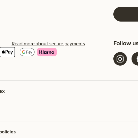
Follow u
Read more about secure payments
ex
policies