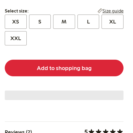
Select size:
Size guide
Select size:
XS
S
M
L
XL
XXL
Add to shopping bag
5
Reviews (2)