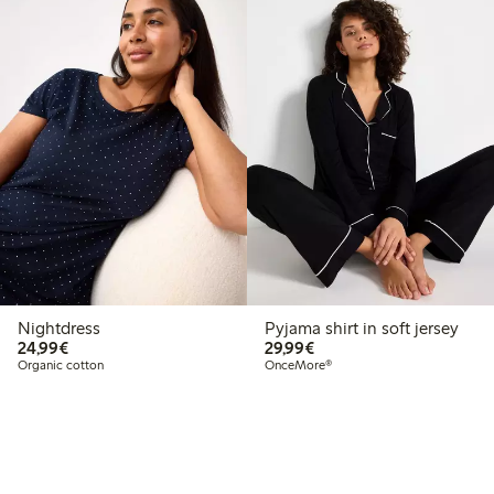
Nightdress
Pyjama shirt in soft jersey
€24.99
€29.99
24,99€
29,99€
Organic cotton
OnceMore®