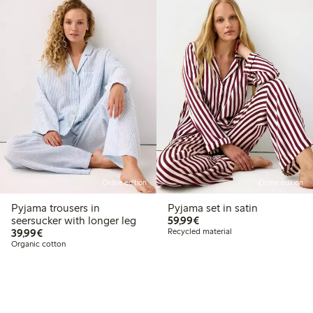
Online edition
Online edition
Pyjama trousers in
Pyjama set in satin
€59.99
seersucker with longer leg
59,99€
€39.99
39,99€
Recycled material
Organic cotton