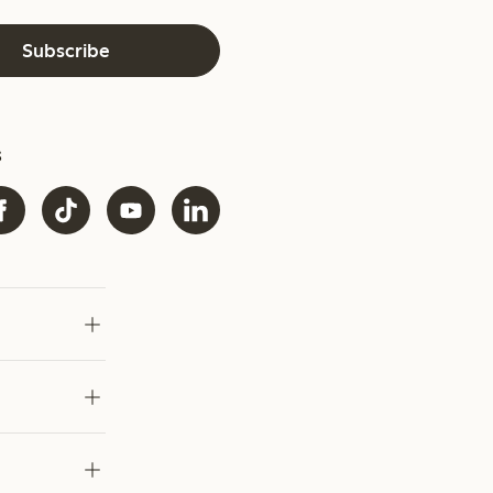
Subscribe
s