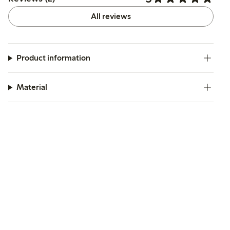
All reviews
Product information
Material