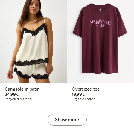
Camisole in satin
Oversized tee
€24.99
€19.99
24,99€
19,99€
Recycled material
Organic cotton
Show more