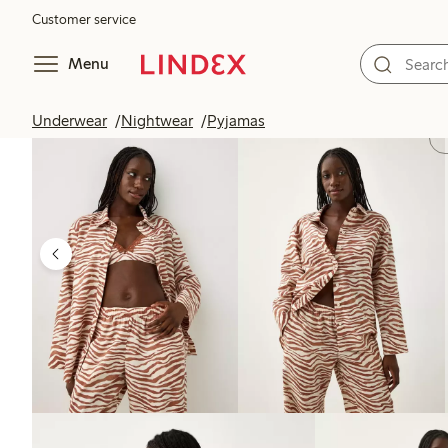
Customer service
Menu
Underwear
Nightwear
Pyjamas