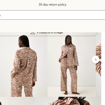
30 day return policy
Products in image