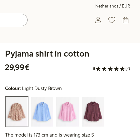
Netherlands / EUR
Pyjama shirt in cotton
€29.99
29,99€
5
(2)
Colour:
Light Dusty Brown
The model is 173 cm and is wearing size S