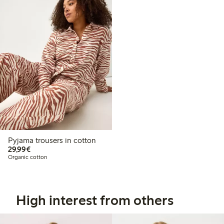
Pyjama trousers in cotton
€29.99
29,99€
Organic cotton
High interest from others