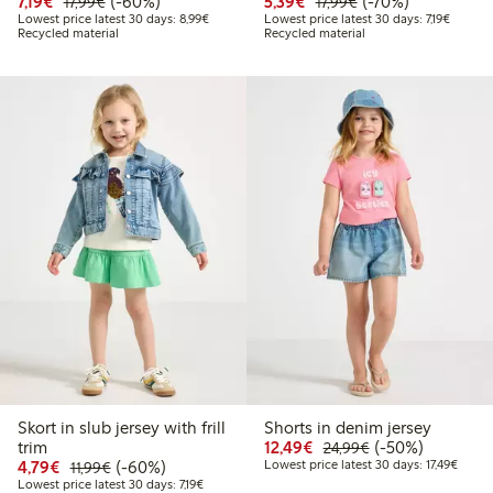
Discounted price: €7.19
Regular price: €17.99
60% percent off
Discounted price: €5.3
Regular price: €17
70% percent off
7,19€
(-60%)
5,39€
(-70%)
17,99€
17,99€
Lowest price latest 30 days: €8.99
Lowest p
Lowest price latest 30 days: 8,99€
Lowest price latest 30 days: 7,19€
Recycled material
Recycled material
Skort in slub jersey with frill
Shorts in denim jersey
Discounted price: €12
Regular price: €
50% percent off
trim
12,49€
(-50%)
24,99€
Discounted price: €4.79
Regular price: €11.99
60% percent off
Lowest
4,79€
(-60%)
Lowest price latest 30 days: 17,49€
11,99€
Lowest price latest 30 days: €7.19
Lowest price latest 30 days: 7,19€