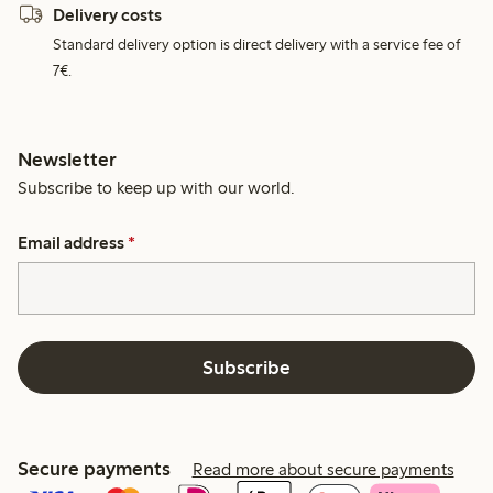
Delivery costs
Standard delivery option is direct delivery with a service fee of
7€.
Newsletter
Subscribe to keep up with our world.
Email address
*
Subscribe
Secure payments
Read more about secure payments