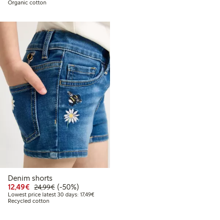
Organic cotton
Denim shorts
Discounted price: €12.49
Regular price: €24.99
50% percent off
12,49€
(-50%)
24,99€
Lowest price latest 30 days: €17.49
Lowest price latest 30 days: 17,49€
Recycled cotton