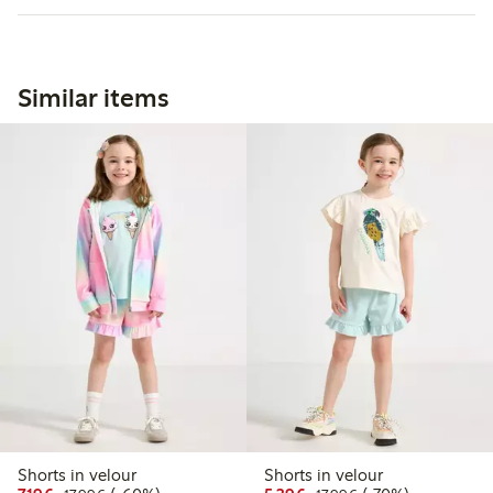
Similar items
Shorts in velour
Shorts in velour