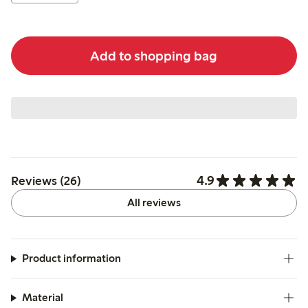
Add to shopping bag
4.9
Reviews (26)
All reviews
Product information
Material