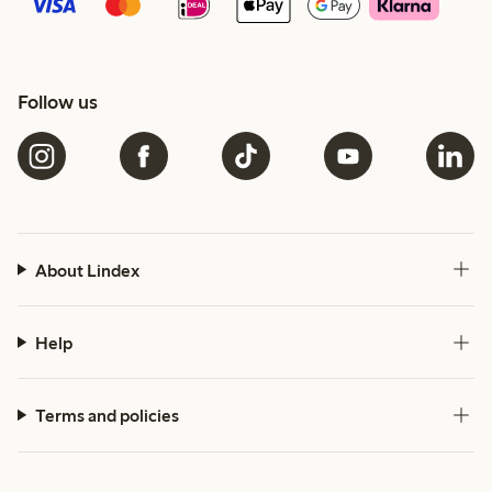
Follow us
About Lindex
Help
Terms and policies