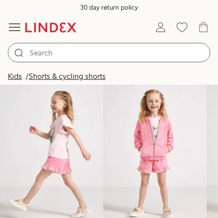
30 day return policy
Products in image
Kids
Shorts & cycling shorts