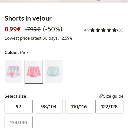
Shorts in velour
Discounted price: €8.99
Regular price: €17.99
50% percent off
8,99€
(-50%)
17,99€
4.9
(26)
Lowest price latest 30 days:
Lowest price latest 30 days: 12,59€
Colour:
Pink
Select size:
Size guide
Select size:
92
98/104
110/116
122/128
134/140