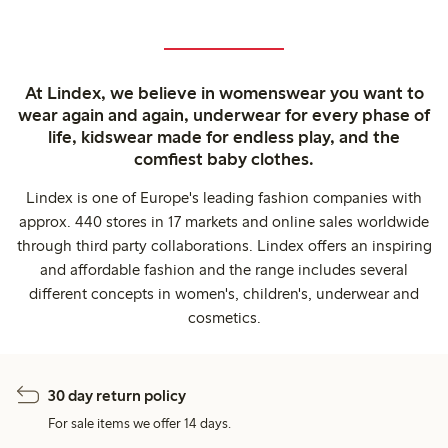
At Lindex, we believe in womenswear you want to
wear again and again, underwear for every phase of
life, kidswear made for endless play, and the
comfiest baby clothes.
Lindex is one of Europe's leading fashion companies with
approx. 440 stores in 17 markets and online sales worldwide
through third party collaborations. Lindex offers an inspiring
and affordable fashion and the range includes several
different concepts in women's, children's, underwear and
cosmetics.
30 day return policy
For sale items we offer 14 days.