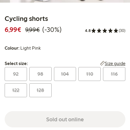
Cycling shorts
Discounted price: €6.99
Regular price: €9.99
30% percent off
6,99€
(-30%)
9,99€
4.8
(30)
Colour:
Light Pink
Select size:
Size guide
Select size:
92
98
104
110
116
122
128
Sold out online