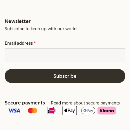
Newsletter
Subscribe to keep up with our world.
Email address
*
Subscribe
Secure payments
Read more about secure payments