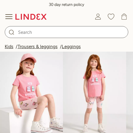
30 day return policy
Products in image
Kids
Trousers & leggings
Leggings