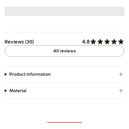
4.8
Reviews (30)
All reviews
Product information
Material