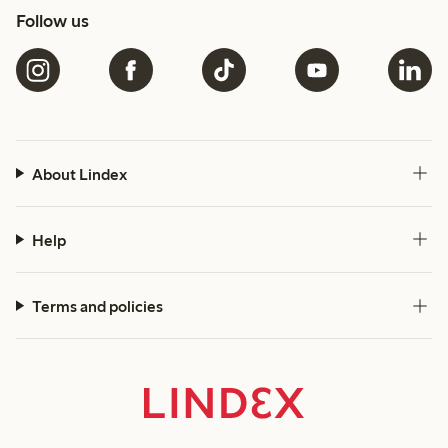
Follow us
About Lindex
Help
Terms and policies