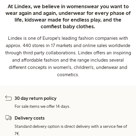
At Lindex, we believe in womenswear you want to
wear again and again, underwear for every phase of
life, kidswear made for endless play, and the
comfiest baby clothes.
Lindex is one of Europe's leading fashion companies with
approx. 440 stores in 17 markets and online sales worldwide
through third party collaborations. Lindex offers an inspiring
and affordable fashion and the range includes several
different concepts in women's, children's, underwear and
cosmetics.
30 day return policy
For sale items we offer 14 days.
Delivery costs
Standard delivery option is direct delivery with a service fee of
7€.