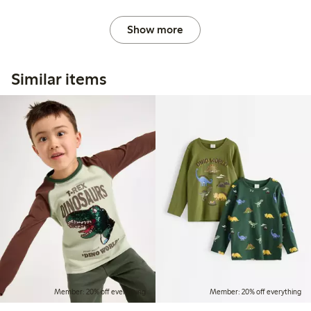
Show more
Similar items
Member: 20% off everything
Member: 20% off everything