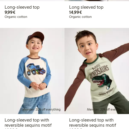
Long-sleeved top
Long sleeved top
€9.99
€14.99
9,99€
14,99€
Organic cotton
Organic cotton
Member: 20% off everything
Member: 20% off everything
Long-sleeved top with
Long-sleeved top with
reversible sequins motif
reversible sequins motif