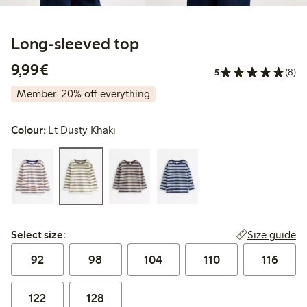
Long-sleeved top
€9.99
9,99€
5
(8)
Member: 20% off everything
Colour:
Lt Dusty Khaki
Select size:
Size guide
Select size:
92
98
104
110
116
122
128