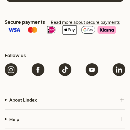
Secure payments
Read more about secure payments
Follow us
About Lindex
Help