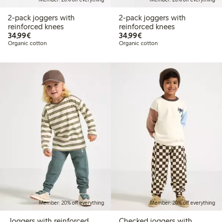
2-pack joggers with
2-pack joggers with
reinforced knees
reinforced knees
€34.99
€34.99
34,99€
34,99€
Organic cotton
Organic cotton
Member: 20% off everything
Member: 20% off everything
Joggers with reinforced
Checked joggers with