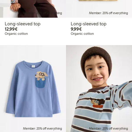
Member: 20% off everything
Member: 20% off everything
Long-sleeved top
Long-sleeved top
€12.99
€9.99
12,99€
9,99€
Organic cotton
Organic cotton
Member: 20% off everything
Member: 20% off everything