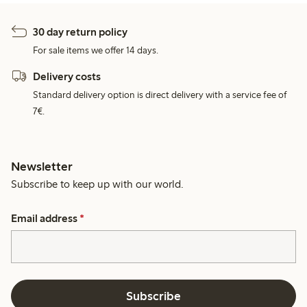
30 day return policy
For sale items we offer 14 days.
Delivery costs
Standard delivery option is direct delivery with a service fee of
7€.
Newsletter
Subscribe to keep up with our world.
Email address
*
Subscribe