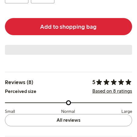
Add to shopping bag
5
Reviews (8)
Based on 8 ratings
Perceived size
Small
Normal
Large
All reviews