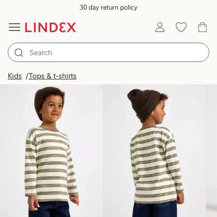
30 day return policy
Products in image
Kids
Tops & t-shirts