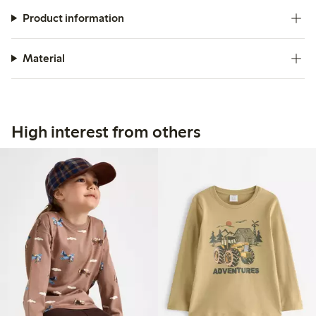
Product information
Material
High interest from others