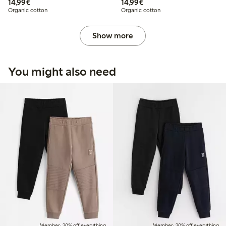
€14.99
€14.99
14,99€
14,99€
Organic cotton
Organic cotton
Show more
You might also need
Member: 20% off everything
Member: 20% off everything