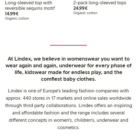
Long-sleeved top with
2-pack long-sleeved tops
€24.99
reversible sequins motif
24,99€
€14.99
14,99€
Organic cotton
Organic cotton
At Lindex, we believe in womenswear you want to
wear again and again, underwear for every phase of
life, kidswear made for endless play, and the
comfiest baby clothes.
Lindex is one of Europe's leading fashion companies with
approx. 440 stores in 17 markets and online sales worldwide
through third party collaborations. Lindex offers an inspiring
and affordable fashion and the range includes several
different concepts in women's, children's, underwear and
cosmetics.