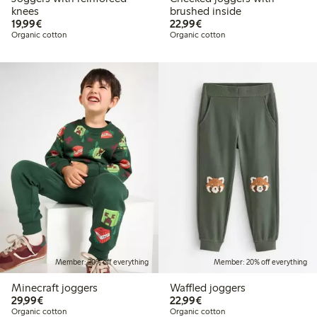
knees
brushed inside
€19.99
€22.99
19,99€
22,99€
Organic cotton
Organic cotton
Member: 20% off everything
Member: 20% off everything
Minecraft joggers
Waffled joggers
€29.99
€22.99
29,99€
22,99€
Organic cotton
Organic cotton