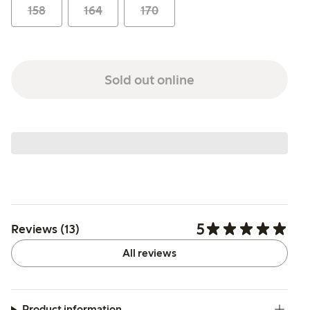
158
164
170
Sold out online
5
Reviews (13)
All reviews
Product information