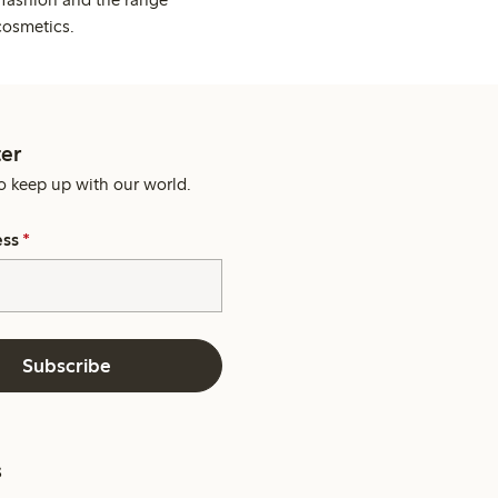
cosmetics.
er
o keep up with our world.
ess
*
Subscribe
s