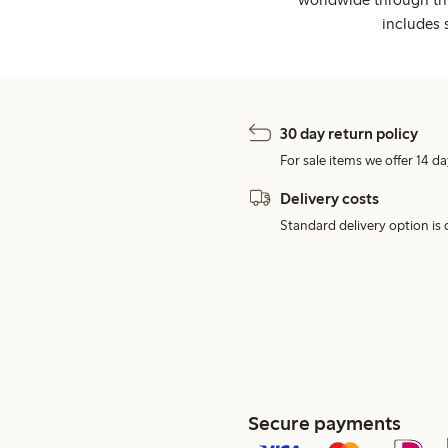
includes 
30 day return policy
For sale items we offer 14 da
Delivery costs
Standard delivery option is d
Secure payments