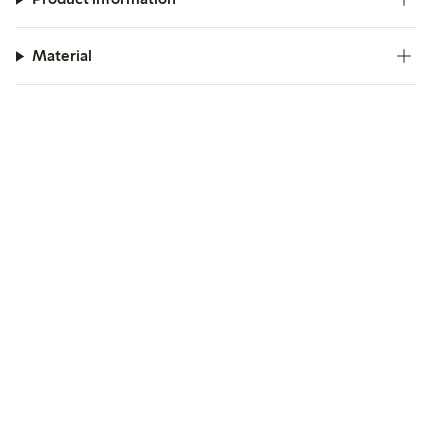
Material