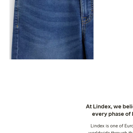
At Lindex, we bel
every phase of 
Lindex is one of Eur
worldwide through thi