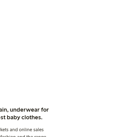
ain, underwear for
st baby clothes.
kets and online sales
 fashion and the range