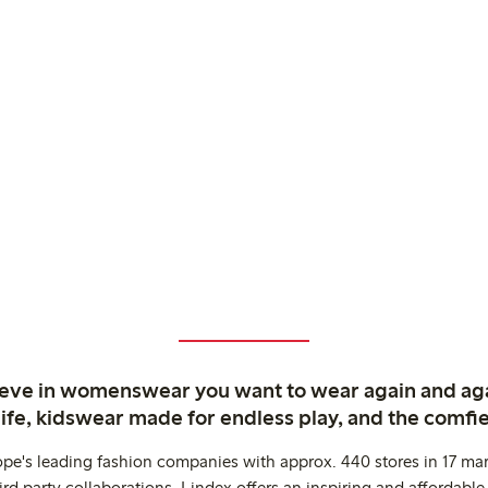
ieve in womenswear you want to wear again and ag
life, kidswear made for endless play, and the comfie
ope's leading fashion companies with approx. 440 stores in 17 mar
rd party collaborations. Lindex offers an inspiring and affordable