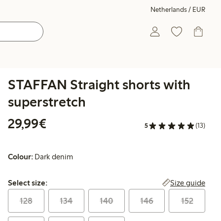
Netherlands / EUR
STAFFAN Straight shorts with
superstretch
€29.99
29,99€
5
(13)
Colour:
Dark denim
Select size:
Size guide
Select size:
128
134
140
146
152