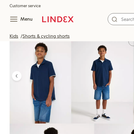
Customer service
Menu
Kids
Shorts & cycling shorts