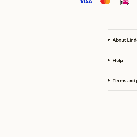
About Lind
Help
Terms and 