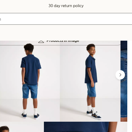
30 day return policy
Products in image