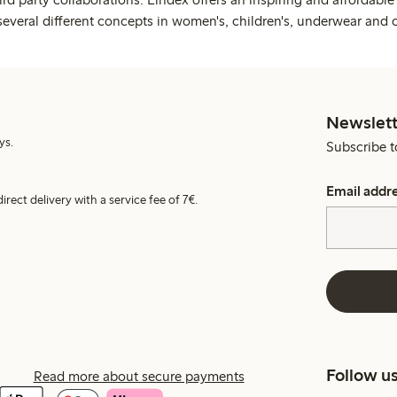
several different concepts in women's, children's, underwear and 
Newslett
ys.
Subscribe t
Email addr
irect delivery with a service fee of 7€.
Follow u
Read more about secure payments