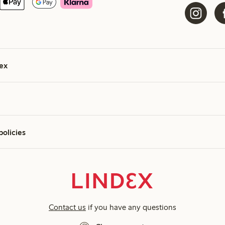
ex
policies
Contact us
if you have any questions