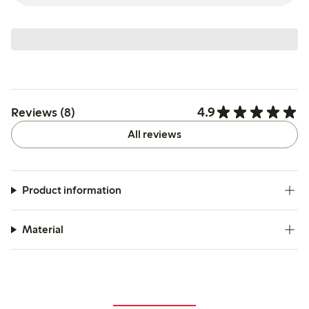
4.9
Reviews (8)
All reviews
Product information
Material