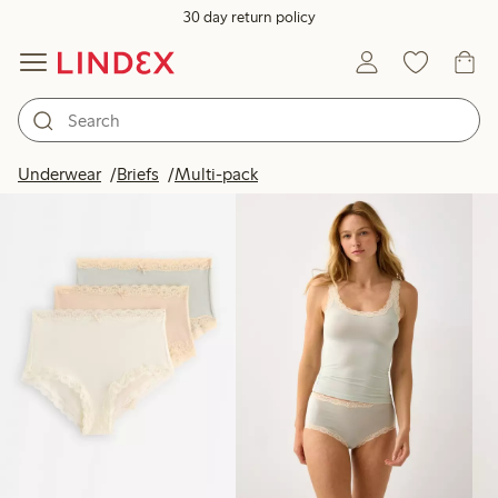
30 day return policy
Products in image
Underwear
Briefs
Multi-pack