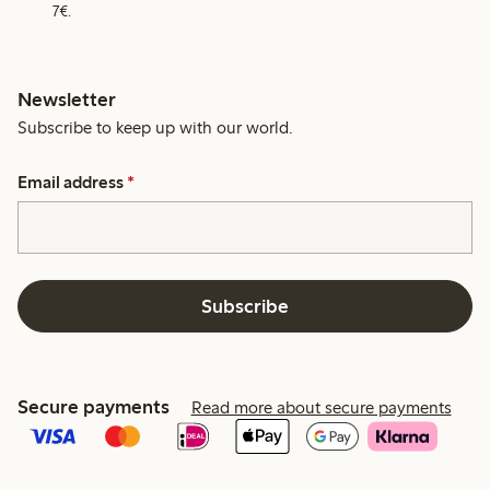
7€.
Newsletter
Subscribe to keep up with our world.
Email address
*
Subscribe
Secure payments
Read more about secure payments