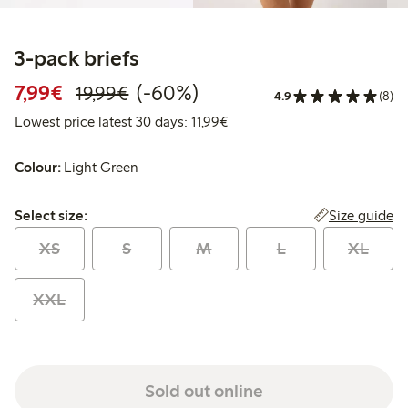
3-pack briefs
Discounted price: €7.99
Regular price: €19.99
60% percent off
7,99€
(-60%)
19,99€
4.9
(8)
Lowest price latest 30 days: 
Lowest price latest 30 days: 11,99€
Colour:
Light Green
Select size:
Size guide
Select size:
XS
S
M
L
XL
XXL
Sold out online