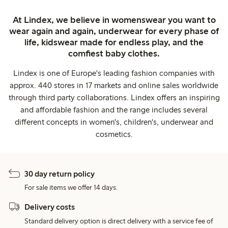
At Lindex, we believe in womenswear you want to
wear again and again, underwear for every phase of
life, kidswear made for endless play, and the
comfiest baby clothes.
Lindex is one of Europe's leading fashion companies with
approx. 440 stores in 17 markets and online sales worldwide
through third party collaborations. Lindex offers an inspiring
and affordable fashion and the range includes several
different concepts in women's, children's, underwear and
cosmetics.
30 day return policy
For sale items we offer 14 days.
Delivery costs
Standard delivery option is direct delivery with a service fee of