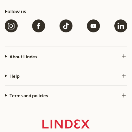
Follow us
About Lindex
Help
Terms and policies