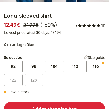
Long-sleeved shirt
Discounted price: €12.49
Regular price: €24.99
50% percent off
12,49€
(-50%)
24,99€
5
(11)
Lowest price latest 30 days: 
Lowest price latest 30 days: 17,49€
Colour:
Light Blue
Select size:
Size guide
Select size:
92
98
104
110
116
122
128
Few in stock
Add to shopping bag