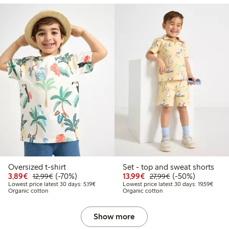
Oversized t-shirt
Set - top and sweat shorts
Discounted price: €3.89
Regular price: €12.99
70% percent off
Discounted price: €13.
Regular price: €2
50% percent off
3,89€
(-70%)
13,99€
(-50%)
12,99€
27,99€
Lowest price latest 30 days: €5.19
Lowest
Lowest price latest 30 days: 5,19€
Lowest price latest 30 days: 19,59€
Organic cotton
Organic cotton
Show more