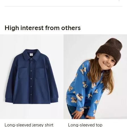
High interest from others
Long-sleeved jersey shirt
Long-sleeved top