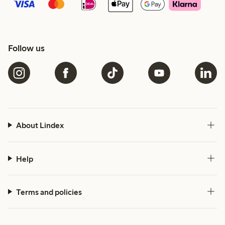
Follow us
About Lindex
Help
Terms and policies