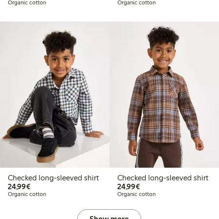
Organic cotton
Organic cotton
Checked long-sleeved shirt
Checked long-sleeved shirt
€24.99
€24.99
24,99€
24,99€
Organic cotton
Organic cotton
Show more