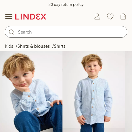
30 day return policy
Products in image
Kids
Shirts & blouses
Shirts