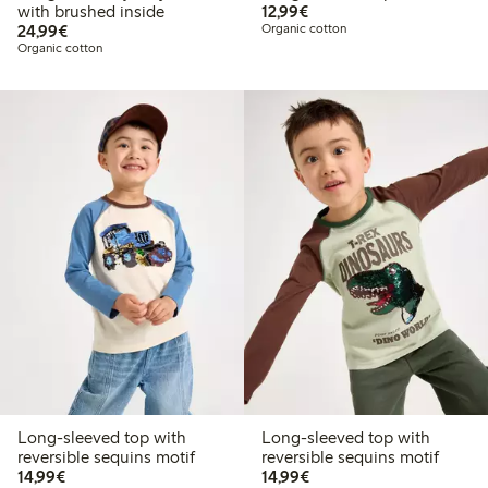
€12.99
with brushed inside
12,99€
€24.99
24,99€
Organic cotton
Organic cotton
Long-sleeved top with
Long-sleeved top with
reversible sequins motif
reversible sequins motif
€14.99
€14.99
14,99€
14,99€