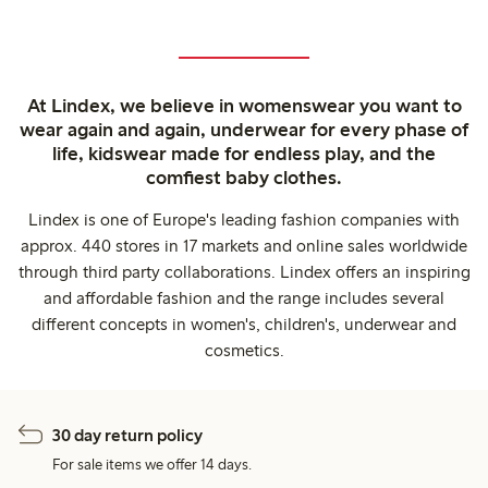
At Lindex, we believe in womenswear you want to
wear again and again, underwear for every phase of
life, kidswear made for endless play, and the
comfiest baby clothes.
Lindex is one of Europe's leading fashion companies with
approx. 440 stores in 17 markets and online sales worldwide
through third party collaborations. Lindex offers an inspiring
and affordable fashion and the range includes several
different concepts in women's, children's, underwear and
cosmetics.
30 day return policy
For sale items we offer 14 days.