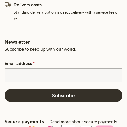
Delivery costs
Standard delivery option is direct delivery with a service fee of
7€.
Newsletter
Subscribe to keep up with our world.
Email address
*
Subscribe
Secure payments
Read more about secure payments