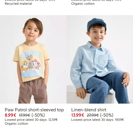
Recycled material
Organic cotton
Paw Patrol short-sleeved top
Linen-blend shirt
Discounted price: €8.99
Regular price: €17.99
50% percent off
Discounted price: €13.
Regular price: €2
50% percent off
8,99€
(-50%)
13,99€
(-50%)
17,99€
27,99€
Lowest price latest 30 days: €12.59
Lowest
Lowest price latest 30 days: 12,59€
Lowest price latest 30 days: 19,59€
Organic cotton