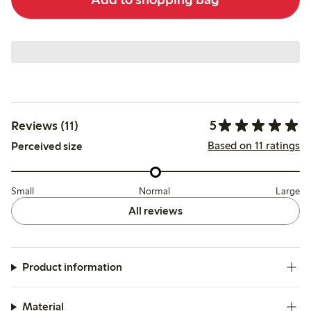
5
Reviews (11)
Based on 11 ratings
Perceived size
Small
Normal
Large
All reviews
Product information
Material