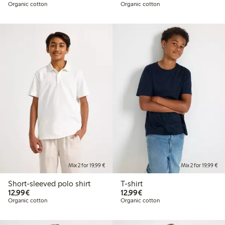
Organic cotton
Organic cotton
Mix 2 for 19,99 €
Mix 2 for 19,99 €
Short-sleeved polo shirt
T-shirt
€12.99
€12.99
12,99€
12,99€
Organic cotton
Organic cotton