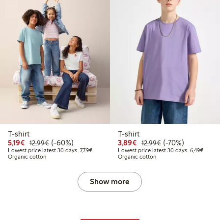
T-shirt
T-shirt
Discounted price: €5.19
Regular price: €12.99
60% percent off
Discounted price: €3.8
Regular price: €1
70% percent off
5,19€
(-60%)
3,89€
(-70%)
12,99€
12,99€
Lowest price latest 30 days: €7.79
Lowest
Lowest price latest 30 days: 7,79€
Lowest price latest 30 days: 6,49€
Organic cotton
Organic cotton
Show more