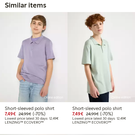
Similar items
Online edition
Online edition
Short-sleeved polo shirt
Short-sleeved polo shirt
Discounted price: €7.49
Regular price: €24.99
70% percent off
Discounted price: €7.49
Regular price: €2
70% percent off
7,49€
(-70%)
7,49€
(-70%)
24,99€
24,99€
Lowest price latest 30 days: €12.49
Lowest
Lowest price latest 30 days: 12,49€
Lowest price latest 30 days: 12,49€
LENZING™ ECOVERO™
LENZING™ ECOVERO™