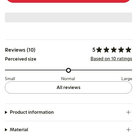
5
Reviews (10)
Based on 10 ratings
Perceived size
Small
Normal
Large
All reviews
Product information
Material