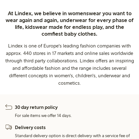
At Lindex, we believe in womenswear you want to
wear again and again, underwear for every phase of
life, kidswear made for endless play, and the
comfiest baby clothes.
Lindex is one of Europe's leading fashion companies with
approx. 440 stores in 17 markets and online sales worldwide
through third party collaborations. Lindex offers an inspiring
and affordable fashion and the range includes several
different concepts in women's, children's, underwear and
cosmetics.
30 day return policy
For sale items we offer 14 days.
Delivery costs
Standard delivery option is direct delivery with a service fee of