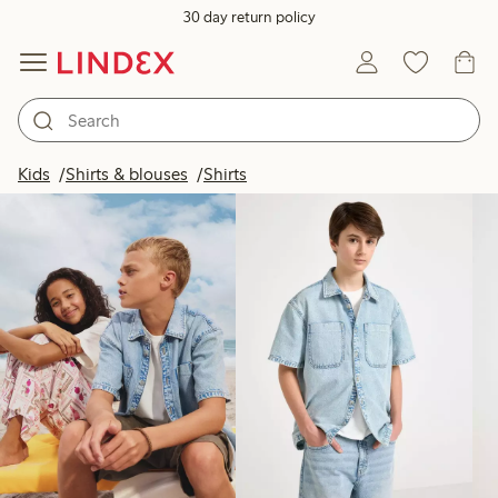
30 day return policy
Products in image
Kids
Shirts & blouses
Shirts