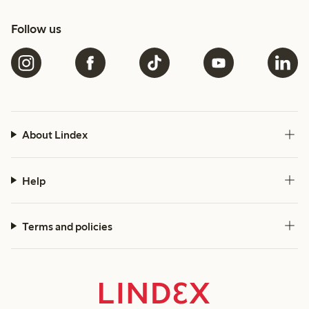
Follow us
About Lindex
Help
Terms and policies