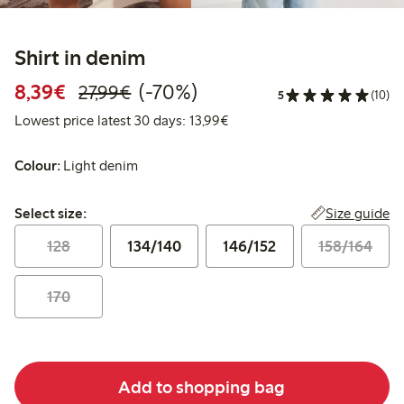
Shirt in denim
Discounted price: €8.39
Regular price: €27.99
70% percent off
8,39€
(-70%)
27,99€
5
(10)
Lowest price latest 30 days:
Lowest price latest 30 days: 13,99€
Colour:
Light denim
Select size:
Size guide
Select size:
128
134/140
146/152
158/164
170
Add to shopping bag