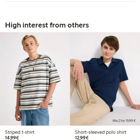
High interest from others
Mix 2 for 19,99 €
Striped t-shirt
Short-sleeved polo shirt
€14.99
€12.99
14,99€
12,99€