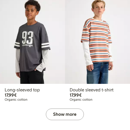
Long-sleeved top
Double sleeved t-shirt
€17.99
€17.99
17,99€
17,99€
Organic cotton
Organic cotton
Show more