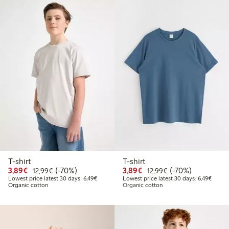
T-shirt
T-shirt
Discounted price: €3.89
Regular price: €12.99
70% percent off
Discounted price: €3.8
Regular price: €1
70% percent off
3,89€
(-70%)
3,89€
(-70%)
12,99€
12,99€
Lowest price latest 30 days: €6.49
Lowest
Lowest price latest 30 days: 6,49€
Lowest price latest 30 days: 6,49€
Organic cotton
Organic cotton