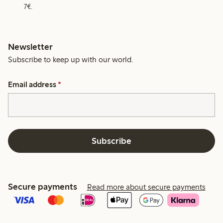
7€.
Newsletter
Subscribe to keep up with our world.
Email address
*
Subscribe
Secure payments
Read more about secure payments