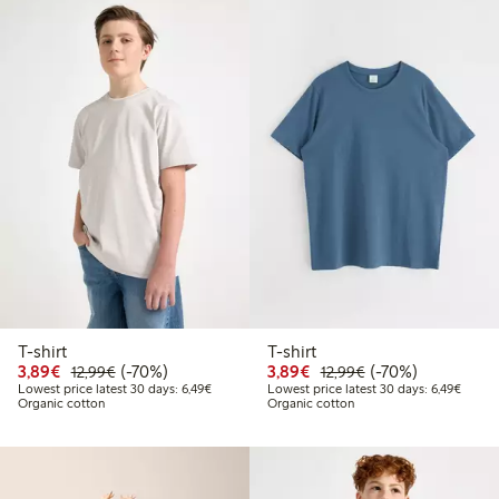
T-shirt
T-shirt
Discounted price: €3.89
Regular price: €12.99
70% percent off
Discounted price: €3.8
Regular price: €1
70% percent off
3,89€
(-70%)
3,89€
(-70%)
12,99€
12,99€
Lowest price latest 30 days: €6.49
Lowest
Lowest price latest 30 days: 6,49€
Lowest price latest 30 days: 6,49€
Organic cotton
Organic cotton