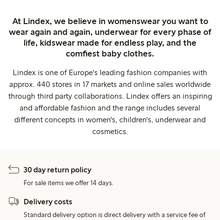
At Lindex, we believe in womenswear you want to
wear again and again, underwear for every phase of
life, kidswear made for endless play, and the
comfiest baby clothes.
Lindex is one of Europe's leading fashion companies with
approx. 440 stores in 17 markets and online sales worldwide
through third party collaborations. Lindex offers an inspiring
and affordable fashion and the range includes several
different concepts in women's, children's, underwear and
cosmetics.
30 day return policy
For sale items we offer 14 days.
Delivery costs
Standard delivery option is direct delivery with a service fee of