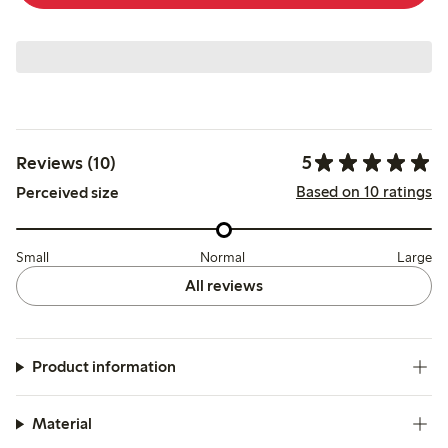
5
Reviews (10)
Based on 10 ratings
Perceived size
Small
Normal
Large
All reviews
Product information
Material