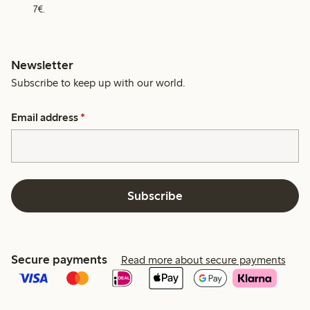
7€.
Newsletter
Subscribe to keep up with our world.
Email address
*
Subscribe
Secure payments
Read more about secure payments