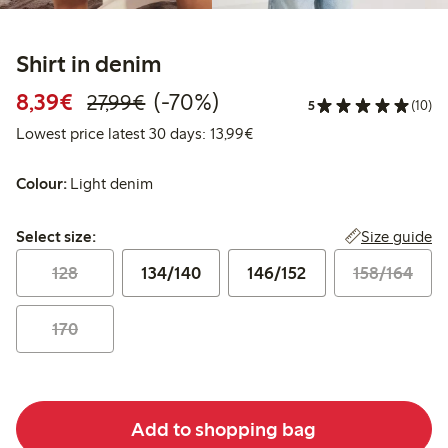
Shirt in denim
Discounted price: €8.39
Regular price: €27.99
70% percent off
8,39€
(-70%)
27,99€
5
(10)
Lowest price latest 30 days:
Lowest price latest 30 days: 13,99€
Colour:
Light denim
Select size:
Size guide
Select size:
128
134/140
146/152
158/164
170
Add to shopping bag