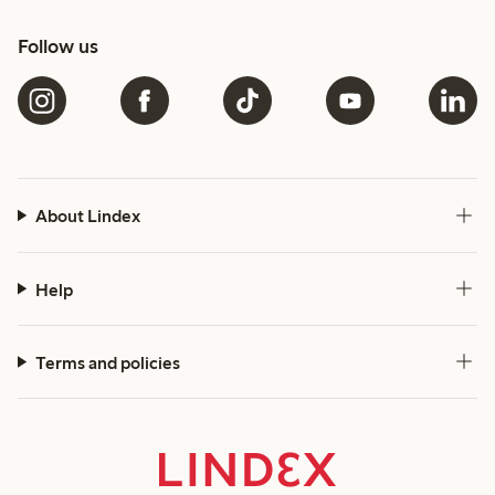
Follow us
About Lindex
Help
Terms and policies