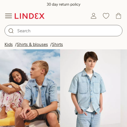
30 day return policy
Products in image
Kids
Shirts & blouses
Shirts