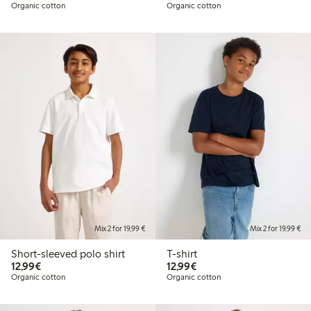
Organic cotton
Organic cotton
Mix 2 for 19,99 €
Mix 2 for 19,99 €
Short-sleeved polo shirt
T-shirt
€12.99
€12.99
12,99€
12,99€
Organic cotton
Organic cotton