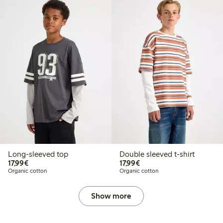
Long-sleeved top
Double sleeved t-shirt
€17.99
€17.99
17,99€
17,99€
Organic cotton
Organic cotton
Show more