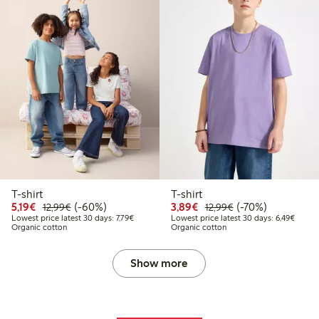
T-shirt
T-shirt
Discounted price: €5.19
Regular price: €12.99
60% percent off
Discounted price: €3.8
Regular price: €1
70% percent off
5,19€
(-60%)
3,89€
(-70%)
12,99€
12,99€
Lowest price latest 30 days: €7.79
Lowest
Lowest price latest 30 days: 7,79€
Lowest price latest 30 days: 6,49€
Organic cotton
Organic cotton
Show more