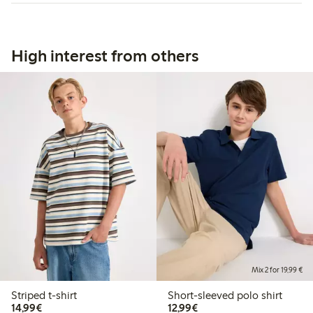
High interest from others
Mix 2 for 19,99 €
Striped t-shirt
Short-sleeved polo shirt
€14.99
€12.99
14,99€
12,99€