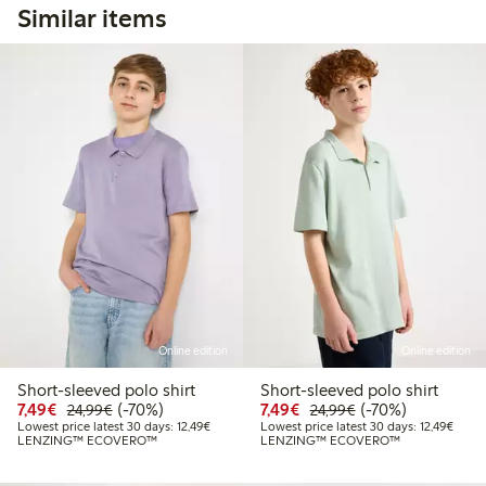
Similar items
Online edition
Online edition
Short-sleeved polo shirt
Short-sleeved polo shirt
Discounted price: €7.49
Regular price: €24.99
70% percent off
Discounted price: €7.49
Regular price: €2
70% percent off
7,49€
(-70%)
7,49€
(-70%)
24,99€
24,99€
Lowest price latest 30 days: €12.49
Lowest
Lowest price latest 30 days: 12,49€
Lowest price latest 30 days: 12,49€
LENZING™ ECOVERO™
LENZING™ ECOVERO™